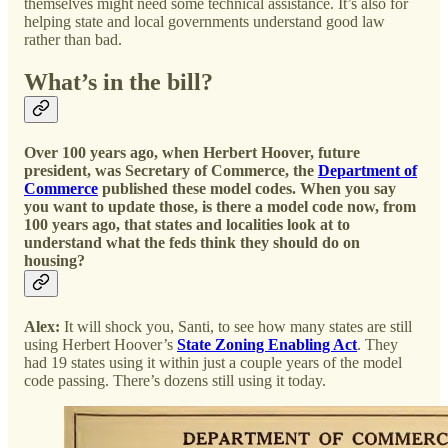
themselves might need some technical assistance. It’s also for
helping state and local governments understand good law
rather than bad.
What’s in the bill?
Over 100 years ago, when Herbert Hoover, future
president, was Secretary of Commerce, the
Department of
Commerce
published these model codes. When you say
you want to update those, is there a model code now, from
100 years ago, that states and localities look at to
understand what the feds think they should do on
housing?
Alex:
It will shock you, Santi, to see how many states are still
using Herbert Hoover’s
State Zoning Enabling Act
. They
had 19 states using it within just a couple years of the model
code passing. There’s dozens still using it today.