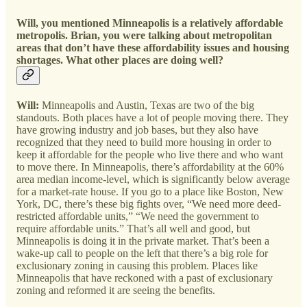
Will, you mentioned Minneapolis is a relatively affordable
metropolis. Brian, you were talking about metropolitan
areas that don’t have these affordability issues and housing
shortages. What other places are doing well?
Will:
Minneapolis and Austin, Texas are two of the big
standouts. Both places have a lot of people moving there. They
have growing industry and job bases, but they also have
recognized that they need to build more housing in order to
keep it affordable for the people who live there and who want
to move there. In Minneapolis, there’s affordability at the 60%
area median income-level, which is significantly below average
for a market-rate house. If you go to a place like Boston, New
York, DC, there’s these big fights over, “We need more deed-
restricted affordable units,” “We need the government to
require affordable units.” That’s all well and good, but
Minneapolis is doing it in the private market. That’s been a
wake-up call to people on the left that there’s a big role for
exclusionary zoning in causing this problem. Places like
Minneapolis that have reckoned with a past of exclusionary
zoning and reformed it are seeing the benefits.