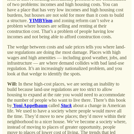
of two problems: incomes and high housing costs. You can
have a place that has very low incomes and high housing cost
burdens, but houses are not sold for more than it costs to build
a structure.
YIMBYism
and zoning reform can’t solve a
problem where houses are selling and renting at their
construction cost. That’s a problem of people having low
incomes and not being able to afford construction costs.
The wedge between costs and sale prices tells you where land-
use regulations are doing the most damage. Places with high
wages and high amenities — including good weather, jobs, and
infrastructure — are where demand collides with bad land-use
regulation. It’s an increasingly nationalized problem, and you
look at that wedge to identify the spots.
Will:
In these high-cost places, we are seeing an inability to
build because land-use regulations are too strict to allow
housing to expand at the rate you would need to accommodate
the number of people who want to live there. There’s this book
by
Yoni Appelbaum
called
Stuck
about a change in American
life. We used to have a society where people would move all
the time. They’d move to new places; they’d move within their
neighborhood to a nicer house. We’ve become a society where,
instead of moving to places of greater opportunity, people
move to places of lower cost of living. The trends that led