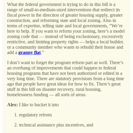
What the federal government is trying to do in this bill is a
range of small-to-medium-sized interventions that redirect its
fiscal power in the direction of greater housing supply, greater
construction, and reforming state and local zoning. Also in
terms of expertise, telling state and local governments, “We’re
here to help. If you want to reform your zoning, here’s a model
zoning code that — instead of being exclusionary, excessively
restrictive, and limiting property rights — helps a local builder,
or a community member who wants to rebuild their house and
add a
granny flat
.”
I don’t want to forget the program reform part as well. There’s
an overhang of improvements that could happen to federal
housing programs that have not been authorized or edited in a
very long time. There are statutory provisions from a long time
ago that people have great ideas for how to fix. There’s great
stuff in this bill on disaster recovery, rural housing,
homelessness funding — all sorts of areas.
Alex:
I like to bucket it into
regulatory reform
technical assistance plus incentives, and