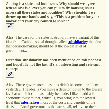
Zoning is a state and local issue. Why should we agree
federal law is a lever you can pull to fix housing issues
across all these states and localities? Why shouldn’t we
throw up our hands and say, “This is a problem for your
mayor and your city council to solve”?
Alex:
The case for the states is strong. I have a variant of this
idea from Catholic social thought called
subsidiarity
: the idea
that decision-making should be at the lowest level of
government...
First time subsidiarity has been mentioned on this podcast
and hopefully not the last. It’s an interesting and relevant
concept.
Alex:
These governance questions didn’t become a problem
yesterday. The idea is you move a decision down to the lowest
level at which it can reasonably be made. I like to add a little
economist twist to that, which is, you bring it to the lowest
level that
internalizes
most of the costs and benefits of the
decision. Local governments that are small, relative to their