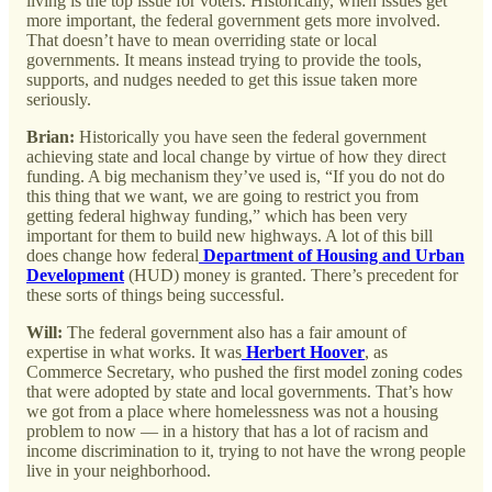
living is the top issue for voters. Historically, when issues get
more important, the federal government gets more involved.
That doesn’t have to mean overriding state or local
governments. It means instead trying to provide the tools,
supports, and nudges needed to get this issue taken more
seriously.
Brian:
Historically you have seen the federal government
achieving state and local change by virtue of how they direct
funding. A big mechanism they’ve used is, “If you do not do
this thing that we want, we are going to restrict you from
getting federal highway funding,” which has been very
important for them to build new highways. A lot of this bill
does change how federal
Department of Housing and Urban
Development
(HUD) money is granted. There’s precedent for
these sorts of things being successful.
Will:
The federal government also has a fair amount of
expertise in what works. It was
Herbert Hoover
, as
Commerce Secretary, who pushed the first model zoning codes
that were adopted by state and local governments. That’s how
we got from a place where homelessness was not a housing
problem to now — in a history that has a lot of racism and
income discrimination to it, trying to not have the wrong people
live in your neighborhood.