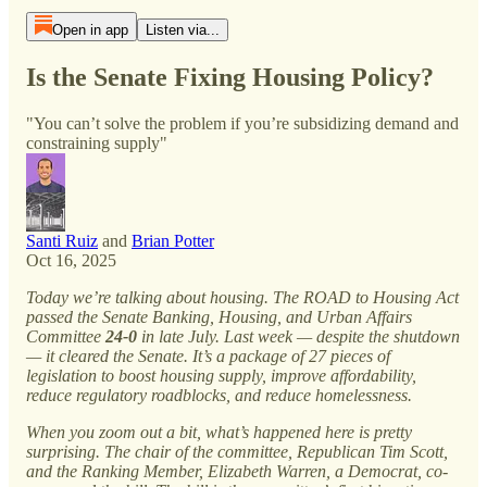
Open in app
Listen via...
Is the Senate Fixing Housing Policy?
"You can’t solve the problem if you’re subsidizing demand and
constraining supply"
Santi Ruiz
and
Brian Potter
Oct 16, 2025
Today we’re talking about housing. The ROAD to Housing Act
passed the Senate Banking, Housing, and Urban Affairs
Committee
24-0
in late July. Last week — despite the shutdown
— it cleared the Senate. It’s a package of 27 pieces of
legislation to boost housing supply, improve affordability,
reduce regulatory roadblocks, and reduce homelessness.
When you zoom out a bit, what’s happened here is pretty
surprising. The chair of the committee, Republican Tim Scott,
and the Ranking Member, Elizabeth Warren, a Democrat, co-