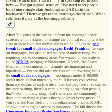
If you’re an urban YIMBY — I’m speaking for myself
here — I’ve got a good sense of, “We need to let people
build more single-stair buildings and ADUs in the
backyard.” Then we get to the housing-subsidy side. What
role does it play in the housing problem?
Alex:
The parts of the bill that reform the housing finance
system are not designed to change the political economy at the
state or local level, but they’re direct action. One is the
rule
tweak for small-dollar mortgages
.
Dodd-Frank
set fee caps
on mortgages, but also raised the cost of underwriting, by
requiring you to document more. We wanted to eliminate so-
called
NINJA
mortgages: No Income, No Job, No Assets.
Many of the documentation changes are important and
bipartisan — but we did raise the cost of underwriting loans.
So
small-dollar mortgages
— mortgages under $100,000 —
aren’t made all that much any more. If it costs you several
thousand dollars to underwrite a loan, but you face a fee cap on
the underwriting, there’s a certain mortgage size that pencils,
that’s worth underwriting. That’s an important community-
development thing in places that have lower home prices. If
you’re in the Rust Belt and the median home price is $100K,
small-dollar mortgage access is important. The bill directs the
Consumer Financial Protection Bureau
to look at the rule.