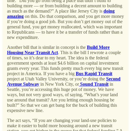
time. “Did you go from being a place that didn’t build to
building more — or from building a decent amount to building
as much as the demand?” A place like Jersey City is
doing
amazing
on this. Do that comparison, and you get more money
if you’re doing a good job. But you don’t get money out of the
general fund, you get money reallocated, which was important
to Republicans — to have it be a transfer of funds rather than a
new expenditure.
Another bill that is similar in concept is the
Build More
Housing Near Transit Act
. This is the bill I rewrote a couple
of times, so it’s dear to my heart. The idea is the federal
government spends at least $4.6 billion on capital investment
grants every year. This funds pretty much every big new transit
project in America. If you have a big
Bus Rapid Transit
project at Utah Valley University, or you’re doing the
Second
Avenue Subway
in New York City, or
Sound Transit
in
Seattle, you’re accessing this huge pot of money. We have
ways, but not very good ways, of saying, “What’s your land
use around that transit? Are you letting enough housing be
built?” So that we can get bang for the buck of building this
expensive new line.
The act says, “If you are changing your land-use policies to
make it easier to build more housing around a new transit
station, you get higher in the queue for that federal funding.” A