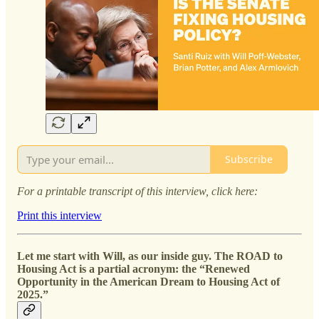
Subscribe
For a printable transcript of this interview, click here:
Print this interview
Let me start with Will, as our inside guy. The ROAD to
Housing Act is a partial acronym: the “Renewed
Opportunity in the American Dream to Housing Act of
2025.”