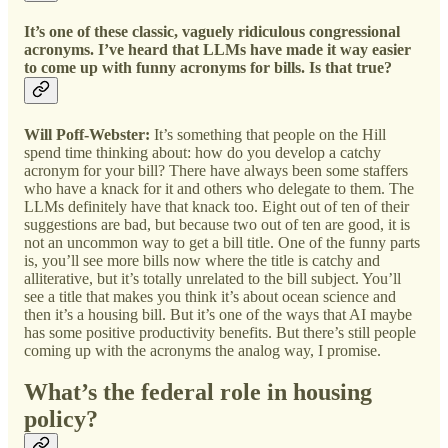
It’s one of these classic, vaguely ridiculous congressional
acronyms. I’ve heard that LLMs have made it way easier
to come up with funny acronyms for bills. Is that true?
Will Poff-Webster:
It’s something that people on the Hill
spend time thinking about: how do you develop a catchy
acronym for your bill? There have always been some staffers
who have a knack for it and others who delegate to them. The
LLMs definitely have that knack too. Eight out of ten of their
suggestions are bad, but because two out of ten are good, it is
not an uncommon way to get a bill title. One of the funny parts
is, you’ll see more bills now where the title is catchy and
alliterative, but it’s totally unrelated to the bill subject. You’ll
see a title that makes you think it’s about ocean science and
then it’s a housing bill. But it’s one of the ways that AI maybe
has some positive productivity benefits. But there’s still people
coming up with the acronyms the analog way, I promise.
What’s the federal role in housing
policy?