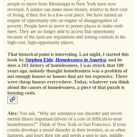
people to move from Mississippi to New York have now
reversed. A janitor can make more money, relative to their cost
of living, if they live in a low-cost place. We have turned an
engine of opportunity into an engine of disaggregation of
poverty. People have to move to poorer places to make ends
meet. They are no longer able to access that opportunity
because of the land-use regulations and zoning controls in the
high-cost, high-opportunity places.
That historical point is interesting. Last night, I started this
book by
Stephen Eide
,
Homelessness in America
, and he
does a 101 history of homelessness. I was struck that 100
years ago, nobody thought homelessness was a problem of
not enough houses or houses that are too expensive. There
were cheap houses everywhere. Today, whatever you think
about the causes of homelessness, a piece of that puzzle is
housing costs.
Alex:
You ask, “Why are substance-use disorder and severe
mental illness important drivers of a core of difficult-to-treat
homelessness?” Think of New York or San Francisco. If your
cousin develops a mood disorder in their twenties, as so often
happens, and loses their job and needs a spot to stay, middle-