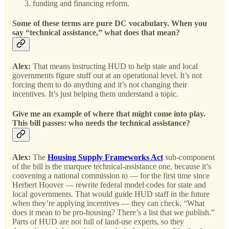
funding and financing reform.
Some of these terms are pure DC vocabulary. When you
say “technical assistance,” what does that mean?
Alex:
That means instructing HUD to help state and local
governments figure stuff out at an operational level. It’s not
forcing them to do anything and it’s not changing their
incentives. It’s just helping them understand a topic.
Give me an example of where that might come into play.
This bill passes: who needs the technical assistance?
Alex:
The
Housing Supply Frameworks Act
sub-component
of the bill is the marquee technical-assistance one, because it’s
convening a national commission to — for the first time since
Herbert Hoover — rewrite federal model codes for state and
local governments. That would guide HUD staff in the future
when they’re applying incentives — they can check, “What
does it mean to be pro-housing? There’s a list that we publish.”
Parts of HUD are not full of land-use experts, so they