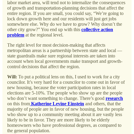
labor market area, will tend not to internalize the consequences
of growth and transportation-planning decisions that affect the
entire region. If you are small, you could say, “We’re going to
lock down growth here and our residents will just get jobs
somewhere else. Why do we have to grow? Why doesn’t the
other city grow?” You end up with this
collective action
problem
at the regional level.
The right level for most decision-making that affects
metropolitan areas is a partnership between state and local —
state guardrails make sure regional interests are taken into
account when local governments make transport and growth-
control decisions that affect the region.
Will:
To put a political lens on this, I used to work for a city
councilor. It’s very hard for a councilor to come out in favor of
new housing, because the voter participation rates in local
elections are 5-10%. The people who show up are the people
who don’t want something to change. There’s good
research
on this from
Katherine Levine Einstein
and others, that the
majority of people are in favor of new housing, but the people
who show up to a community meeting about it are vastly less
likely to be in favor. They are more likely to be elderly
homeowners who have professional degrees, as compared to
the general population.