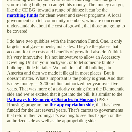
you’re doing both, you can get this money. The money can go,
like the CDBG, toward a range of things: it can be the
matching funds
for clean water and sewer programs. A local
government can tell community members, who are concerned
understandably about the cost of growth, that those are going to
be covered.
I do have two quibbles with the Innovation Fund. One, it only
targets local governments, not states. They’re the places that
account for the costs and benefits of growth. I also don’t think
it’s very innovative. It’s not innovative to allow an Accessory
Dwelling Unit in your backyard, or to let someone build a
building a little bit taller. We built lots of tall buildings in
America and then we made it illegal in most places. But it
doesn’t matter. What’s important is the policy is great. And that
is new money — $200 million authorized per year over five
years. That was more of a priority coming from the Democratic
side and we’re excited that it got into the bill. It’s similar to the
Pathways to Removing Obstacles to Housing
(PRO
Housing) program, on
the appropriation side
, that has been
funded for the last several years. That’s carrots to governments
that reform their zoning. It’s exciting to see this happen on the
authorized side as well as the appropriating side.