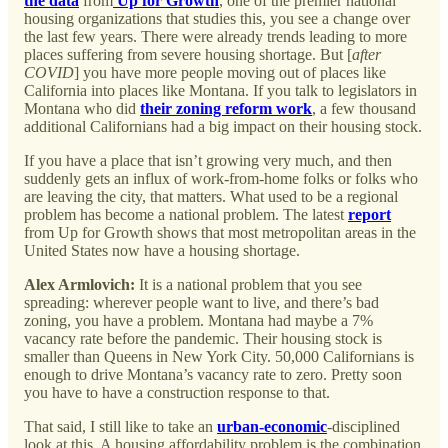
the data
from
Up for Growth
, one of the premier national
housing organizations that studies this, you see a change over
the last few years. There were already trends leading to more
places suffering from severe housing shortage. But [
after
COVID
] you have more people moving out of places like
California into places like Montana. If you talk to legislators in
Montana who did
their zoning reform work
, a few thousand
additional Californians had a big impact on their housing stock.
If you have a place that isn’t growing very much, and then
suddenly gets an influx of work-from-home folks or folks who
are leaving the city, that matters. What used to be a regional
problem has become a national problem. The latest
report
from Up for Growth shows that most metropolitan areas in the
United States now have a housing shortage.
Alex Armlovich:
It is a national problem that you see
spreading: wherever people want to live, and there’s bad
zoning, you have a problem. Montana had maybe a 7%
vacancy rate before the pandemic. Their housing stock is
smaller than Queens in New York City. 50,000 Californians is
enough to drive Montana’s vacancy rate to zero. Pretty soon
you have to have a construction response to that.
That said, I still like to take an
urban-economic
-disciplined
look at this. A housing affordability problem is the combination