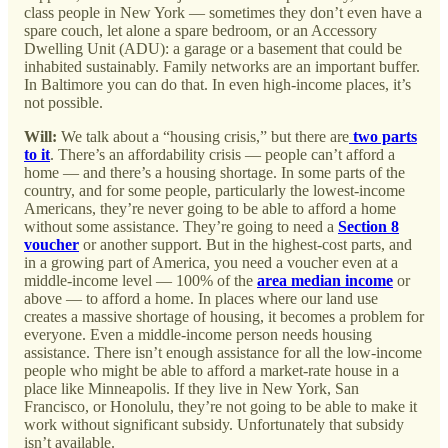
class people in New York — sometimes they don’t even have a
spare couch, let alone a spare bedroom, or an Accessory
Dwelling Unit (ADU): a garage or a basement that could be
inhabited sustainably. Family networks are an important buffer.
In Baltimore you can do that. In even high-income places, it’s
not possible.
Will:
We talk about a “housing crisis,” but there are
two parts
to it
. There’s an affordability crisis — people can’t afford a
home — and there’s a housing shortage. In some parts of the
country, and for some people, particularly the lowest-income
Americans, they’re never going to be able to afford a home
without some assistance. They’re going to need a
Section 8
voucher
or another support. But in the highest-cost parts, and
in a growing part of America, you need a voucher even at a
middle-income level — 100% of the
area median income
or
above — to afford a home. In places where our land use
creates a massive shortage of housing, it becomes a problem for
everyone. Even a middle-income person needs housing
assistance. There isn’t enough assistance for all the low-income
people who might be able to afford a market-rate house in a
place like Minneapolis. If they live in New York, San
Francisco, or Honolulu, they’re not going to be able to make it
work without significant subsidy. Unfortunately that subsidy
isn’t available.