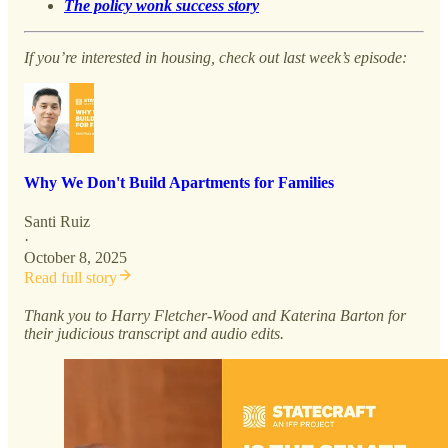
The policy wonk success story
If you’re interested in housing, check out last week’s episode:
Why We Don't Build Apartments for Families
Santi Ruiz
·
October 8, 2025
Read full story
Thank you to Harry Fletcher-Wood and Katerina Barton for
their judicious transcript and audio edits.