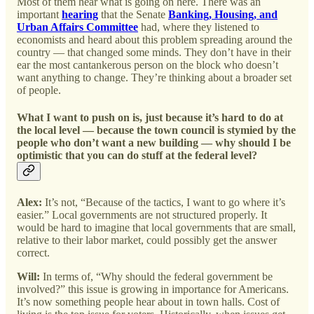
Most of them hear what is going on here. There was an
important
hearing
that the Senate
Banking, Housing, and
Urban Affairs Committee
had, where they listened to
economists and heard about this problem spreading around the
country — that changed some minds. They don’t have in their
ear the most cantankerous person on the block who doesn’t
want anything to change. They’re thinking about a broader set
of people.
What I want to push on is, just because it’s hard to do at
the local level — because the town council is stymied by the
people who don’t want a new building — why should I be
optimistic that you can do stuff at the federal level?
Alex:
It’s not, “Because of the tactics, I want to go where it’s
easier.” Local governments are not structured properly. It
would be hard to imagine that local governments that are small,
relative to their labor market, could possibly get the answer
correct.
Will:
In terms of, “Why should the federal government be
involved?” this issue is growing in importance for Americans.
It’s now something people hear about in town halls. Cost of