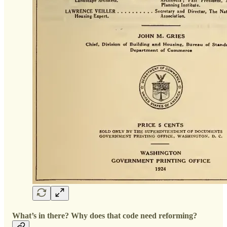
What’s in there? Why does that code need reforming?