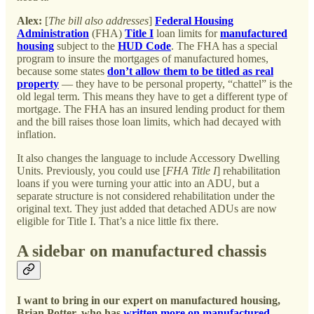
Alex:
[
The bill also addresses
]
Federal Housing
Administration
(FHA)
Title I
loan limits for
manufactured
housing
subject to the
HUD Code
. The FHA has a special
program to insure the mortgages of manufactured homes,
because some states
don’t allow them to be titled as real
property
— they have to be personal property, “chattel” is the
old legal term. This means they have to get a different type of
mortgage. The FHA has an insured lending product for them
and the bill raises those loan limits, which had decayed with
inflation.
It also changes the language to include Accessory Dwelling
Units. Previously, you could use [
FHA Title I
] rehabilitation
loans if you were turning your attic into an ADU, but a
separate structure is not considered rehabilitation under the
original text. They just added that detached ADUs are now
eligible for Title I. That’s a nice little fix there.
A sidebar on manufactured chassis
I want to bring in our expert on manufactured housing,
Brian Potter, who has
written
more
on
manufactured