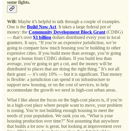
some fights.
Will:
Maybe it’s helpful to talk through a couple of examples.
One is the
Build Now Act
. It takes a large federal pot of
money: the
Community Development Block Grant
(CDBG)
— that’s over
$3 billion
dollars distributed every year to local
grantees. It says, “If you’re an expensive jurisdiction, we’re
going to compare how much housing you’re building to other
expensive cities. If you build more than average, you’re going
to get a bonus from CDBG dollars. If you build less than
average, you’re going to get a cut, and the money will be
distributed to places that are doing the right thing.” It’s not all
their grant — it’s only 10% — but it is significant. That money
is flexible: a jurisdiction can spend it on infrastructure to
support new housing, or on the cost of services, to help
accommodate the growth we need in high-cost urban areas.
What I like about the focus on the high-cost places is, if you’re
in a high-cost place where people want to move, your problem
is zoning. You’re not building enough housing to meet the
needs of your population. We rank you on, “What is your
housing production over time?” Not assuming that anywhere
that builds a lot now is great, but looking at improvement over