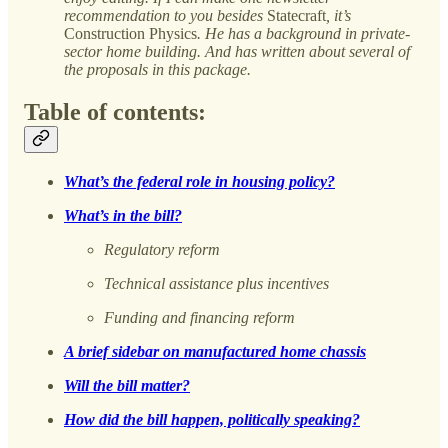
recommendation to you besides
Statecraft
, it’s
Construction
Physics
. He has a background in private-
sector home building. And has written about several of
the proposals in this package.
Table of contents:
What’s the federal role in housing policy?
What’s in the bill?
Regulatory reform
Technical assistance plus incentives
Funding and financing reform
A brief sidebar on manufactured home chassis
Will the bill matter?
How did the bill happen, politically speaking?