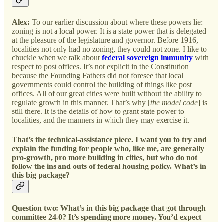
Alex:
To our earlier discussion about where these powers lie:
zoning is not a local power. It is a state power that is delegated
at the pleasure of the legislature and governor. Before 1916,
localities not only had no zoning, they could not zone. I like to
chuckle when we talk about
federal sovereign immunity
with
respect to post offices. It’s not explicit in the Constitution
because the Founding Fathers did not foresee that local
governments could control the building of things like post
offices. All of our great cities were built without the ability to
regulate growth in this manner. That’s why [
the model code
] is
still there. It is the details of how to grant state power to
localities, and the manners in which they may exercise it.
That’s the technical-assistance piece. I want you to try and
explain the funding for people who, like me, are generally
pro-growth, pro more building in cities, but who do not
follow the ins and outs of federal housing policy. What’s in
this big package?
Question two: What’s in this big package that got through
committee 24-0? It’s spending more money. You’d expect