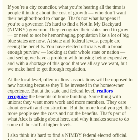
If you’re a city councilor, what you’re hearing all the time is
people thinking about the cost of growth — who don’t want
their neighborhood to change. That’s not what happens if
you’re a governor. It’s hard to find a Not In My Backyard
(NIMBY) governor. They recognize their states need to grow
— or need to not be hemorrhaging population like a lot of big
blue states are now. At state and federal levels, people are
seeing the benefits. You have elected officials with a broad
enough purview — looking at their whole state or nation —
and seeing we have a problem with housing being expensive,
and with a shortage of this good that we all say we want, but
we make hard to get through regulation.
At the local level, often realtors’ associations will be opposed to
new housing because they’ll be invested in the homeowner
experience. But at the state and federal level,
realtors
recognize
the benefits of home building. Same thing with
unions: they want more work and more members. They care
about growth and construction. But the more local you get, the
more people see the costs and not the benefits. That’s part of
what Alex is talking about here, and why it makes sense to do
some of the stuff at higher levels.
I also think it’s hard to find a NIMBY federal elected official.