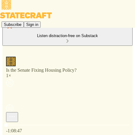
Subscribe
Sign in
Listen distraction-free on Substack
Is the Senate Fixing Housing Policy?
1×
Current time: 0:00 / Total time: -1:08:47
-1:08:47