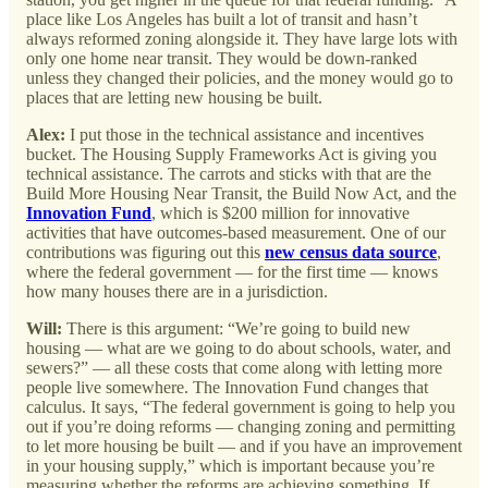
place like Los Angeles has built a lot of transit and hasn’t
always reformed zoning alongside it. They have large lots with
only one home near transit. They would be down-ranked
unless they changed their policies, and the money would go to
places that are letting new housing be built.
Alex:
I put those in the technical assistance and incentives
bucket. The Housing Supply Frameworks Act is giving you
technical assistance. The carrots and sticks with that are the
Build More Housing Near Transit, the Build Now Act, and the
Innovation Fund
, which is $200 million for innovative
activities that have outcomes-based measurement. One of our
contributions was figuring out this
new census data source
,
where the federal government — for the first time — knows
how many houses there are in a jurisdiction.
Will:
There is this argument: “We’re going to build new
housing — what are we going to do about schools, water, and
sewers?” — all these costs that come along with letting more
people live somewhere. The Innovation Fund changes that
calculus. It says, “The federal government is going to help you
out if you’re doing reforms — changing zoning and permitting
to let more housing be built — and if you have an improvement
in your housing supply,” which is important because you’re
measuring whether the reforms are achieving something. If