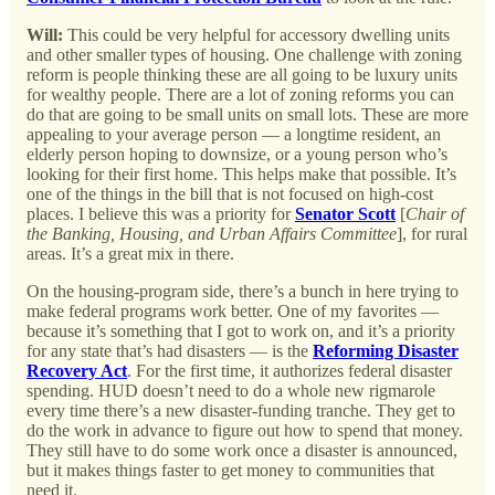
Will:
This could be very helpful for accessory dwelling units
and other smaller types of housing. One challenge with zoning
reform is people thinking these are all going to be luxury units
for wealthy people. There are a lot of zoning reforms you can
do that are going to be small units on small lots. These are more
appealing to your average person — a longtime resident, an
elderly person hoping to downsize, or a young person who’s
looking for their first home. This helps make that possible. It’s
one of the things in the bill that is not focused on high-cost
places. I believe this was a priority for
Senator Scott
[
Chair of
the Banking, Housing, and Urban Affairs Committee
], for rural
areas. It’s a great mix in there.
On the housing-program side, there’s a bunch in here trying to
make federal programs work better. One of my favorites —
because it’s something that I got to work on, and it’s a priority
for any state that’s had disasters — is the
Reforming Disaster
Recovery Act
. For the first time, it authorizes federal disaster
spending. HUD doesn’t need to do a whole new rigmarole
every time there’s a new disaster-funding tranche. They get to
do the work in advance to figure out how to spend that money.
They still have to do some work once a disaster is announced,
but it makes things faster to get money to communities that
need it.