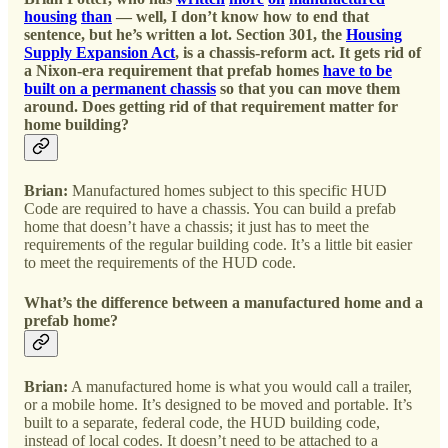
housing
than
— well, I don’t know how to end that
sentence, but he’s written a lot. Section 301, the
Housing
Supply Expansion Act
, is a chassis-reform act. It gets rid of
a Nixon-era requirement that prefab homes
have to be
built on a permanent chassis
so that you can move them
around. Does getting rid of that requirement matter for
home building?
Brian:
Manufactured homes subject to this specific HUD
Code are required to have a chassis. You can build a prefab
home that doesn’t have a chassis; it just has to meet the
requirements of the regular building code. It’s a little bit easier
to meet the requirements of the HUD code.
What’s the difference between a manufactured home and a
prefab home?
Brian:
A manufactured home is what you would call a trailer,
or a mobile home. It’s designed to be moved and portable. It’s
built to a separate, federal code, the HUD building code,
instead of local codes. It doesn’t need to be attached to a