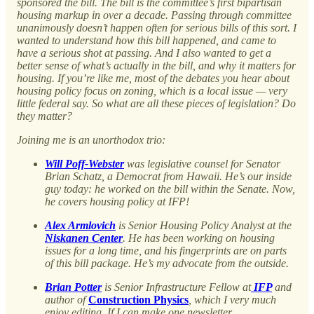
sponsored the bill. The bill is the committee’s first bipartisan
housing markup in over a decade. Passing through committee
unanimously doesn’t happen often for serious bills of this sort. I
wanted to understand how this bill happened, and came to
have a serious shot at passing. And I also wanted to get a
better sense of what’s actually in the bill, and why it matters for
housing. If you’re like me, most of the debates you hear about
housing policy focus on zoning, which is a local issue — very
little federal say. So what are all these pieces of legislation? Do
they matter?
Joining me is an unorthodox trio:
Will Poff-Webster
was legislative counsel for Senator
Brian Schatz, a Democrat from Hawaii. He’s our inside
guy today: he worked on the bill within the Senate. Now,
he covers housing policy at IFP!
Alex Armlovich
is Senior Housing Policy Analyst at the
Niskanen Center
. He has been working on housing
issues for a long time, and his fingerprints are on parts
of this bill package. He’s my advocate from the outside.
Brian Potter
is Senior Infrastructure Fellow at
IFP
and
author of
Construction Physics
, which I very much
enjoy editing. If I can make one newsletter