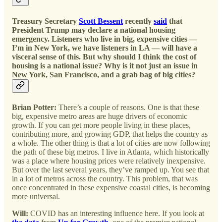
Treasury Secretary
Scott Bessent
recently
said
that
President Trump may declare a national housing
emergency. Listeners who live in big, expensive cities —
I’m in New York, we have listeners in LA — will have a
visceral sense of this. But why should I think the cost of
housing is a national issue? Why is it not just an issue in
New York, San Francisco, and a grab bag of big cities?
Brian Potter:
There’s a couple of reasons. One is that these
big, expensive metro areas are huge drivers of economic
growth. If you can get more people living in these places,
contributing more, and growing GDP, that helps the country as
a whole. The other thing is that a lot of cities are now following
the path of these big metros. I live in Atlanta, which historically
was a place where housing prices were relatively inexpensive.
But over the last several years, they’ve ramped up. You see that
in a lot of metros across the country. This problem, that was
once concentrated in these expensive coastal cities, is becoming
more universal.
Will:
COVID has an interesting influence here. If you look at