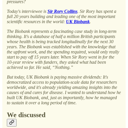
pressures?
Today's interviewee is
Sir Rory Collins
. Sir Rory has spent a
full 20 years building and leading one of the most important
scientific resources in the world:
UK Biobank
.
The Biobank represents a fascinating case study in long-term
thinking. It's a database of half a million British participants
whose health is being tracked longitudinally for the next 30
years. The Biobank was established with the knowledge that
the upfront work, and the spending required, would only really
start to pay off 15 years later. When Sir Rory went in for the
10-year review with funders, they asked what had been
achieved so far. He said, “Nothing.”
But today, UK Biobank is paying massive dividends: It's
democratized access to population-scale data for researchers
worldwide, and it's already yielding amazing insights into the
causes of and cures for disease. I wanted to understand how he
built UK Biobank, and, just as importantly, how he managed
to sustain it over a long period of time.
We discussed