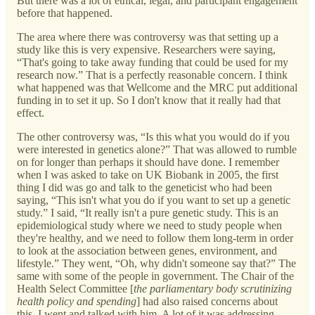
But there was a lot of ethical, legal, and participant engagement
before that happened.
The area where there was controversy was that setting up a
study like this is very expensive. Researchers were saying,
“That's going to take away funding that could be used for my
research now.” That is a perfectly reasonable concern. I think
what happened was that Wellcome and the MRC put additional
funding in to set it up. So I don't know that it really had that
effect.
The other controversy was, “Is this what you would do if you
were interested in genetics alone?” That was allowed to rumble
on for longer than perhaps it should have done. I remember
when I was asked to take on UK Biobank in 2005, the first
thing I did was go and talk to the geneticist who had been
saying, “This isn't what you do if you want to set up a genetic
study.” I said, “It really isn't a pure genetic study. This is an
epidemiological study where we need to study people when
they're healthy, and we need to follow them long-term in order
to look at the association between genes, environment, and
lifestyle.” They went, “Oh, why didn't someone say that?” The
same with some of the people in government. The Chair of the
Health Select Committee [
the parliamentary body scrutinizing
health policy and spending
]
had also raised concerns about
this. I went and talked with him. A lot of it was addressing