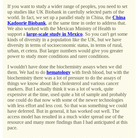
If you want to study a wider range of peoples, you need to set
up studies like UK Biobank in carefully selected parts of the
world. In fact, we set up a parallel study in China, the
China
Kadoorie Biobank
, at the same time in order to address that.
We also worked with the Mexican Ministry of Health to
support a
large-scale study in Mexico
. So you can't get some
kinds of diversity in a population like the UK, but we have
diversity in terms of socioeconomic status, in terms of rural,
urban, et cetera. But larger numbers would give you greater
power to study more conditions and rarer conditions.
I wouldn't have done the biochemistry assays when we did
them. We had to do
hematology
with fresh blood, but with the
biochemistry there was a lot of pressure to do the assays of
things we know about like cholesterol and various cancer
markers. But I actually think it was a lot of work, quite
expensive at the time, used quite a bit of sample and probably
one could do that now with some of the newer technologies
with less effort and less cost. So that was something we could
have deferred. But in general, it has worked out well. The
access model has resulted in a much wider spread use of the
resource and many more findings than I had anticipated at this
pace.