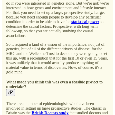
do if you were interested in genetics alone. But we're not: we're
interested in how genes and environment and lifestyle interact.
For that, you need to set up a large, prospective study. Large,
because you need enough people to develop any particular
condition in order to be able to have the
statistical power
to
determine the causal factors. Prospective, with long-term
follow-up, so that you are actually studying the causal
associations.
So it required a kind of a vision of the importance, not just of
genetics, but of all of the different drivers of disease, for the
MRC and the Wellcome Trust to decide they were going to set
this up, with a recognition that for the first 10 or even 15 years,
it was unlikely that it would actually produce anything of
material value in terms of discoveries. Now, of course, it's a
gold mine.
What made you think this was even a feasible project to
undertake?
There are a number of epidemiologists who have been
involved in setting up large prospective studies. The classic in
Britain was the
British Doctors study
that studied doctors and