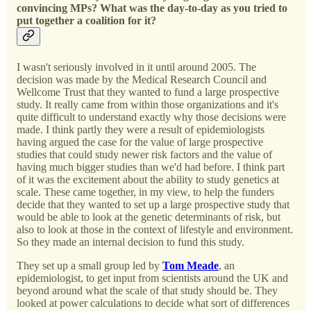
convincing MPs? What was the day-to-day as you tried to
put together a coalition for it?
I wasn't seriously involved in it until around 2005. The
decision was made by the Medical Research Council and
Wellcome Trust that they wanted to fund a large prospective
study. It really came from within those organizations and it's
quite difficult to understand exactly why those decisions were
made. I think partly they were a result of epidemiologists
having argued the case for the value of large prospective
studies that could study newer risk factors and the value of
having much bigger studies than we'd had before. I think part
of it was the excitement about the ability to study genetics at
scale. These came together, in my view, to help the funders
decide that they wanted to set up a large prospective study that
would be able to look at the genetic determinants of risk, but
also to look at those in the context of lifestyle and environment.
So they made an internal decision to fund this study.
They set up a small group led by
Tom Meade
, an
epidemiologist, to get input from scientists around the UK and
beyond around what the scale of that study should be. They
looked at power calculations to decide what sort of differences