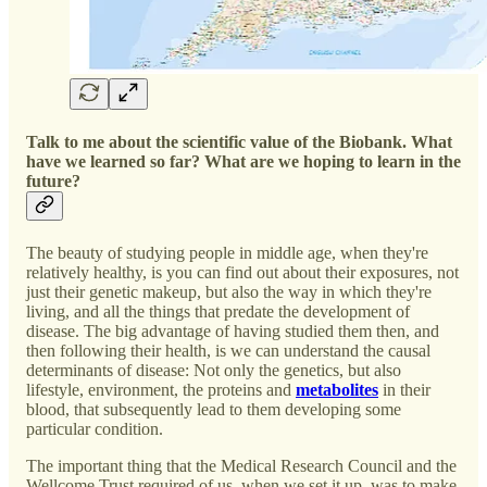
Talk to me about the scientific value of the Biobank. What
have we learned so far? What are we hoping to learn in the
future?
The beauty of studying people in middle age, when they're
relatively healthy, is you can find out about their exposures, not
just their genetic makeup, but also the way in which they're
living, and all the things that predate the development of
disease. The big advantage of having studied them then, and
then following their health, is we can understand the causal
determinants of disease: Not only the genetics, but also
lifestyle, environment, the proteins and
metabolites
in their
blood, that subsequently lead to them developing some
particular condition.
The important thing that the Medical Research Council and the
Wellcome Trust required of us, when we set it up, was to make