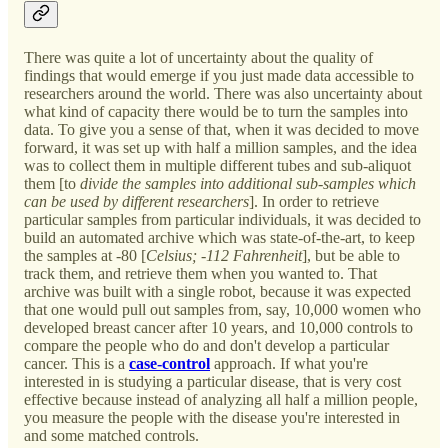
There was quite a lot of uncertainty about the quality of
findings that would emerge if you just made data accessible to
researchers around the world. There was also uncertainty about
what kind of capacity there would be to turn the samples into
data. To give you a sense of that, when it was decided to move
forward, it was set up with half a million samples, and the idea
was to collect them in multiple different tubes and sub-aliquot
them [to
divide the samples into additional sub-samples which
can be used by different researchers
]. In order to retrieve
particular samples from particular individuals, it was decided to
build an automated archive which was state-of-the-art, to keep
the samples at -80 [
Celsius; -112 Fahrenheit
], but be able to
track them, and retrieve them when you wanted to. That
archive was built with a single robot, because it was expected
that one would pull out samples from, say, 10,000 women who
developed breast cancer after 10 years, and 10,000 controls to
compare the people who do and don't develop a particular
cancer. This is a
case-control
approach. If what you're
interested in is studying a particular disease, that is very cost
effective because instead of analyzing all half a million people,
you measure the people with the disease you're interested in
and some matched controls.