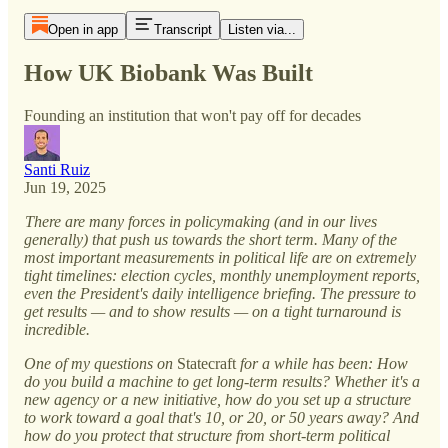
Open in app
Transcript
Listen via...
How UK Biobank Was Built
Founding an institution that won't pay off for decades
Santi Ruiz
Jun 19, 2025
There are many forces in policymaking (and in our lives
generally) that push us towards the short term. Many of the
most important measurements in political life are on extremely
tight timelines: election cycles, monthly unemployment reports,
even the President's daily intelligence briefing. The pressure to
get results — and to show results — on a tight turnaround is
incredible.
One of my questions on
Statecraft
for a while has been: How
do you build a machine to get long-term results? Whether it's a
new agency or a new initiative, how do you set up a structure
to work toward a goal that's 10, or 20, or 50 years away? And
how do you protect that structure from short-term political