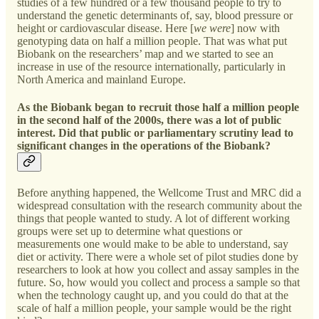
studies of a few hundred or a few thousand people to try to
understand the genetic determinants of, say, blood pressure or
height or cardiovascular disease. Here [
we were
] now with
genotyping data on half a million people. That was what put
Biobank on the researchers’ map and we started to see an
increase in use of the resource internationally, particularly in
North America and mainland Europe.
As the Biobank began to recruit those half a million people
in the second half of the 2000s, there was a lot of public
interest. Did that public or parliamentary scrutiny lead to
significant changes in the operations of the Biobank?
Before anything happened, the Wellcome Trust and MRC did a
widespread consultation with the research community about the
things that people wanted to study. A lot of different working
groups were set up to determine what questions or
measurements one would make to be able to understand, say
diet or activity. There were a whole set of pilot studies done by
researchers to look at how you collect and assay samples in the
future. So, how would you collect and process a sample so that
when the technology caught up, and you could do that at the
scale of half a million people, your sample would be the right