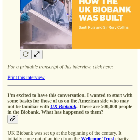
For a printable transcript of this interview, click here:
Print this interview
I’m excited to have this conversation. I wanted to start with
some basics for those of us on the American side who may
not be familiar with
UK Biobank
. There are 500,000 people
in the Biobank. What has happened to them?
UK Biobank was set up at the beginning of the century. It
initially came out of an idea from the
Wellcome Trust
charity,