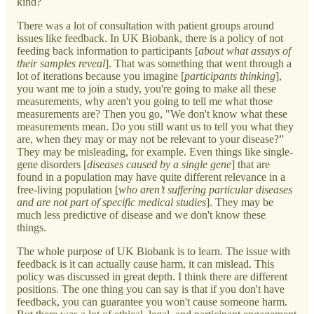
kind?
There was a lot of consultation with patient groups around
issues like feedback. In UK Biobank, there is a policy of not
feeding back information to participants [
about what assays of
their samples reveal
]. That was something that went through a
lot of iterations because you imagine [
participants thinking
],
you want me to join a study, you're going to make all these
measurements, why aren't you going to tell me what those
measurements are? Then you go, "We don't know what these
measurements mean. Do you still want us to tell you what they
are, when they may or may not be relevant to your disease?”
They may be misleading, for example. Even things like single-
gene disorders [
diseases caused by a single gene
] that are
found in a population may have quite different relevance in a
free-living population [
who aren’t suffering particular diseases
and are not part of specific medical studies
]. They may be
much less predictive of disease and we don't know these
things.
The whole purpose of UK Biobank is to learn. The issue with
feedback is it can actually cause harm, it can mislead. This
policy was discussed in great depth. I think there are different
positions. The one thing you can say is that if you don't have
feedback, you can guarantee you won't cause someone harm.