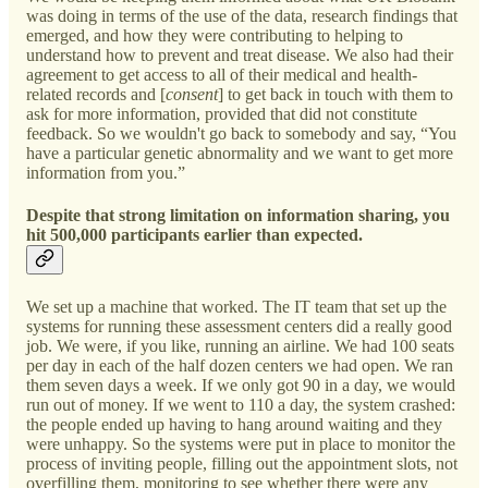
was doing in terms of the use of the data, research findings that
emerged, and how they were contributing to helping to
understand how to prevent and treat disease. We also had their
agreement to get access to all of their medical and health-
related records and [
consent
] to get back in touch with them to
ask for more information, provided that did not constitute
feedback. So we wouldn't go back to somebody and say, “You
have a particular genetic abnormality and we want to get more
information from you.”
Despite that strong limitation on information sharing, you
hit 500,000 participants earlier than expected.
We set up a machine that worked. The IT team that set up the
systems for running these assessment centers did a really good
job. We were, if you like, running an airline. We had 100 seats
per day in each of the half dozen centers we had open. We ran
them seven days a week. If we only got 90 in a day, we would
run out of money. If we went to 110 a day, the system crashed:
the people ended up having to hang around waiting and they
were unhappy. So the systems were put in place to monitor the
process of inviting people, filling out the appointment slots, not
overfilling them, monitoring to see whether there were any