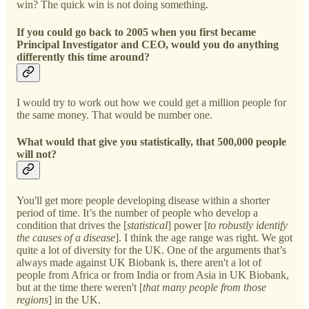
win? The quick win is not doing something.
If you could go back to 2005 when you first became
Principal Investigator and CEO, would you do anything
differently this time around?
I would try to work out how we could get a million people for
the same money. That would be number one.
What would that give you statistically, that 500,000 people
will not?
You'll get more people developing disease within a shorter
period of time. It’s the number of people who develop a
condition that drives the [
statistical
] power [
to robustly identify
the causes of a disease
]. I think the age range was right. We got
quite a lot of diversity for the UK. One of the arguments that’s
always made against UK Biobank is, there aren't a lot of
people from Africa or from India or from Asia in UK Biobank,
but at the time there weren't [
that many people from those
regions
] in the UK.