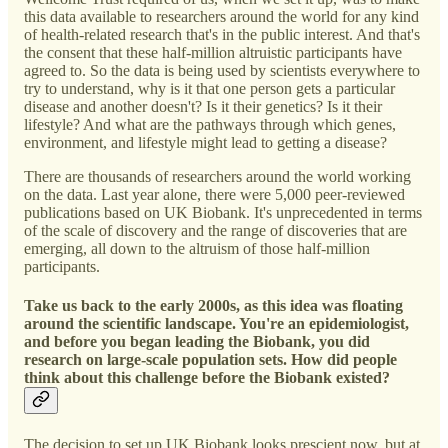
this data available to researchers around the world for any kind
of health-related research that's in the public interest. And that's
the consent that these half-million altruistic participants have
agreed to. So the data is being used by scientists everywhere to
try to understand, why is it that one person gets a particular
disease and another doesn't? Is it their genetics? Is it their
lifestyle? And what are the pathways through which genes,
environment, and lifestyle might lead to getting a disease?
There are thousands of researchers around the world working
on the data. Last year alone, there were 5,000 peer-reviewed
publications based on UK Biobank. It's unprecedented in terms
of the scale of discovery and the range of discoveries that are
emerging, all down to the altruism of those half-million
participants.
Take us back to the early 2000s, as this idea was floating
around the scientific landscape. You're an epidemiologist,
and before you began leading the Biobank, you did
research on large-scale population sets. How did people
think about this challenge before the Biobank existed?
The decision to set up UK Biobank looks prescient now, but at