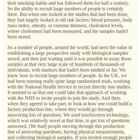
their smoking habits and has followed them for half a century.
So the ability to recruit large numbers of people is certainly
there. But when one looked at the studies that had been done,
they had largely looked at old risk factors: blood pressure, body
mass index, obesity, or extreme thinness, cholesterol levels,
where cholesterol had been measured, and the samples hadn't
been stored.
So a number of people, around the world, had seen the value in
establishing a large prospective study with biological samples
stored, and then just waiting until it was possible to assay those
samples at that very large scale of hundreds of thousands of
individuals, with markers that hadn't been studied so far. We
knew how to recruit large numbers of people. In the UK, we
had been running really quite large randomized trials, working
with the National Health Service to recruit directly into studies.
It seemed to us that one could take that approach of working
with the NHS to invite people to join the study. And then,
when they agreed to take part, to look at how one could build a
factory production line, where they would go through
answering lots of questions. We used touchscreen technology,
which was relatively novel at that time, to get lots of questions
answered. [
We had
] people moving through this production
line of answering questions, having physical measurements,
and collecting biological samples. If you invited enough people