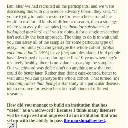
But, after we had recruited all the participants, and we were
discussing this with our science advisory board, they said, "If
you're trying to build a resource for researchers around the
world to use for all kinds of different research, then a strategy
where you assay the samples [
test them for substances or
biological markers
]
as if you're doing it for a single researcher
isn't actually the best approach. The thing to do is to wait until
you can assay all of the samples for some particular type of
assay.” So, until you can genotype the whole cohort [
profile
each individual’s DNA
] leave [
the
] samples alone. Until people
have developed disease, during the first 10 years when they're
relatively healthy, there is no value in assaying the samples.
Our watchword was defer: don't do anything now that you
could do better later. Rather than doing case-control, better to
wait until you can genotype the whole cohort. That turned [
the
Biobank, rather than being
] a star study of a particular disease,
into a resource for researchers to do all kinds of different
research.
How did you manage to build an institution that has
“defer” as a watchword? Because I think many listeners
will be surprised and impressed at an institution that was
set up with the ability to pass
the marshmallow test
.