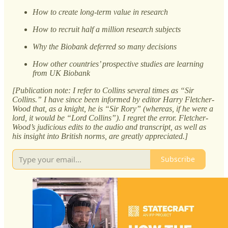
How to create long-term value in research
How to recruit half a million research subjects
Why the Biobank deferred so many decisions
How other countries’ prospective studies are learning
from UK Biobank
[Publication note: I refer to Collins several times as “Sir
Collins.” I have since been informed by editor Harry Fletcher-
Wood that, as a knight, he is “Sir Rory” (whereas, if he were a
lord, it would be “Lord Collins”). I regret the error. Fletcher-
Wood’s judicious edits to the audio and transcript, as well as
his insight into British norms, are greatly appreciated.]
Subscribe