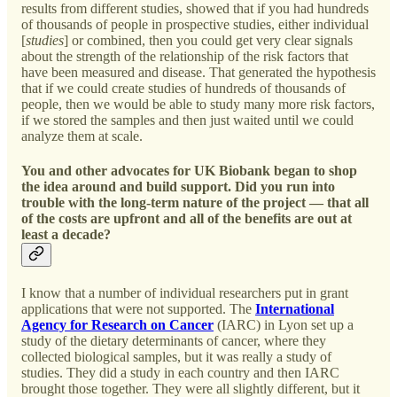
results from different studies, showed that if you had hundreds
of thousands of people in prospective studies, either individual
[
studies
] or combined, then you could get very clear signals
about the strength of the relationship of the risk factors that
have been measured and disease. That generated the hypothesis
that if we could create studies of hundreds of thousands of
people, then we would be able to study many more risk factors,
if we stored the samples and then just waited until we could
analyze them at scale.
You and other advocates for UK Biobank began to shop
the idea around and build support. Did you run into
trouble with the long-term nature of the project — that all
of the costs are upfront and all of the benefits are out at
least a decade?
I know that a number of individual researchers put in grant
applications that were not supported. The
International
Agency for Research on Cancer
(IARC) in Lyon set up a
study of the dietary determinants of cancer, where they
collected biological samples, but it was really a study of
studies. They did a study in each country and then IARC
brought those together. They were all slightly different, but it