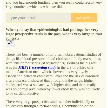
and you had enough funding, then you really could recruit very
large numbers, which is what we did.
Subscribe
When you say that epidemiologists had put together very
large prospective trials in the past, what's very large in that
context?
There had been a number of long-term observational studies of
things like blood pressure, blood cholesterol, body mass index,
with tens of thousands [
of participants
]. Perhaps the biggest
was the
MRFIT screening study
in the US of a third of a
million American men, which showed this very lovely
association between cholesterol level and the risk of coronary
artery disease. It showed that throughout the range, higher
cholesterol was associated with higher risk, and there really
was no normal level whereby lower cholesterol was not likely
to be cardioprotective.
These very large prospective studies, either individually or
collectively through a meta-analysis, a combination of the