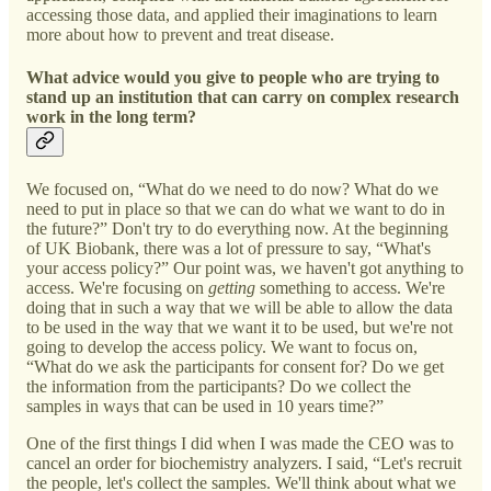
accessing those data, and applied their imaginations to learn
more about how to prevent and treat disease.
What advice would you give to people who are trying to
stand up an institution that can carry on complex research
work in the long term?
We focused on, “What do we need to do now? What do we
need to put in place so that we can do what we want to do in
the future?” Don't try to do everything now. At the beginning
of UK Biobank, there was a lot of pressure to say, “What's
your access policy?” Our point was, we haven't got anything to
access. We're focusing on
getting
something to access. We're
doing that in such a way that we will be able to allow the data
to be used in the way that we want it to be used, but we're not
going to develop the access policy. We want to focus on,
“What do we ask the participants for consent for? Do we get
the information from the participants? Do we collect the
samples in ways that can be used in 10 years time?”
One of the first things I did when I was made the CEO was to
cancel an order for biochemistry analyzers. I said, “Let's recruit
the people, let's collect the samples. We'll think about what we