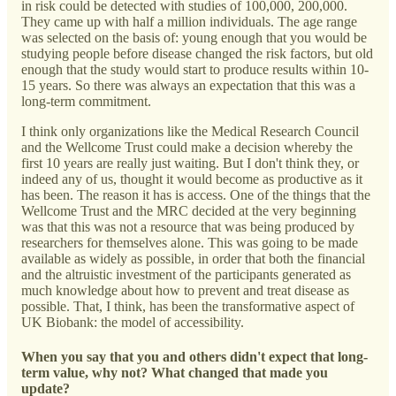
in risk could be detected with studies of 100,000, 200,000.
They came up with half a million individuals. The age range
was selected on the basis of: young enough that you would be
studying people before disease changed the risk factors, but old
enough that the study would start to produce results within 10-
15 years. So there was always an expectation that this was a
long-term commitment.
I think only organizations like the Medical Research Council
and the Wellcome Trust could make a decision whereby the
first 10 years are really just waiting. But I don't think they, or
indeed any of us, thought it would become as productive as it
has been. The reason it has is access. One of the things that the
Wellcome Trust and the MRC decided at the very beginning
was that this was not a resource that was being produced by
researchers for themselves alone. This was going to be made
available as widely as possible, in order that both the financial
and the altruistic investment of the participants generated as
much knowledge about how to prevent and treat disease as
possible. That, I think, has been the transformative aspect of
UK Biobank: the model of accessibility.
When you say that you and others didn't expect that long-
term value, why not? What changed that made you
update?