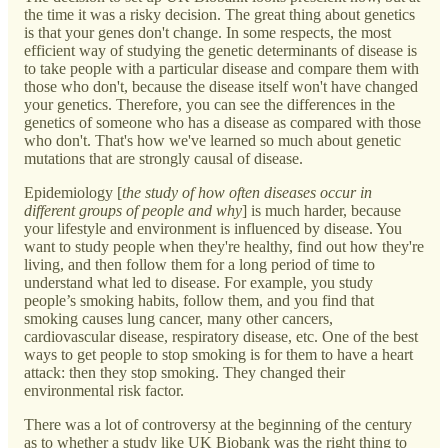
the time it was a risky decision. The great thing about genetics
is that your genes don't change. In some respects, the most
efficient way of studying the genetic determinants of disease is
to take people with a particular disease and compare them with
those who don't, because the disease itself won't have changed
your genetics. Therefore, you can see the differences in the
genetics of someone who has a disease as compared with those
who don't. That's how we've learned so much about genetic
mutations that are strongly causal of disease.
Epidemiology [
the study of how often diseases occur in
different groups of people and why
] is much harder, because
your lifestyle and environment is influenced by disease. You
want to study people when they're healthy, find out how they're
living, and then follow them for a long period of time to
understand what led to disease. For example, you study
people’s smoking habits, follow them, and you find that
smoking causes lung cancer, many other cancers,
cardiovascular disease, respiratory disease, etc. One of the best
ways to get people to stop smoking is for them to have a heart
attack: then they stop smoking. They changed their
environmental risk factor.
There was a lot of controversy at the beginning of the century
as to whether a study like UK Biobank was the right thing to