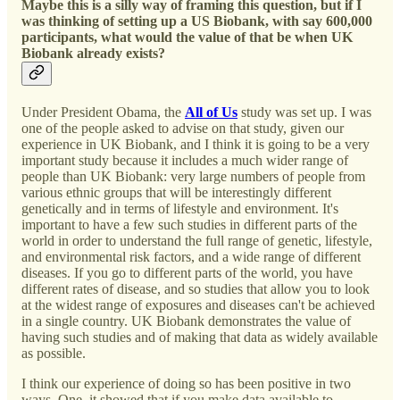
Maybe this is a silly way of framing this question, but if I
was thinking of setting up a US Biobank, with say 600,000
participants, what would the value of that be when UK
Biobank already exists?
Under President Obama, the
All of Us
study was set up. I was
one of the people asked to advise on that study, given our
experience in UK Biobank, and I think it is going to be a very
important study because it includes a much wider range of
people than UK Biobank: very large numbers of people from
various ethnic groups that will be interestingly different
genetically and in terms of lifestyle and environment. It's
important to have a few such studies in different parts of the
world in order to understand the full range of genetic, lifestyle,
and environmental risk factors, and a wide range of different
diseases. If you go to different parts of the world, you have
different rates of disease, and so studies that allow you to look
at the widest range of exposures and diseases can't be achieved
in a single country. UK Biobank demonstrates the value of
having such studies and of making that data as widely available
as possible.
I think our experience of doing so has been positive in two
ways. One, it showed that if you make data available to