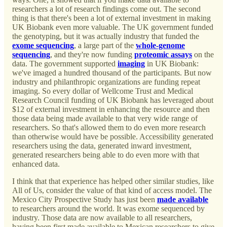
researchers a lot of research findings come out. The second
thing is that there's been a lot of external investment in making
UK Biobank even more valuable. The UK government funded
the genotyping, but it was actually industry that funded the
exome sequencing
, a large part of the
whole-genome
sequencing
, and they're now funding
proteomic assays
on the
data. The government supported
imaging
in UK Biobank:
we've imaged a hundred thousand of the participants. But now
industry and philanthropic organizations are funding repeat
imaging. So every dollar of Wellcome Trust and Medical
Research Council funding of UK Biobank has leveraged about
$12 of external investment in enhancing the resource and then
those data being made available to that very wide range of
researchers. So that's allowed them to do even more research
than otherwise would have be possible. Accessibility generated
researchers using the data, generated inward investment,
generated researchers being able to do even more with that
enhanced data.
I think that that experience has helped other similar studies, like
All of Us, consider the value of that kind of access model. The
Mexico City Prospective Study has just been
made available
to researchers around the world. It was exome sequenced by
industry. Those data are now available to all researchers,
having been first made available to Mexican researchers to give