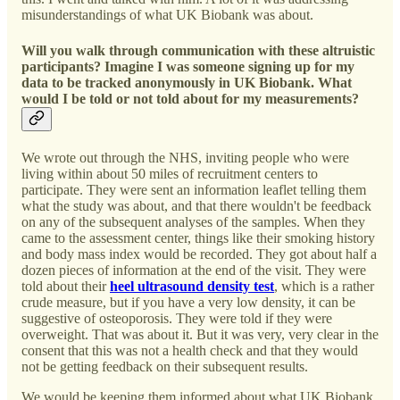
misunderstandings of what UK Biobank was about.
Will you walk through communication with these altruistic
participants? Imagine I was someone signing up for my
data to be tracked anonymously in UK Biobank. What
would I be told or not told about for my measurements?
We wrote out through the NHS, inviting people who were
living within about 50 miles of recruitment centers to
participate. They were sent an information leaflet telling them
what the study was about, and that there wouldn't be feedback
on any of the subsequent analyses of the samples. When they
came to the assessment center, things like their smoking history
and body mass index would be recorded. They got about half a
dozen pieces of information at the end of the visit. They were
told about their
heel ultrasound density test
, which is a rather
crude measure, but if you have a very low density, it can be
suggestive of osteoporosis. They were told if they were
overweight. That was about it. But it was very, very clear in the
consent that this was not a health check and that they would
not be getting feedback on their subsequent results.
We would be keeping them informed about what UK Biobank