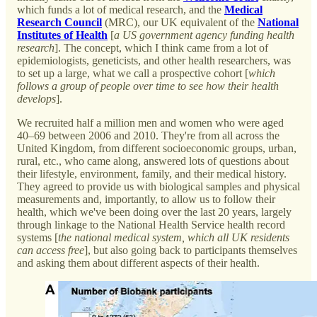
which funds a lot of medical research, and the
Medical
Research Council
(MRC), our UK equivalent of the
National
Institutes of Health
[
a US government agency funding health
research
]. The concept, which I think came from a lot of
epidemiologists, geneticists, and other health researchers, was
to set up a large, what we call a prospective cohort [
which
follows a group of people over time to see how their health
develops
].
We recruited half a million men and women who were aged
40–69 between 2006 and 2010. They're from all across the
United Kingdom, from different socioeconomic groups, urban,
rural, etc., who came along, answered lots of questions about
their lifestyle, environment, family, and their medical history.
They agreed to provide us with biological samples and physical
measurements and, importantly, to allow us to follow their
health, which we've been doing over the last 20 years, largely
through linkage to the National Health Service health record
systems [
the national medical system, which all UK residents
can access free
], but also going back to participants themselves
and asking them about different aspects of their health.