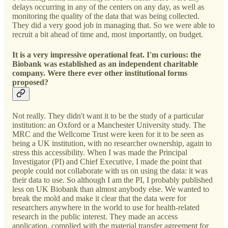
delays occurring in any of the centers on any day, as well as
monitoring the quality of the data that was being collected.
They did a very good job in managing that. So we were able to
recruit a bit ahead of time and, most importantly, on budget.
It is a very impressive operational feat. I'm curious: the
Biobank was established as an independent charitable
company. Were there ever other institutional forms
proposed?
Not really. They didn't want it to be the study of a particular
institution: an Oxford or a Manchester University study. The
MRC and the Wellcome Trust were keen for it to be seen as
being a UK institution, with no researcher ownership, again to
stress this accessibility. When I was made the Principal
Investigator (PI) and Chief Executive, I made the point that
people could not collaborate with us on using the data: it was
their data to use. So although I am the PI, I probably published
less on UK Biobank than almost anybody else. We wanted to
break the mold and make it clear that the data were for
researchers anywhere in the world to use for health-related
research in the public interest. They made an access
application, complied with the material transfer agreement for