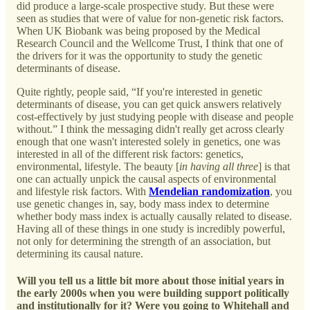
did produce a large-scale prospective study. But these were
seen as studies that were of value for non-genetic risk factors.
When UK Biobank was being proposed by the Medical
Research Council and the Wellcome Trust, I think that one of
the drivers for it was the opportunity to study the genetic
determinants of disease.
Quite rightly, people said, “If you're interested in genetic
determinants of disease, you can get quick answers relatively
cost-effectively by just studying people with disease and people
without.” I think the messaging didn't really get across clearly
enough that one wasn't interested solely in genetics, one was
interested in all of the different risk factors: genetics,
environmental, lifestyle. The beauty [
in having all three
] is that
one can actually unpick the causal aspects of environmental
and lifestyle risk factors. With
Mendelian randomization
, you
use genetic changes in, say, body mass index to determine
whether body mass index is actually causally related to disease.
Having all of these things in one study is incredibly powerful,
not only for determining the strength of an association, but
determining its causal nature.
Will you tell us a little bit more about those initial years in
the early 2000s when you were building support politically
and institutionally for it? Were you going to Whitehall and