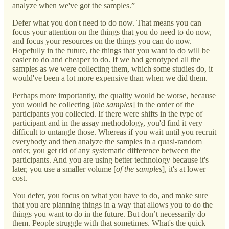
analyze when we've got the samples.”
Defer what you don't need to do now. That means you can
focus your attention on the things that you do need to do now,
and focus your resources on the things you can do now.
Hopefully in the future, the things that you want to do will be
easier to do and cheaper to do. If we had genotyped all the
samples as we were collecting them, which some studies do, it
would've been a lot more expensive than when we did them.
Perhaps more importantly, the quality would be worse, because
you would be collecting [
the samples
] in the order of the
participants you collected. If there were shifts in the type of
participant and in the assay methodology, you'd find it very
difficult to untangle those. Whereas if you wait until you recruit
everybody and then analyze the samples in a quasi-random
order, you get rid of any systematic difference between the
participants. And you are using better technology because it's
later, you use a smaller volume [
of the samples
], it's at lower
cost.
You defer, you focus on what you have to do, and make sure
that you are planning things in a way that allows you to do the
things you want to do in the future. But don’t necessarily do
them. People struggle with that sometimes. What's the quick