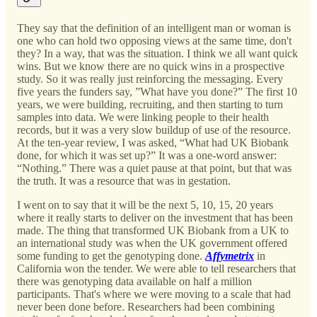
They say that the definition of an intelligent man or woman is
one who can hold two opposing views at the same time, don't
they? In a way, that was the situation. I think we all want quick
wins. But we know there are no quick wins in a prospective
study. So it was really just reinforcing the messaging. Every
five years the funders say, ”What have you done?” The first 10
years, we were building, recruiting, and then starting to turn
samples into data. We were linking people to their health
records, but it was a very slow buildup of use of the resource.
At the ten-year review, I was asked, “What had UK Biobank
done, for which it was set up?” It was a one-word answer:
“Nothing.” There was a quiet pause at that point, but that was
the truth. It was a resource that was in gestation.
I went on to say that it will be the next 5, 10, 15, 20 years
where it really starts to deliver on the investment that has been
made. The thing that transformed UK Biobank from a UK to
an international study was when the UK government offered
some funding to get the genotyping done.
Affymetrix
in
California won the tender. We were able to tell researchers that
there was genotyping data available on half a million
participants. That's where we were moving to a scale that had
never been done before. Researchers had been combining