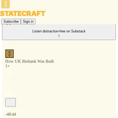
Subscribe
Sign in
Listen distraction-free on Substack
How UK Biobank Was Built
1×
Current time: 0:00 / Total time: -48:44
-48:44