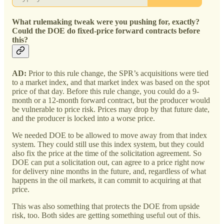
What rulemaking tweak were you pushing for, exactly?
Could the DOE do fixed-price forward contracts before
this?
AD:
Prior to this rule change, the SPR’s acquisitions were tied
to a market index, and that market index was based on the spot
price of that day. Before this rule change, you could do a 9-
month or a 12-month forward contract, but the producer would
be vulnerable to price risk. Prices may drop by that future date,
and the producer is locked into a worse price.
We needed DOE to be allowed to move away from that index
system. They could still use this index system, but they could
also fix the price at the time of the solicitation agreement. So
DOE can put a solicitation out, can agree to a price right now
for delivery nine months in the future, and, regardless of what
happens in the oil markets, it can commit to acquiring at that
price.
This was also something that protects the DOE from upside
risk, too. Both sides are getting something useful out of this.