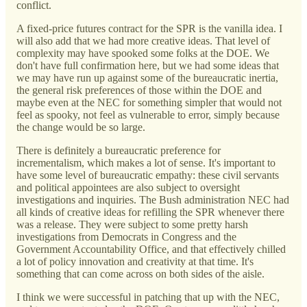
conflict.
A fixed-price futures contract for the SPR is the vanilla idea. I
will also add that we had more creative ideas. That level of
complexity may have spooked some folks at the DOE. We
don't have full confirmation here, but we had some ideas that
we may have run up against some of the bureaucratic inertia,
the general risk preferences of those within the DOE and
maybe even at the NEC for something simpler that would not
feel as spooky, not feel as vulnerable to error, simply because
the change would be so large.
There is definitely a bureaucratic preference for
incrementalism, which makes a lot of sense. It's important to
have some level of bureaucratic empathy: these civil servants
and political appointees are also subject to oversight
investigations and inquiries. The Bush administration NEC had
all kinds of creative ideas for refilling the SPR whenever there
was a release. They were subject to some pretty harsh
investigations from Democrats in Congress and the
Government Accountability Office, and that effectively chilled
a lot of policy innovation and creativity at that time. It's
something that can come across on both sides of the aisle.
I think we were successful in patching that up with the NEC,