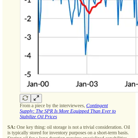
From a piece by the interviewees,
Contingent
Supply: The SPR Is More Equipped Than Ever to
Stabilize Oil Prices
SA:
One key thing: oil storage is not a trivial consideration. Oil
is typically stored for inventory purposes on a short-term basis.