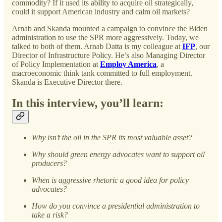
commodity? If it used its ability to acquire oil strategically,
could it support American industry and calm oil markets?
Arnab and Skanda mounted a campaign to convince the Biden
administration to use the SPR more aggressively. Today, we
talked to both of them. Arnab Datta is my colleague at
IFP
, our
Director of Infrastructure Policy. He’s also Managing Director
of Policy Implementation at
Employ America
, a
macroeconomic think tank committed to full employment.
Skanda is Executive Director there.
In this interview, you’ll learn:
Why isn’t the oil in the SPR its most valuable asset?
Why should green energy advocates want to support oil
producers?
When is aggressive rhetoric a good idea for policy
advocates?
How do you convince a presidential administration to
take a risk?