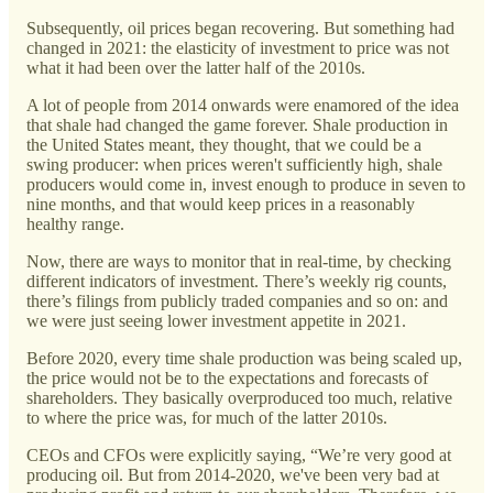
Subsequently, oil prices began recovering. But something had
changed in 2021: the elasticity of investment to price was not
what it had been over the latter half of the 2010s.
A lot of people from 2014 onwards were enamored of the idea
that shale had changed the game forever. Shale production in
the United States meant, they thought, that we could be a
swing producer: when prices weren't sufficiently high, shale
producers would come in, invest enough to produce in seven to
nine months, and that would keep prices in a reasonably
healthy range.
Now, there are ways to monitor that in real-time, by checking
different indicators of investment. There’s weekly rig counts,
there’s filings from publicly traded companies and so on: and
we were just seeing lower investment appetite in 2021.
Before 2020, every time shale production was being scaled up,
the price would not be to the expectations and forecasts of
shareholders. They basically overproduced too much, relative
to where the price was, for much of the latter 2010s.
CEOs and CFOs were explicitly saying, “We’re very good at
producing oil. But from 2014-2020, we've been very bad at