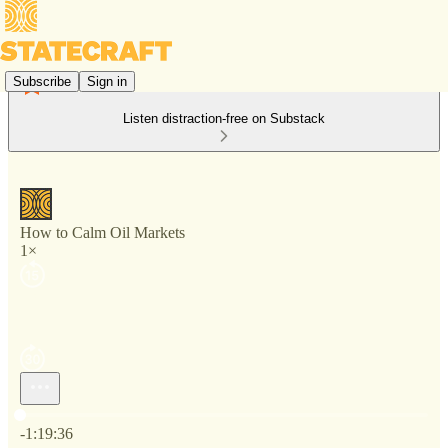
Subscribe
Sign in
Listen distraction-free on Substack
How to Calm Oil Markets
1×
Current time: 0:00 / Total time: -1:19:36
-1:19:36