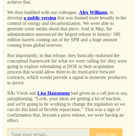
achieve that.
We then huddled with our colleague,
Alex Williams
, to
develop
a public version
that was framed more broadly in the
context of energy and decarbonization. We were able to
generate some media about that piece. And in May, the
administration announced the largest release in history: 180
million barrels coming out of the SPR and a huge amount
coming from global reserves.
But importantly, in that release, they basically endorsed the
conceptual framework for what we were calling for: they were
going to explore rulemaking at DOE in their acquisition
process that would allow them to do fixed-price forward
contracts, which would provide a signal to domestic producers
to invest.
SA:
Vivek and
Lisa Hansmann
had given us a call just to say,
paraphrasing, “Look, your ideas are getting a lot of traction,
and we're going to be working to change the regulation so we
can do this kind of flexible repurchase.” That was a sign of
confirmation that, beyond a press release, we were having an
effect.
Subscribe