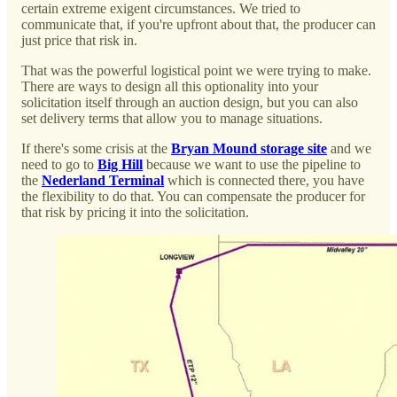
certain extreme exigent circumstances. We tried to
communicate that, if you're upfront about that, the producer can
just price that risk in.
That was the powerful logistical point we were trying to make.
There are ways to design all this optionality into your
solicitation itself through an auction design, but you can also
set delivery terms that allow you to manage situations.
If there's some crisis at the
Bryan Mound storage site
and we
need to go to
Big Hill
because we want to use the pipeline to
the
Nederland Terminal
which is connected there, you have
the flexibility to do that. You can compensate the producer for
that risk by pricing it into the solicitation.