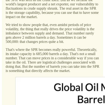
world's largest producer and a net exporter, our vulnerability to
fluctuations in crude supply shrunk. The real asset in the SPR
is the storage capability, because you can use that to have some
impact on the market.
We tried to show people that, even amidst periods of price
volatility, the thing that really drives the price volatility is the
imbalance between supply and demand. That number rarely
gets above 2 million barrels a day. Sometimes it can be
500,000: that changes prices quite a bit.
That's where the SPR becomes really powerful. Theoretically,
its intake capacity is 685,000 barrels a day. That's not a small
number. That can move prices in a considerable way if you can
take in the oil. There are logistical challenges associated with
doing that. But the number of barrels you can take into the SPR
is something that directly affects the market.