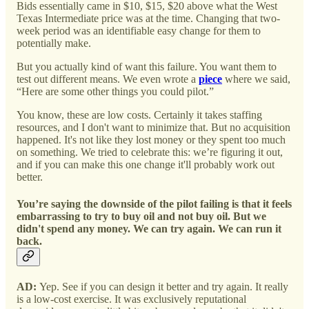
Bids essentially came in $10, $15, $20 above what the West
Texas Intermediate price was at the time. Changing that two-
week period was an identifiable easy change for them to
potentially make.
But you actually kind of want this failure. You want them to
test out different means. We even wrote a
piece
where we said,
“Here are some other things you could pilot.”
You know, these are low costs. Certainly it takes staffing
resources, and I don't want to minimize that. But no acquisition
happened. It's not like they lost money or they spent too much
on something. We tried to celebrate this: we’re figuring it out,
and if you can make this one change it'll probably work out
better.
You’re saying the downside of the pilot failing is that it feels
embarrassing to try to buy oil and not buy oil. But we
didn't spend any money. We can try again. We can run it
back.
AD:
Yep. See if you can design it better and try again. It really
is a low-cost exercise. It was exclusively reputational