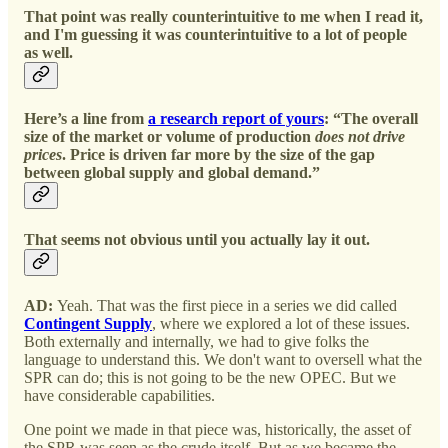
That point was really counterintuitive to me when I read it,
and I'm guessing it was counterintuitive to a lot of people
as well.
Here’s a line from
a research report of yours
: “The overall
size of the market or volume of production
does not drive
prices
. Price is driven far more by the size of the gap
between global supply and global demand.”
That seems not obvious until you actually lay it out.
AD:
Yeah. That was the first piece in a series we did called
Contingent Supply
, where we explored a lot of these issues.
Both externally and internally, we had to give folks the
language to understand this. We don't want to oversell what the
SPR can do; this is not going to be the new OPEC. But we
have considerable capabilities.
One point we made in that piece was, historically, the asset of
the SPR was seen as the crude itself. But as we became the