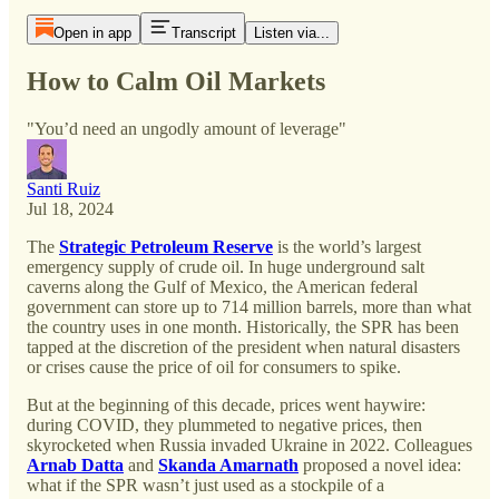
Open in app
Transcript
Listen via...
How to Calm Oil Markets
"You’d need an ungodly amount of leverage"
Santi Ruiz
Jul 18, 2024
The
Strategic Petroleum Reserve
is the world’s largest
emergency supply of crude oil. In huge underground salt
caverns along the Gulf of Mexico, the American federal
government can store up to 714 million barrels, more than what
the country uses in one month. Historically, the SPR has been
tapped at the discretion of the president when natural disasters
or crises cause the price of oil for consumers to spike.
But at the beginning of this decade, prices went haywire:
during COVID, they plummeted to negative prices, then
skyrocketed when Russia invaded Ukraine in 2022. Colleagues
Arnab Datta
and
Skanda Amarnath
proposed a novel idea:
what if the SPR wasn’t just used as a stockpile of a