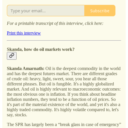
Subscribe
For a printable transcript of this interview, click here:
Print this interview
Skanda, how do oil markets work?
Skanda Amarnath:
Oil is the deepest commodity in the world
and has the deepest futures market. There are different grades
of crude oil: heavy, light, sweet, sour, you hear all those
different phrases. But oil is fungible. It's a highly globalized
market. And oil is highly relevant to macroeconomic outcomes:
the most obvious one is inflation. If you think about headline
inflation numbers, they tend to be a function of oil prices. So
it's part of the material existence of the world, and yet it's also a
highly traded commodity. It's highly volatile compared to, let's
say, stocks.
The SPR has largely been a “break glass in case of emergency”