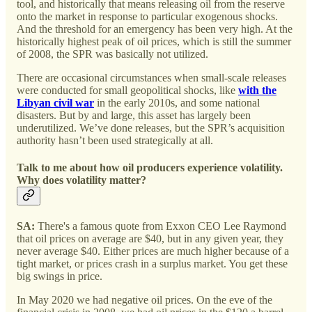
tool, and historically that means releasing oil from the reserve
onto the market in response to particular exogenous shocks.
And the threshold for an emergency has been very high. At the
historically highest peak of oil prices, which is still the summer
of 2008, the SPR was basically not utilized.
There are occasional circumstances when small-scale releases
were conducted for small geopolitical shocks, like
with the
Libyan civil war
in the early 2010s, and some national
disasters. But by and large, this asset has largely been
underutilized. We’ve done releases, but the SPR’s acquisition
authority hasn’t been used strategically at all.
Talk to me about how oil producers experience volatility.
Why does volatility matter?
SA:
There's a famous quote from Exxon CEO Lee Raymond
that oil prices on average are $40, but in any given year, they
never average $40. Either prices are much higher because of a
tight market, or prices crash in a surplus market. You get these
big swings in price.
In May 2020 we had negative oil prices. On the eve of the