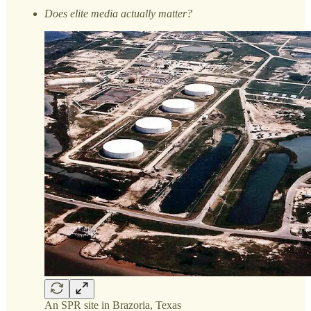
Does elite media actually matter?
An SPR site in Brazoria, Texas