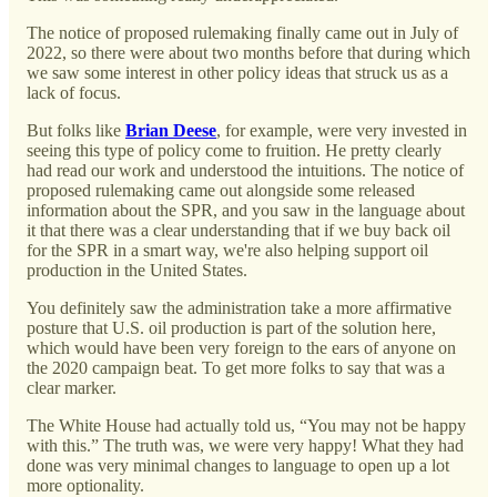
The notice of proposed rulemaking finally came out in July of
2022, so there were about two months before that during which
we saw some interest in other policy ideas that struck us as a
lack of focus.
But folks like
Brian Deese
, for example, were very invested in
seeing this type of policy come to fruition. He pretty clearly
had read our work and understood the intuitions. The notice of
proposed rulemaking came out alongside some released
information about the SPR, and you saw in the language about
it that there was a clear understanding that if we buy back oil
for the SPR in a smart way, we're also helping support oil
production in the United States.
You definitely saw the administration take a more affirmative
posture that U.S. oil production is part of the solution here,
which would have been very foreign to the ears of anyone on
the 2020 campaign beat. To get more folks to say that was a
clear marker.
The White House had actually told us, “You may not be happy
with this.” The truth was, we were very happy! What they had
done was very minimal changes to language to open up a lot
more optionality.