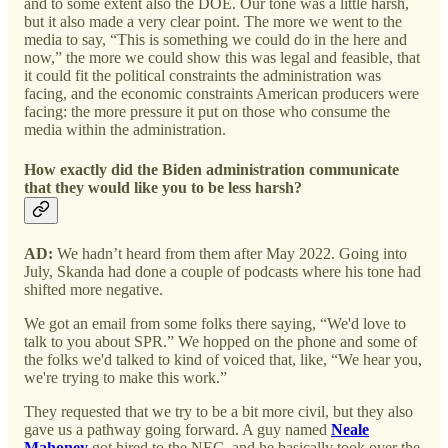
and to some extent also the DOE. Our tone was a little harsh,
but it also made a very clear point. The more we went to the
media to say, “This is something we could do in the here and
now,” the more we could show this was legal and feasible, that
it could fit the political constraints the administration was
facing, and the economic constraints American producers were
facing: the more pressure it put on those who consume the
media within the administration.
How exactly did the Biden administration communicate
that they would like you to be less harsh?
AD:
We hadn’t heard from them after May 2022. Going into
July, Skanda had done a couple of podcasts where his tone had
shifted more negative.
We got an email from some folks there saying, “We'd love to
talk to you about SPR.” We hopped on the phone and some of
the folks we'd talked to kind of voiced that, like, “We hear you,
we're trying to make this work.”
They requested that we try to be a bit more civil, but they also
gave us a pathway going forward. A guy named
Neale
Mahoney
got hired to the NEC, and he basically took over the