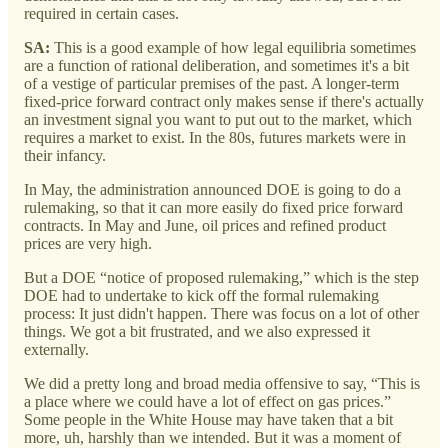
required in certain cases.
SA:
This is a good example of how legal equilibria sometimes
are a function of rational deliberation, and sometimes it's a bit
of a vestige of particular premises of the past. A longer-term
fixed-price forward contract only makes sense if there's actually
an investment signal you want to put out to the market, which
requires a market to exist. In the 80s, futures markets were in
their infancy.
In May, the administration announced DOE is going to do a
rulemaking, so that it can more easily do fixed price forward
contracts. In May and June, oil prices and refined product
prices are very high.
But a DOE “notice of proposed rulemaking,” which is the step
DOE had to undertake to kick off the formal rulemaking
process: It just didn't happen. There was focus on a lot of other
things. We got a bit frustrated, and we also expressed it
externally.
We did a pretty long and broad media offensive to say, “This is
a place where we could have a lot of effect on gas prices.”
Some people in the White House may have taken that a bit
more, uh, harshly than we intended. But it was a moment of