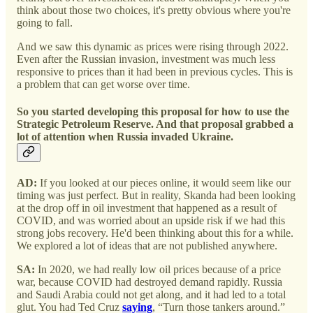
think about those two choices, it's pretty obvious where you're
going to fall.
And we saw this dynamic as prices were rising through 2022.
Even after the Russian invasion, investment was much less
responsive to prices than it had been in previous cycles. This is
a problem that can get worse over time.
So you started developing this proposal for how to use the
Strategic Petroleum Reserve. And that proposal grabbed a
lot of attention when Russia invaded Ukraine.
AD:
If you looked at our pieces online, it would seem like our
timing was just perfect. But in reality, Skanda had been looking
at the drop off in oil investment that happened as a result of
COVID, and was worried about an upside risk if we had this
strong jobs recovery. He'd been thinking about this for a while.
We explored a lot of ideas that are not published anywhere.
SA:
In 2020, we had really low oil prices because of a price
war, because COVID had destroyed demand rapidly. Russia
and Saudi Arabia could not get along, and it had led to a total
glut. You had Ted Cruz
saying
, “Turn those tankers around.”