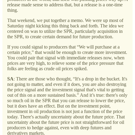
release made sense to address that, but a release is a one-time
thing.
That weekend, we put together a memo. We were up most of
Saturday night kicking this thing back and forth. The idea we
centered on was to utilize the SPR, particularly acquisition in
the SPR, to create certain demand for future production.
If you could signal to producers that “We will purchase at a
certain price,” that would be enough to create more investment.
You could pair that signal with immediate releases now, when
prices are very high, to relieve some of the price pressure that
folks are feeling as crude oil prices spiked.
SA
: There are those who thought, “It's a drop in the bucket. It's
not going to matter, and even if it does, you are also destroying
the price signal and the investment signal that's vital to getting
out of this on a more sustained basis.” And it’s true: there's only
so much oil in the SPR that you can release to lower the price,
but it does have an effect. But on the investment point,
investment in oil production is not just a function of the price
today. There's actually uncertainty about the future price. That
uncertainty about the future price is not straightforward for oil
producers to hedge against, even with deep futures and
derivatives markets.