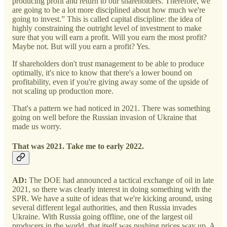
producing profit and return to our shareholders. Therefore, we
are going to be a lot more disciplined about how much we're
going to invest.” This is called capital discipline: the idea of
highly constraining the outright level of investment to make
sure that you will earn a profit. Will you earn the most profit?
Maybe not. But will you earn a profit? Yes.
If shareholders don't trust management to be able to produce
optimally, it's nice to know that there's a lower bound on
profitability, even if you're giving away some of the upside of
not scaling up production more.
That's a pattern we had noticed in 2021. There was something
going on well before the Russian invasion of Ukraine that
made us worry.
That was 2021. Take me to early 2022.
AD:
The DOE had announced a tactical exchange of oil in late
2021, so there was clearly interest in doing something with the
SPR. We have a suite of ideas that we're kicking around, using
several different legal authorities, and then Russia invades
Ukraine. With Russia going offline, one of the largest oil
producers in the world, that itself was pushing prices way up. A