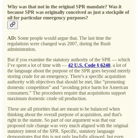
Why was that not in the original SPR mandate? Was it
because SPR was originally conceived as just a stockpile of
oil for particular emergency purposes?
AD:
Some people would argue that. The last time the
regulations were changed was 2007, during the Bush
administration.
But if you examine the statutory authority of the SPR — which
I’ve spent a lot of time with —
42 U.S. Code § 6240
, a lot of
the language about the purpose of the SPR goes beyond merely
storing crude for an emergency. There's a specific acquisition
authority with objectives that should be met, like “promoting
domestic competition” and “avoiding price harm for American
consumers.” The procedures require that acquisitions support
maximum domestic crude oil production.
These are all priorities that are meant to be balanced when
thinking about the overall purpose of acquisition, and that's
right in the statute. So part of our argument was that our
proposed rule change was very much aligned with the original
statutory intent of the SPR. Specific, statutory language
demonstrates that this is not only lawfully allowed, but even