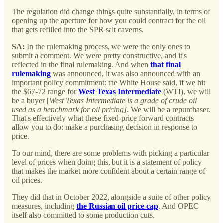
The regulation did change things quite substantially, in terms of
opening up the aperture for how you could contract for the oil
that gets refilled into the SPR salt caverns.
SA:
In the rulemaking process, we were the only ones to
submit a comment. We were pretty constructive, and it's
reflected in the final rulemaking. And when
that final
rulemaking
was announced, it was also announced with an
important policy commitment: the White House said, if we hit
the $67-72 range for
West Texas Intermediate
(WTI), we will
be a buyer [
West Texas Intermediate is a grade of crude oil
used as a benchmark for oil pricing]
. We will be a repurchaser.
That's effectively what these fixed-price forward contracts
allow you to do: make a purchasing decision in response to
price.
To our mind, there are some problems with picking a particular
level of prices when doing this, but it is a statement of policy
that makes the market more confident about a certain range of
oil prices.
They did that in October 2022, alongside a suite of other policy
measures, including
the Russian oil price cap
. And OPEC
itself also committed to some production cuts.