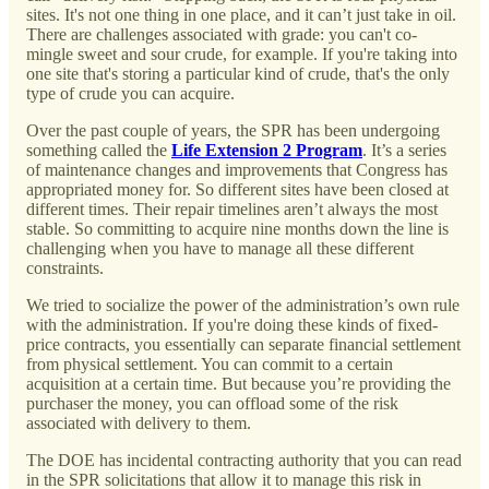
sites. It's not one thing in one place, and it can’t just take in oil.
There are challenges associated with grade: you can't co-
mingle sweet and sour crude, for example. If you're taking into
one site that's storing a particular kind of crude, that's the only
type of crude you can acquire.
Over the past couple of years, the SPR has been undergoing
something called the
Life Extension 2 Program
. It’s a series
of maintenance changes and improvements that Congress has
appropriated money for. So different sites have been closed at
different times. Their repair timelines aren’t always the most
stable. So committing to acquire nine months down the line is
challenging when you have to manage all these different
constraints.
We tried to socialize the power of the administration’s own rule
with the administration. If you're doing these kinds of fixed-
price contracts, you essentially can separate financial settlement
from physical settlement. You can commit to a certain
acquisition at a certain time. But because you’re providing the
purchaser the money, you can offload some of the risk
associated with delivery to them.
The DOE has incidental contracting authority that you can read
in the SPR solicitations that allow it to manage this risk in