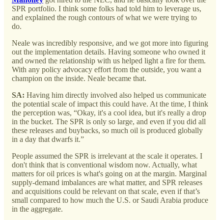
SPR portfolio. I think some folks had told him to leverage us,
and explained the rough contours of what we were trying to
do.
Neale was incredibly responsive, and we got more into figuring
out the implementation details. Having someone who owned it
and owned the relationship with us helped light a fire for them.
With any policy advocacy effort from the outside, you want a
champion on the inside. Neale became that.
SA:
Having him directly involved also helped us communicate
the potential scale of impact this could have. At the time, I think
the perception was, “Okay, it's a cool idea, but it's really a drop
in the bucket. The SPR is only so large, and even if you did all
these releases and buybacks, so much oil is produced globally
in a day that dwarfs it.”
People assumed the SPR is irrelevant at the scale it operates. I
don't think that is conventional wisdom now. Actually, what
matters for oil prices is what's going on at the margin. Marginal
supply-demand imbalances are what matter, and SPR releases
and acquisitions could be relevant on that scale, even if that’s
small compared to how much the U.S. or Saudi Arabia produce
in the aggregate.