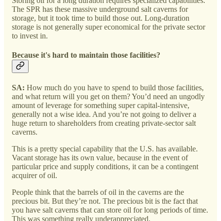
Storing oil for a long duration requires specialized capabilities.
The SPR has these massive underground salt caverns for
storage, but it took time to build those out. Long-duration
storage is not generally super economical for the private sector
to invest in.
Because it's hard to maintain those facilities?
SA:
How much do you have to spend to build those facilities,
and what return will you get on them? You’d need an ungodly
amount of leverage for something super capital-intensive,
generally not a wise idea. And you’re not going to deliver a
huge return to shareholders from creating private-sector salt
caverns.
This is a pretty special capability that the U.S. has available.
Vacant storage has its own value, because in the event of
particular price and supply conditions, it can be a contingent
acquirer of oil.
People think that the barrels of oil in the caverns are the
precious bit. But they’re not. The precious bit is the fact that
you have salt caverns that can store oil for long periods of time.
This was something really underappreciated.