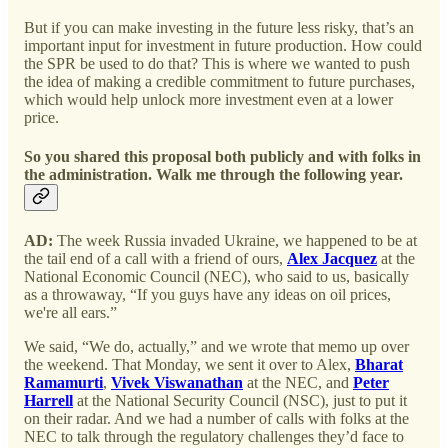
But if you can make investing in the future less risky, that’s an
important input for investment in future production. How could
the SPR be used to do that? This is where we wanted to push
the idea of making a credible commitment to future purchases,
which would help unlock more investment even at a lower
price.
So you shared this proposal both publicly and with folks in
the administration. Walk me through the following year.
AD:
The week Russia invaded Ukraine, we happened to be at
the tail end of a call with a friend of ours,
Alex Jacquez
at the
National Economic Council (NEC), who said to us, basically
as a throwaway, “If you guys have any ideas on oil prices,
we're all ears.”
We said, “We do, actually,” and we wrote that memo up over
the weekend. That Monday, we sent it over to Alex,
Bharat
Ramamurti
,
Vivek Viswanathan
at the NEC, and
Peter
Harrell
at the National Security Council (NSC), just to put it
on their radar. And we had a number of calls with folks at the
NEC to talk through the regulatory challenges they’d face to