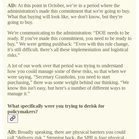
AD:
At this point in October, we’re in a period where the
administration's made this commitment that we're going to buy.
What that buying will look like, we don't know, but they're
going to buy.
We're communicating to the administration: “DOE needs to be
ready. If you've made this commitment, you need to be ready to
buy.” We were getting pushback: “Even with this rule change,
it’s still difficult, there’s all these implementation and logistical
risks.”
A lot of our work over that period was trying to understand
how you could manage some of these risks, so that when we
were saying, “Secretary Granholm, you need to start
purchasing,” there was some weight behind our thinking. “We
know this isn't easy, but here's a number of different ways to
manage it.”
What specifically were you trying to derisk for
policymakers?
AD:
Broadly speaking, there are physical barriers you could
call “delivery risk.” Stepping back, the SPR is four physical