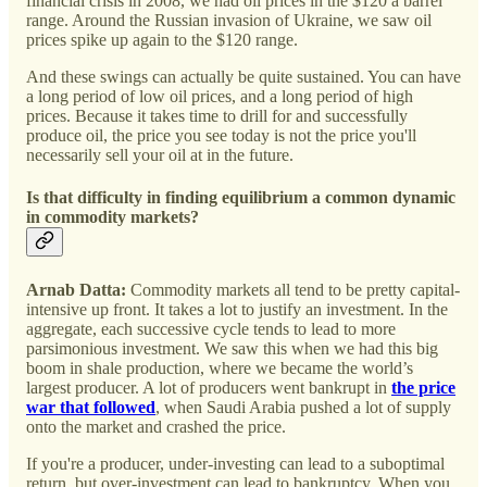
financial crisis in 2008, we had oil prices in the $120 a barrel
range. Around the Russian invasion of Ukraine, we saw oil
prices spike up again to the $120 range.
And these swings can actually be quite sustained. You can have
a long period of low oil prices, and a long period of high
prices. Because it takes time to drill for and successfully
produce oil, the price you see today is not the price you'll
necessarily sell your oil at in the future.
Is that difficulty in finding equilibrium a common dynamic
in commodity markets?
Arnab Datta:
Commodity markets all tend to be pretty capital-
intensive up front. It takes a lot to justify an investment. In the
aggregate, each successive cycle tends to lead to more
parsimonious investment. We saw this when we had this big
boom in shale production, where we became the world’s
largest producer. A lot of producers went bankrupt in
the price
war that followed
, when Saudi Arabia pushed a lot of supply
onto the market and crashed the price.
If you're a producer, under-investing can lead to a suboptimal
return, but over-investment can lead to bankruptcy. When you