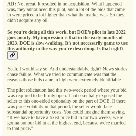
AD:
Not great. It resulted in no acquisition. What happened
was, they announced this pilot, and a lot of the bids that came
in were priced a lot higher than what the market was. So they
didn't acquire any oil.
So you’re doing all this work, but DOE’s pilot in late 2022
goes poorly. My impression is that in the early months of
2023, DOE is slow-walking. It’s not necessarily game to use
this authority in the way you’re describing. Is that right?
Yeah, I would say so. And understandably, right? News stories
chase failure. What we tried to communicate was that the
reasons those bids came in high were extremely identifiable.
The pilot solicitation had this two-week period where your bid
was required to be firmly open. That essentially exposed the
seller to this one-sided optionality on the part of DOE. If there
was price volatility in that period, the seller would face
substantial opportunity costs. You could imagine them saying,
“If we have to have a fixed price bid in for two weeks, we're
gonna put our bid in at the highest end, because we're married
to that price.”