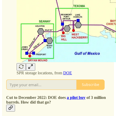
SPR storage locations, from
DOE
Subscribe
Cut to December 2022: DOE does
a pilot buy
of 3 million
barrels. How did that go?