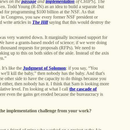
iews on the
passage
and
implementation
of CHIPS
]. The
Sen. Todd Young (R-IN) as an idea to build a separate but
 and for programming $100 billion at the NSF. As that
g in Congress, you saw every former NSF president or
 write articles in
The Hill
saying that this would destroy the
 was very watered down. It marginally increased support for
e. We have a grants-based model of science; if we were doing
a thousand requests for proposals (RFPs). We need to
king up to this on both sides of the aisle. Instead of the axis
en.”
It’s like the
Judgment of Solomon
: if you say, “You
 we'll kill the baby,” then nobody has the baby. And that's
e other side to have the capacity to do things because you
t either, then nobody has it. I think that Sam is looking more
lative level. I'm looking at what I call
the cascade of
ere even the gains get eroded because the bureaucracy is
r the implementation challenge from your work?