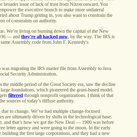
 the broader issue of lack of trust from Nixon onward. You
empower the executive branch to make more unilateral
ried about Trump getting in, you also want to constrain the
on of constraints on authority.
sue. We’re living on burning down the capital of the New
 1936 — and
they're all hacked now
, by the way. The IRS is
he same Assembly code from John F. Kennedy's
was migrating the IRS master file from Assembly to Java
Social Security Administration.
as the middle period of the Great Society era, saw the decline
o large foundations, which pioneered the grant-based model.
gets
filtered
through nonprofit organizations. I think of that
the sources of today’s diffuse authority.
 is due to change. We’ve had multiple change-focused
 are ultimately driven by shifts in the technological base.
ent, and that’s how we got the New Deal — 1900 was before
ee letter agency and were going to the moon. In the early
re building the first large corporations, and they had a new