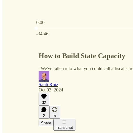
0:00
Current time: 0:00 / Total time: -34:46
-34:46
How to Build State Capacity
"We've fallen into what you could call a fiscalist 
Santi Ruiz
Oct 03, 2024
32
2
5
Share
Transcript