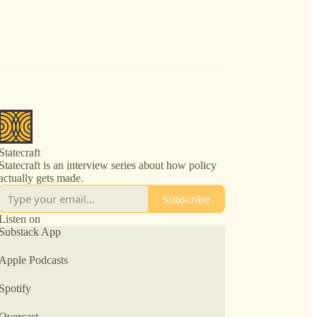
Statecraft
Statecraft is an interview series about how policy
actually gets made.
Subscribe
Listen on
Substack App
Apple Podcasts
Spotify
Overcast