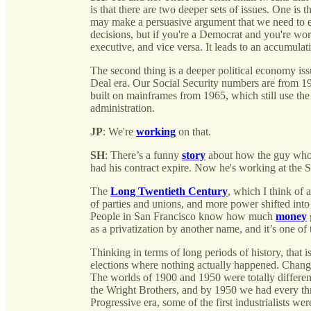
is that there are two deeper sets of issues. One is
may make a persuasive argument that we need to 
decisions, but if you're a Democrat and you're wor
executive, and vice versa. It leads to an accumulati
The second thing is a deeper political economy is
Deal era. Our Social Security numbers are from
built on mainframes from 1965, which still use t
administration.
JP
: We're
working
on that.
SH
: There’s a funny
story
about how the guy who 
had his contract expire. Now he's working at the 
The
Long Twentieth Century
, which I think of 
of parties and unions, and more power shifted int
People in San Francisco know how much
money
as a privatization by another name, and it’s one of 
Thinking in terms of long periods of history, that
elections where nothing actually happened. Changes
The worlds of 1900 and 1950 were totally differ
the Wright Brothers, and by 1950 we had every thr
Progressive era, some of the first industrialists we