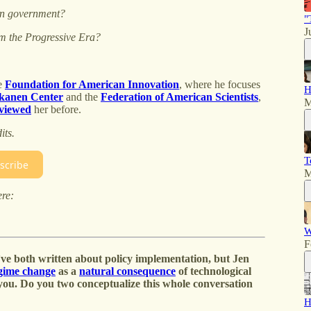
s in government?
"
J
om the Progressive Era?
he
Foundation for American Innovation
, where he focuses
H
kanen Center
and the
Federation of American Scientists
,
M
rviewed
her before.
its.
T
scribe
M
ere:
W
F
ve both written about policy implementation, but Jen
egime change
as a
natural consequence
of technological
 you. Do you two conceptualize this whole conversation
H