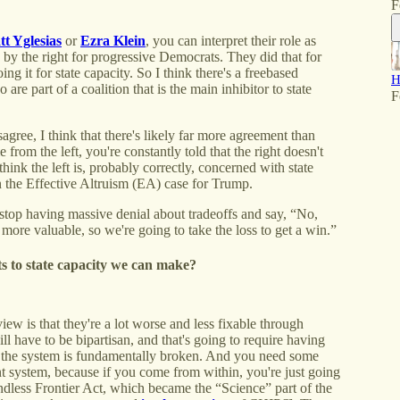
F
t Yglesias
or
Ezra Klein
, you can interpret their role as
d by the right for progressive Democrats. They did that for
g it for state capacity. So I think there's a freebased
H
are part of a coalition that is the main inhibitor to state
F
sagree, I think that there's likely far more agreement than
e from the left, you're constantly told that the right doesn't
 think the left is, probably correctly, concerned with state
 the Effective Altruism (EA) case for Trump.
stop having massive denial about tradeoffs and say, “No,
e more valuable, so we're going to take the loss to get a win.”
s to state capacity we can make?
ew is that they're a lot worse and less fixable through
l have to be bipartisan, and that's going to require having
at the system is fundamentally broken. And you need some
nt system, because if you come from within, you're just going
ndless Frontier Act, which became the “Science” part of the