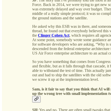
JP
: The story that I've probably told the most is 
Force. Back in 2014, we were trying to get new so
was extremely delayed and way over budget. They
middle of a really simple protocol; it was so com
the ground stations and the satellite.
He asked why this ESB was in there, and someone sa
thread, he found out that everybody believed this
the
Clinger Cohen Act
, which requires all agenc
At some point, somebody wrote some guidance aro
for software developers who are asking, “Why is sh
descended from the federal enterprise architecture 
US Air Force enterprise architecture to an actual c
So you have something that comes from Congress or
and flexible, but as it falls through that cascade, 
able to withstand the test of time. This actually j
out and had to ship the satellites with the old soft
we screw it up at the implementation level.
Sam, is it fair to say that you think that AI wi
up the wrong tree with small implementation 
SH
: Yes and no. There are often small tweaks that