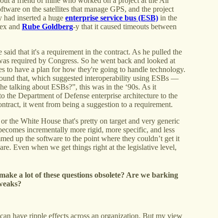
about a friend of mine who worked on a project at the Air
ftware on the satellites that manage GPS, and the project
 had inserted a huge
enterprise service bus (ESB)
in the
plex and
Rube Goldberg
-y that it caused timeouts between
id that it's a requirement in the contract. As he pulled the
 was required by Congress. So he went back and looked at
ies to have a plan for how they're going to handle technology.
und that, which suggested interoperability using ESBs —
e talking about ESBs?”, this was in the ‘90s. As it
to the Department of Defense enterprise architecture to the
ontract, it went from being a suggestion to a requirement.
 the White House that's pretty on target and very generic
it becomes incrementally more rigid, more specific, and less
ammed up the software to the point where they couldn’t get it
ware. Even when we get things right at the legislative level,
ll make a lot of these questions obsolete? Are we barking
tweaks?
 can have ripple effects across an organization. But my view