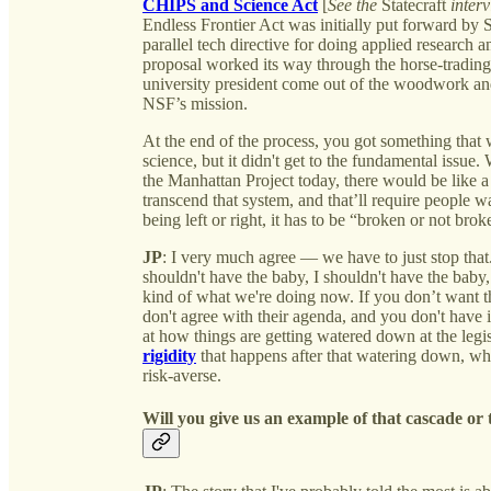
CHIPS and Science Act
[
See the
Statecraft
interv
Endless Frontier Act was initially put forward by 
parallel tech directive for doing applied research
proposal worked its way through the horse-tradin
university president come out of the woodwork and
NSF’s mission.
At the end of the process, you got something that
science, but it didn't get to the fundamental issu
the Manhattan Project today, there would be like 
transcend that system, and that’ll require people wa
being left or right, it has to be “broken or not brok
JP
: I very much agree — we have to just stop that. 
shouldn't have the baby, I shouldn't have the baby,
kind of what we're doing now. If you don’t want th
don't agree with their agenda, and you don't have i
at how things are getting watered down at the legis
rigidity
that happens after that watering down, wh
risk-averse.
Will you give us an example of that cascade o