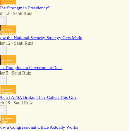
The Strongman Presidency"
un 12
Santi Ruiz
•
ow the National Security Strategy Gets Made
ar 12
Santi Ruiz
•
en Thoughts on Government Data
ar 5
Santi Ruiz
•
hen FAFSA Broke, They Called This Guy
eb 26
Santi Ruiz
•
ow a Congressional Office Actually Works