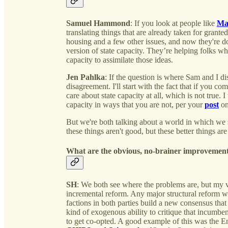
Samuel Hammond
: If you look at people like
Mat
translating things that are already taken for grante
housing and a few other issues, and now they're doin
version of state capacity. They’re helping folks who 
capacity to assimilate those ideas.
Jen Pahlka
: If the question is where Sam and I di
disagreement. I'll start with the fact that if you com
care about state capacity at all, which is not true. I
capacity in ways that you are not, per your
post
on
But we're both talking about a world in which we 
these things aren't good, but these better things ar
What are the obvious, no-brainer improvement
SH
: We both see where the problems are, but my vi
incremental reform. Any major structural reform wil
factions in both parties build a new consensus th
kind of exogenous ability to critique that incumbe
to get co-opted. A good example of this was the E