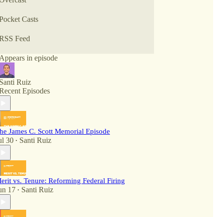
Pocket Casts
RSS Feed
Appears in episode
Santi Ruiz
Recent Episodes
he James C. Scott Memorial Episode
ul 30
Santi Ruiz
•
erit vs. Tenure: Reforming Federal Firing
un 17
Santi Ruiz
•