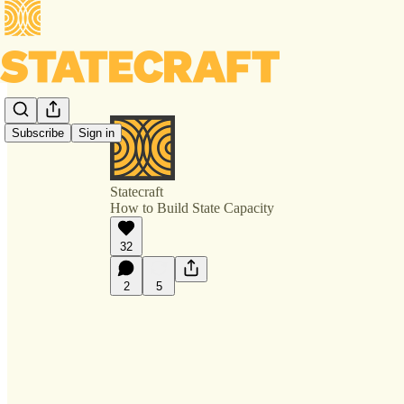
Subscribe
Sign in
Statecraft
How to Build State Capacity
32
2
5