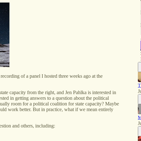
ive recording of a panel I hosted three weeks ago at the
T
J
te capacity from the right, and Jen Pahlka is interested in
rested in getting answers to a question about the political
tually room for a political coalition for state capacity? Maybe
uld work better. But in practice, what if we mean entirely
M
J
tion and others, including: