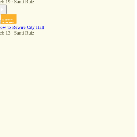
eb 19
Santi Ruiz
•
ow to Rewire City Hall
eb 13
Santi Ruiz
•