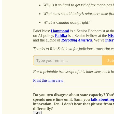
Why is it so hard to get rid of fax machine
What cues should today’s reformers take fr
What is Canada doing right?
Brief bios:
Hammond
is a Senior Economist at t
on AI policy.
Pahlka
is a Senior Fellow at the
Nis
and the author of
Recoding America
. We’ve
inte
Thanks to Rita Sokolova for judicious transcript ed
Sub
For a printable transcript of this interview, click h
Print this interview
Do you two disagree about state capacity? You’
spends more time on it. Sam, you
talk about r
innovation. Jen, I don't hear that phrase from
differently?