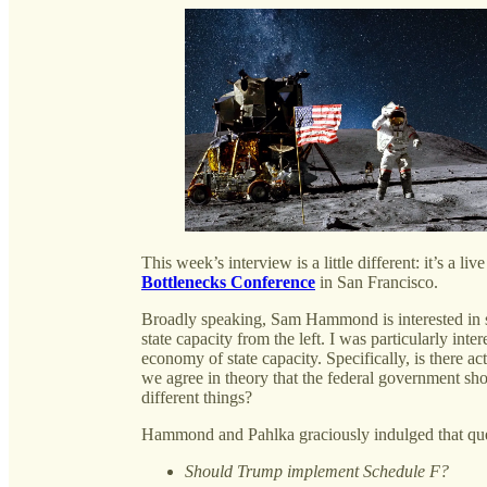
This week’s interview is a little different: it’s a l
Bottlenecks Conference
in San Francisco.
Broadly speaking, Sam Hammond is interested in sta
state capacity from the left. I was particularly inte
economy of state capacity. Specifically, is there ac
we agree in theory that the federal government sho
different things?
Hammond and Pahlka graciously indulged that ques
Should Trump implement Schedule F?