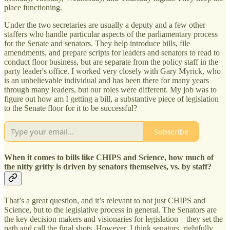
place functioning.
Under the two secretaries are usually a deputy and a few other
staffers who handle particular aspects of the parliamentary process
for the Senate and senators. They help introduce bills, file
amendments, and prepare scripts for leaders and senators to read to
conduct floor business, but are separate from the policy staff in the
party leader's office. I worked very closely with Gary Myrick, who
is an unbelievable individual and has been there for many years
through many leaders, but our roles were different. My job was to
figure out how am I getting a bill, a substantive piece of legislation
to the Senate floor for it to be successful?
Subscribe
When it comes to bills like CHIPS and Science, how much of
the nitty gritty is driven by senators themselves, vs. by staff?
That’s a great question, and it’s relevant to not just CHIPS and
Science, but to the legislative process in general. The Senators are
the key decision makers and visionaries for legislation – they set the
path and call the final shots. However, I think senators, rightfully