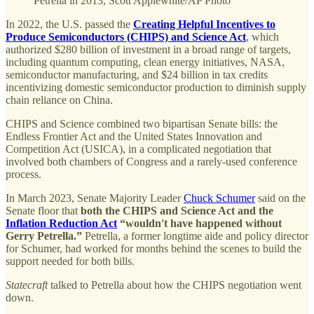
Petrella in 2013, Scott Applewhite/AP Photo
In 2022, the U.S. passed the
Creating Helpful Incentives to
Produce Semiconductors (CHIPS) and Science Act
, which
authorized $280 billion of investment in a broad range of targets,
including quantum computing, clean energy initiatives, NASA,
semiconductor manufacturing, and $24 billion in tax credits
incentivizing domestic semiconductor production to diminish supply
chain reliance on China.
CHIPS and Science combined two bipartisan Senate bills: the
Endless Frontier Act and the United States Innovation and
Competition Act (USICA), in a complicated negotiation that
involved both chambers of Congress and a rarely-used conference
process.
In March 2023, Senate Majority Leader
Chuck Schumer
said on the
Senate floor that
both the CHIPS and Science Act and the
Inflation Reduction Act
“wouldn't have happened without
Gerry Petrella.”
Petrella, a former longtime aide and policy director
for Schumer, had worked for months behind the scenes to build the
support needed for both bills.
Statecraft
talked to Petrella about how the CHIPS negotiation went
down.