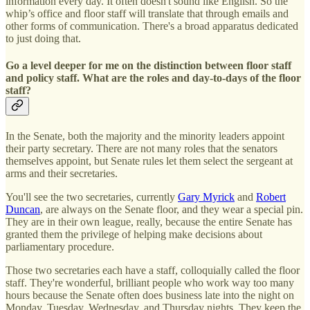
information every day. It often doesn't sound like English. So the
whip’s office and floor staff will translate that through emails and
other forms of communication. There's a broad apparatus dedicated
to just doing that.
Go a level deeper for me on the distinction between floor staff
and policy staff. What are the roles and day-to-days of the floor
staff?
In the Senate, both the majority and the minority leaders appoint
their party secretary. There are not many roles that the senators
themselves appoint, but Senate rules let them select the sergeant at
arms and their secretaries.
You'll see the two secretaries, currently
Gary Myrick
and
Robert
Duncan
, are always on the Senate floor, and they wear a special pin.
They are in their own league, really, because the entire Senate has
granted them the privilege of helping make decisions about
parliamentary procedure.
Those two secretaries each have a staff, colloquially called the floor
staff. They're wonderful, brilliant people who work way too many
hours because the Senate often does business late into the night on
Monday, Tuesday, Wednesday, and Thursday nights. They keep the