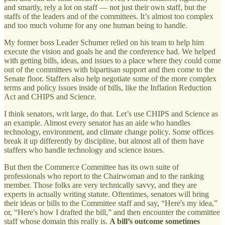
and smartly, rely a lot on staff — not just their own staff, but the
staffs of the leaders and of the committees. It’s almost too complex
and too much volume for any one human being to handle.
My former boss Leader Schumer relied on his team to help him
execute the vision and goals he and the conference had. We helped
with getting bills, ideas, and issues to a place where they could come
out of the committees with bipartisan support and then come to the
Senate floor. Staffers also help negotiate some of the more complex
terms and policy issues inside of bills, like the Inflation Reduction
Act and CHIPS and Science.
I think senators, writ large, do that. Let’s use CHIPS and Science as
an example. Almost every senator has an aide who handles
technology, environment, and climate change policy. Some offices
break it up differently by discipline, but almost all of them have
staffers who handle technology and science issues.
But then the Commerce Committee has its own suite of
professionals who report to the Chairwoman and to the ranking
member. Those folks are very technically savvy, and they are
experts in actually writing statute. Oftentimes, senators will bring
their ideas or bills to the Committee staff and say, “Here's my idea,”
or, “Here's how I drafted the bill,” and then encounter the committee
staff whose domain this really is.
A bill’s outcome sometimes