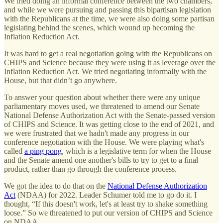
We tried doing an informal conference between the two chambers,
and while we were pursuing and passing this bipartisan legislation
with the Republicans at the time, we were also doing some partisan
legislating behind the scenes, which wound up becoming the
Inflation Reduction Act.
It was hard to get a real negotiation going with the Republicans on
CHIPS and Science because they were using it as leverage over the
Inflation Reduction Act. We tried negotiating informally with the
House, but that didn’t go anywhere.
To answer your question about whether there were any unique
parliamentary moves used, we threatened to amend our Senate
National Defense Authorization Act with the Senate-passed version
of CHIPS and Science. It was getting close to the end of 2021, and
we were frustrated that we hadn't made any progress in our
conference negotiation with the House. We were playing what's
called
a ping pong
, which is a legislative term for when the House
and the Senate amend one another's bills to try to get to a final
product, rather than go through the conference process.
We got the idea to do that on the
National Defense Authorization
Act
(NDAA) for 2022. Leader Schumer told me to go do it. I
thought, “If this doesn't work, let's at least try to shake something
loose.” So we threatened to put our version of CHIPS and Science
on NDAA.