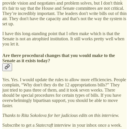
provide vision and negotiates and problem solves, but I don't think
it's fair to say that the House and Senate committees are not critical.
They’re incredibly important. The leaders don't write bills out of thin
air. They don't have the capacity and that’s not the way the system is
set up.
I have this long-standing point that I often make which is that the
Senate is not an atrophied institution. It still works pretty well when
you let it.
Are there procedural changes that you would make to the
Senate as it exists today?
Yes. Yes. I would update the rules to allow more efficiencies. People
complain, “Why don't they do the 12 appropriations bills?” They
just tried to pass three of them, and it took seven weeks. There
should be special procedures for certain types of bills. If you have
overwhelmingly bipartisan support, you should be able to move
faster.
Thanks to Rita Sokolova for her judicious edits on this interview.
Subscribe to get a
Statecraft
interview in your inbox once a week.