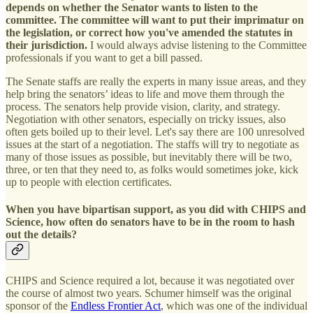
depends on whether the Senator wants to listen to the
committee. The committee will want to put their imprimatur on
the legislation, or correct how you've amended the statutes in
their jurisdiction.
I would always advise listening to the Committee
professionals if you want to get a bill passed.
The Senate staffs are really the experts in many issue areas, and they
help bring the senators’ ideas to life and move them through the
process. The senators help provide vision, clarity, and strategy.
Negotiation with other senators, especially on tricky issues, also
often gets boiled up to their level. Let's say there are 100 unresolved
issues at the start of a negotiation. The staffs will try to negotiate as
many of those issues as possible, but inevitably there will be two,
three, or ten that they need to, as folks would sometimes joke, kick
up to people with election certificates.
When you have bipartisan support, as you did with CHIPS and
Science, how often do senators have to be in the room to hash
out the details?
CHIPS and Science required a lot, because it was negotiated over
the course of almost two years. Schumer himself was the original
sponsor of the
Endless Frontier Act
, which was one of the individual