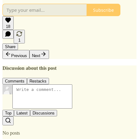
Subscribe
18
1
Share
Previous
Next
Discussion about this post
Comments
Restacks
Top
Latest
Discussions
No posts