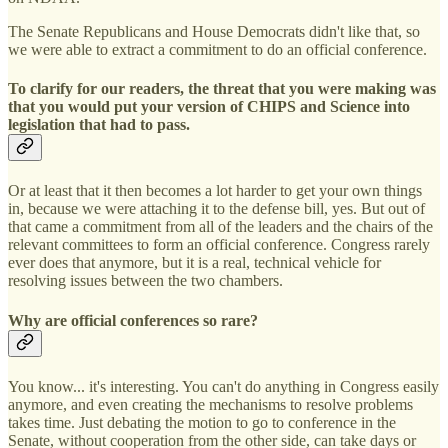
The Senate Republicans and House Democrats didn't like that, so
we were able to extract a commitment to do an official conference.
To clarify for our readers, the threat that you were making was
that you would put your version of CHIPS and Science into
legislation that had to pass.
Or at least that it then becomes a lot harder to get your own things
in, because we were attaching it to the defense bill, yes. But out of
that came a commitment from all of the leaders and the chairs of the
relevant committees to form an official conference. Congress rarely
ever does that anymore, but it is a real, technical vehicle for
resolving issues between the two chambers.
Why are official conferences so rare?
You know... it's interesting. You can't do anything in Congress easily
anymore, and even creating the mechanisms to resolve problems
takes time. Just debating the motion to go to conference in the
Senate, without cooperation from the other side, can take days or