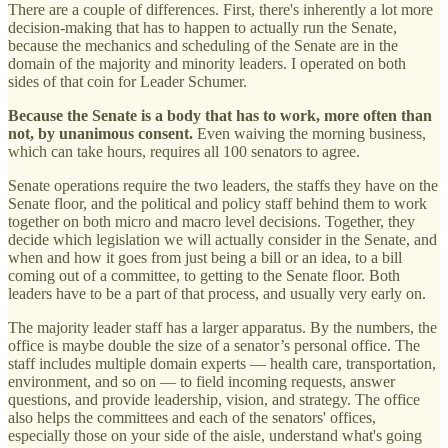
There are a couple of differences. First, there's inherently a lot more
decision-making that has to happen to actually run the Senate,
because the mechanics and scheduling of the Senate are in the
domain of the majority and minority leaders. I operated on both
sides of that coin for Leader Schumer.
Because the Senate is a body that has to work, more often than
not, by unanimous consent.
Even waiving the morning business,
which can take hours, requires all 100 senators to agree.
Senate operations require the two leaders, the staffs they have on the
Senate floor, and the political and policy staff behind them to work
together on both micro and macro level decisions. Together, they
decide which legislation we will actually consider in the Senate, and
when and how it goes from just being a bill or an idea, to a bill
coming out of a committee, to getting to the Senate floor. Both
leaders have to be a part of that process, and usually very early on.
The majority leader staff has a larger apparatus. By the numbers, the
office is maybe double the size of a senator’s personal office. The
staff includes multiple domain experts — health care, transportation,
environment, and so on — to field incoming requests, answer
questions, and provide leadership, vision, and strategy. The office
also helps the committees and each of the senators' offices,
especially those on your side of the aisle, understand what's going