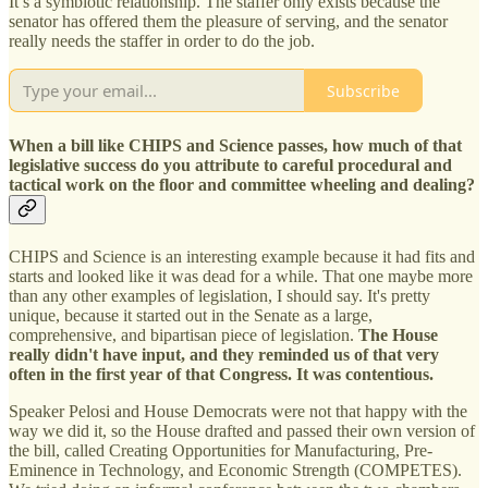
It’s a symbiotic relationship. The staffer only exists because the
senator has offered them the pleasure of serving, and the senator
really needs the staffer in order to do the job.
Subscribe
When a bill like CHIPS and Science passes, how much of that
legislative success do you attribute to careful procedural and
tactical work on the floor and committee wheeling and dealing?
CHIPS and Science is an interesting example because it had fits and
starts and looked like it was dead for a while. That one maybe more
than any other examples of legislation, I should say. It's pretty
unique, because it started out in the Senate as a large,
comprehensive, and bipartisan piece of legislation.
The House
really didn't have input, and they reminded us of that very
often in the first year of that Congress. It was contentious.
Speaker Pelosi and House Democrats were not that happy with the
way we did it, so the House drafted and passed their own version of
the bill, called Creating Opportunities for Manufacturing, Pre-
Eminence in Technology, and Economic Strength (COMPETES).