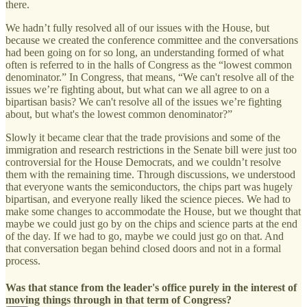
there.
We hadn’t fully resolved all of our issues with the House, but
because we created the conference committee and the conversations
had been going on for so long, an understanding formed of what
often is referred to in the halls of Congress as the “lowest common
denominator.” In Congress, that means, “We can't resolve all of the
issues we’re fighting about, but what can we all agree to on a
bipartisan basis? We can't resolve all of the issues we’re fighting
about, but what's the lowest common denominator?”
Slowly it became clear that the trade provisions and some of the
immigration and research restrictions in the Senate bill were just too
controversial for the House Democrats, and we couldn’t resolve
them with the remaining time. Through discussions, we understood
that everyone wants the semiconductors, the chips part was hugely
bipartisan, and everyone really liked the science pieces. We had to
make some changes to accommodate the House, but we thought that
maybe we could just go by on the chips and science parts at the end
of the day. If we had to go, maybe we could just go on that. And
that conversation began behind closed doors and not in a formal
process.
Was that stance from the leader's office purely in the interest of
moving things through in that term of Congress?