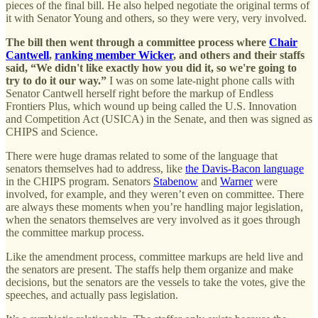
pieces of the final bill. He also helped negotiate the original terms of
it with Senator Young and others, so they were very, very involved.
The bill then went through a committee process where
Chair
Cantwell
,
ranking member Wicker
, and others and their staffs
said, “We didn't like exactly how you did it, so we're going to
try to do it our way.”
I was on some late-night phone calls with
Senator Cantwell herself right before the markup of Endless
Frontiers Plus, which wound up being called the U.S. Innovation
and Competition Act (USICA) in the Senate, and then was signed as
CHIPS and Science.
There were huge dramas related to some of the language that
senators themselves had to address, like
the Davis-Bacon language
in the CHIPS program. Senators
Stabenow
and
Warner
were
involved, for example, and they weren’t even on committee. There
are always these moments when you’re handling major legislation,
when the senators themselves are very involved as it goes through
the committee markup process.
Like the amendment process, committee markups are held live and
the senators are present. The staffs help them organize and make
decisions, but the senators are the vessels to take the votes, give the
speeches, and actually pass legislation.