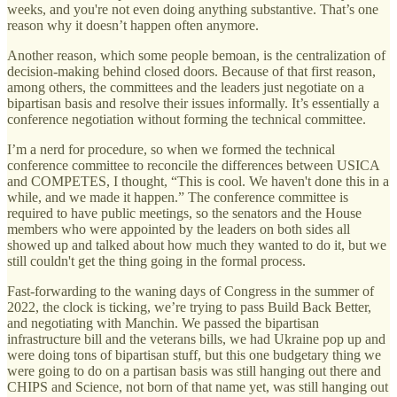
weeks, and you're not even doing anything substantive. That’s one
reason why it doesn’t happen often anymore.
Another reason, which some people bemoan, is the centralization of
decision-making behind closed doors. Because of that first reason,
among others, the committees and the leaders just negotiate on a
bipartisan basis and resolve their issues informally. It’s essentially a
conference negotiation without forming the technical committee.
I’m a nerd for procedure, so when we formed the technical
conference committee to reconcile the differences between USICA
and COMPETES, I thought, “This is cool. We haven't done this in a
while, and we made it happen.” The conference committee is
required to have public meetings, so the senators and the House
members who were appointed by the leaders on both sides all
showed up and talked about how much they wanted to do it, but we
still couldn't get the thing going in the formal process.
Fast-forwarding to the waning days of Congress in the summer of
2022, the clock is ticking, we’re trying to pass Build Back Better,
and negotiating with Manchin. We passed the bipartisan
infrastructure bill and the veterans bills, we had Ukraine pop up and
were doing tons of bipartisan stuff, but this one budgetary thing we
were going to do on a partisan basis was still hanging out there and
CHIPS and Science, not born of that name yet, was still hanging out