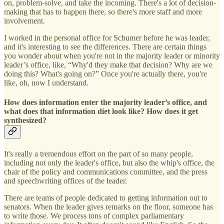
on, problem-solve, and take the incoming. There's a lot of decision-
making that has to happen there, so there's more staff and more
involvement.
I worked in the personal office for Schumer before he was leader,
and it's interesting to see the differences. There are certain things
you wonder about when you're not in the majority leader or minority
leader’s office, like, “Why'd they make that decision? Why are we
doing this? What's going on?” Once you're actually there, you're
like, oh, now I understand.
How does information enter the majority leader’s office, and
what does that information diet look like? How does it get
synthesized?
It's really a tremendous effort on the part of so many people,
including not only the leader's office, but also the whip's office, the
chair of the policy and communications committee, and the press
and speechwriting offices of the leader.
There are teams of people dedicated to getting information out to
senators. When the leader gives remarks on the floor, someone has
to write those. We process tons of complex parliamentary