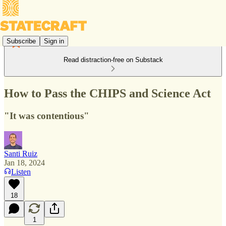
Subscribe
Sign in
Read distraction-free on Substack
How to Pass the CHIPS and Science Act
"It was contentious"
Santi Ruiz
Jan 18, 2024
Listen
18
1