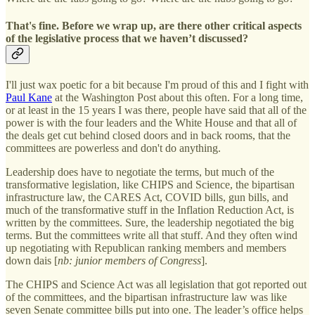
That's fine. Before we wrap up, are there other critical aspects
of the legislative process that we haven’t discussed?
I'll just wax poetic for a bit because I'm proud of this and I fight with
Paul Kane
at the Washington Post about this often. For a long time,
or at least in the 15 years I was there, people have said that all of the
power is with the four leaders and the White House and that all of
the deals get cut behind closed doors and in back rooms, that the
committees are powerless and don't do anything.
Leadership does have to negotiate the terms, but much of the
transformative legislation, like CHIPS and Science, the bipartisan
infrastructure law, the CARES Act, COVID bills, gun bills, and
much of the transformative stuff in the Inflation Reduction Act, is
written by the committees. Sure, the leadership negotiated the big
terms. But the committees write all that stuff. And they often wind
up negotiating with Republican ranking members and members
down dais [
nb: junior members of Congress
].
The CHIPS and Science Act was all legislation that got reported out
of the committees, and the bipartisan infrastructure law was like
seven Senate committee bills put into one. The leader’s office helps