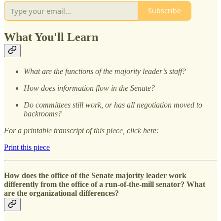
Subscribe
What You'll Learn
What are the functions of the majority leader’s staff?
How does information flow in the Senate?
Do committees still work, or has all negotiation moved to
backrooms?
For a printable transcript of this piece, click here:
Print this piece
How does the office of the Senate majority leader work
differently from the office of a run-of-the-mill senator? What
are the organizational differences?