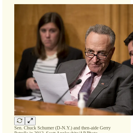
Sen. Chuck Schumer (D-N.Y.) and then-aide Gerry