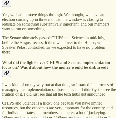
Yes, we had to move things through. We thought, we have an
election coming up in three months, the window is closing to
legislate on something substantively important, and our members
want to run on something.
The Senate ultimately passed CHIPS and Science in mid-July,
before the August recess. It then went over to the House, which
Speaker Pelosi controlled, so we expected to have no problem
there.
What did the fights over CHIPS and Science implementation
focus on? Was it about how the money would be disbursed?
I was kind of on my way out at that time, so I started the process of
managing the implementation of those bills, but I didn't get to see the
fruition of it. I did just see that all the tech hubs got announced.
CHIPS and Science is a tricky one because you have limited
resources, but the outcomes are very important for the country, and
for individual states and members, so there's a lot of jockeying.
Where are the fabs going to go? Where are the hubs going to go?