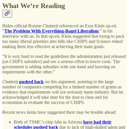
What We’re Reading
Biden official Ronnie Chatterji referenced an Ezra Klein op-ed,
“
The Problem With Everything-Bagel Liberalism
,” in his
interview with us. In that op-ed, Klein suggested that trying to pack
too many liberal priorities into bills like CHIPS and Science risked
making them less effective at achieving their main goals:
“It is very hard to read the guidelines the administration just released
[
on CHIPS subsidies
] and see a serious effort to lower costs. The
government is adding subsidies with one hand and layering on
requirements with the other.”
Chatterji
pushed back
on this argument, pointing to the large
number of companies competing for a limited number of grants as
evidence that requirements will not seriously harm industry. But he
acknowledged it will take time for the dust to clear and for
economists to evaluate the success of CHIPS.
Recent news items have suggested there may be trouble ahead:
Both of TSMC’s chip fabs in Arizona
have had their
schedules pushed back
due to lack of high-skilled talent and