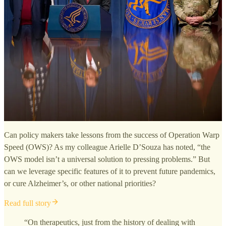
Can policy makers take lessons from the success of Operation Warp
Speed (OWS)? As my colleague Arielle D’Souza has noted, “the
OWS model isn’t a universal solution to pressing problems.” But
can we leverage specific features of it to prevent future pandemics,
or cure Alzheimer’s, or other national priorities?
Read full story
“On therapeutics, just from the history of dealing with