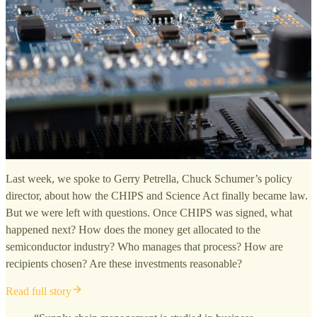
Last week, we spoke to Gerry Petrella, Chuck Schumer’s policy
director, about how the CHIPS and Science Act finally became law.
But we were left with questions. Once CHIPS was signed, what
happened next? How does the money get allocated to the
semiconductor industry? Who manages that process? How are
recipients chosen? Are these investments reasonable?
Read full story