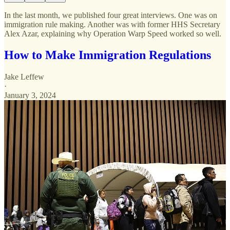
In the last month, we published four great interviews. One was on
immigration rule making. Another was with former HHS Secretary
Alex Azar, explaining why Operation Warp Speed worked so well.
How to Make Immigration Regulations
Jake Leffew
·
January 3, 2024