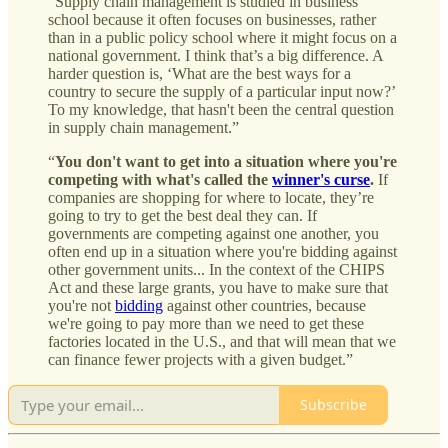
“Supply chain management is studied in business
school because it often focuses on businesses, rather
than in a public policy school where it might focus on a
national government. I think that’s a big difference. A
harder question is, ‘What are the best ways for a
country to secure the supply of a particular input now?’
To my knowledge, that hasn't been the central question
in supply chain management.”
“
You don't want to get into a situation where you're
competing with what's called the
winner's curse
.
If
companies are shopping for where to locate, they’re
going to try to get the best deal they can. If
governments are competing against one another, you
often end up in a situation where you're bidding against
other government units... In the context of the CHIPS
Act and these large grants, you have to make sure that
you're not
bidding
against other countries, because
we're going to pay more than we need to get these
factories located in the U.S., and that will mean that we
can finance fewer projects with a given budget.”
Subscribe