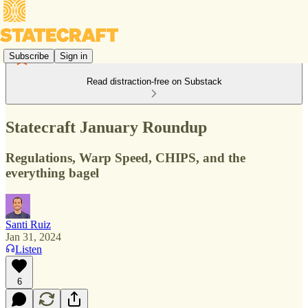
Subscribe
Sign in
Read distraction-free on Substack
Statecraft January Roundup
Regulations, Warp Speed, CHIPS, and the
everything bagel
Santi Ruiz
Jan 31, 2024
Listen
6