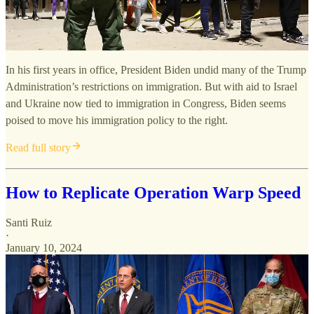
In his first years in office, President Biden undid many of the Trump
Administration’s restrictions on immigration. But with aid to Israel
and Ukraine now tied to immigration in Congress, Biden seems
poised to move his immigration policy to the right.
Read full story
How to Replicate Operation Warp Speed
Santi Ruiz
·
January 10, 2024