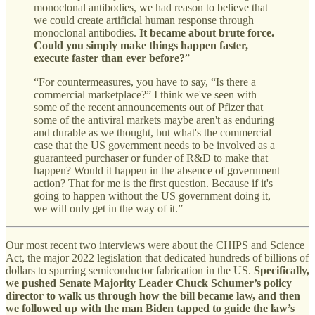
monoclonal antibodies, we had reason to believe that
we could create artificial human response through
monoclonal antibodies.
It became about brute force.
Could you simply make things happen faster,
execute faster than ever before?
”
“For countermeasures, you have to say, “Is there a
commercial marketplace?” I think we've seen with
some of the recent announcements out of Pfizer that
some of the antiviral markets maybe aren't as enduring
and durable as we thought, but what's the commercial
case that the US government needs to be involved as a
guaranteed purchaser or funder of R&D to make that
happen? Would it happen in the absence of government
action? That for me is the first question. Because if it's
going to happen without the US government doing it,
we will only get in the way of it.”
Our most recent two interviews were about the CHIPS and Science
Act, the major 2022 legislation that dedicated hundreds of billions of
dollars to spurring semiconductor fabrication in the US.
Specifically,
we pushed Senate Majority Leader Chuck Schumer’s policy
director to walk us through how the bill became law, and then
we followed up with the man Biden tapped to guide the law’s