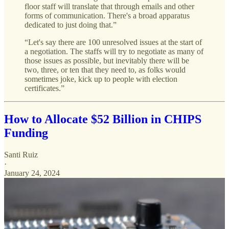
floor staff will translate that through emails and other
forms of communication. There's a broad apparatus
dedicated to just doing that.”
“Let's say there are 100 unresolved issues at the start of
a negotiation. The staffs will try to negotiate as many of
those issues as possible, but inevitably there will be
two, three, or ten that they need to, as folks would
sometimes joke, kick up to people with election
certificates.”
How to Allocate $52 Billion in CHIPS
Funding
Santi Ruiz
·
January 24, 2024