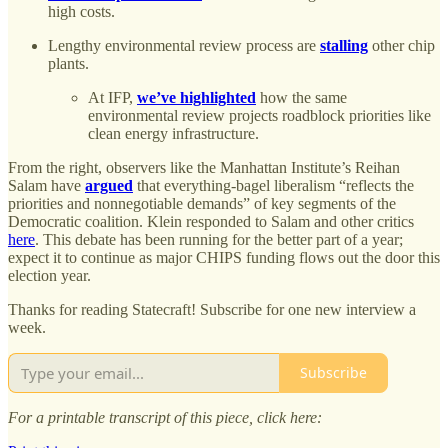
high costs.
Lengthy environmental review process are
stalling
other chip
plants.
At IFP,
we’ve highlighted
how the same
environmental review projects roadblock priorities like
clean energy infrastructure.
From the right, observers like the Manhattan Institute’s Reihan
Salam have
argued
that everything-bagel liberalism “reflects the
priorities and nonnegotiable demands” of key segments of the
Democratic coalition. Klein responded to Salam and other critics
here
. This debate has been running for the better part of a year;
expect it to continue as major CHIPS funding flows out the door this
election year.
Thanks for reading Statecraft! Subscribe for one new interview a
week.
Subscribe
For a printable transcript of this piece, click here: