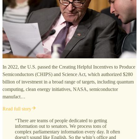
In 2022, the U.S. passed the Creating Helpful Incentives to Produce
Semiconductors (CHIPS) and Science Act, which authorized $280
billion of investment in a broad range of targets, including quantum
computing, clean energy initiatives, NASA, semiconductor
manufact…
Read full story
“There are teams of people dedicated to getting
information out to senators. We process tons of
complex parliamentary information every day. It often
doesn't sound like English. So the whip’s office and