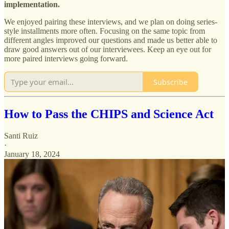
implementation.
We enjoyed pairing these interviews, and we plan on doing series-
style installments more often. Focusing on the same topic from
different angles improved our questions and made us better able to
draw good answers out of our interviewees. Keep an eye out for
more paired interviews going forward.
Subscribe
How to Pass the CHIPS and Science Act
Santi Ruiz
·
January 18, 2024