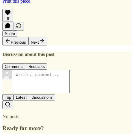
Print this piece
6
Share
Previous
Next
Discussion about this post
Comments
Restacks
Top
Latest
Discussions
No posts
Ready for more?