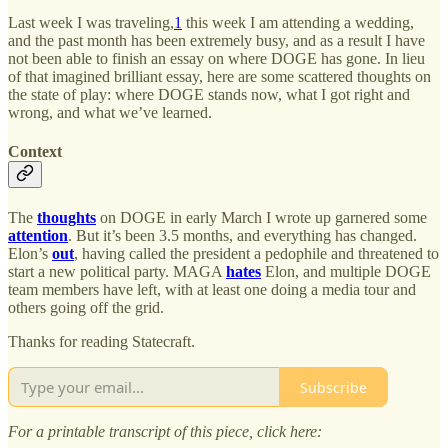
Last week I was traveling,
1
this week I am attending a wedding,
and the past month has been extremely busy, and as a result I have
not been able to finish an essay on where DOGE has gone. In lieu
of that imagined brilliant essay, here are some scattered thoughts on
the state of play: where DOGE stands now, what I got right and
wrong, and what we’ve learned.
Context
The
thoughts
on DOGE in early March I wrote up garnered some
attention
. But it’s been 3.5 months, and everything has changed.
Elon’s
out
, having called the president a pedophile and threatened to
start a new political party. MAGA
hates
Elon, and multiple DOGE
team members have left, with at least one doing a media tour and
others going off the grid.
Thanks for reading Statecraft.
Subscribe
For a printable transcript of this piece, click here: