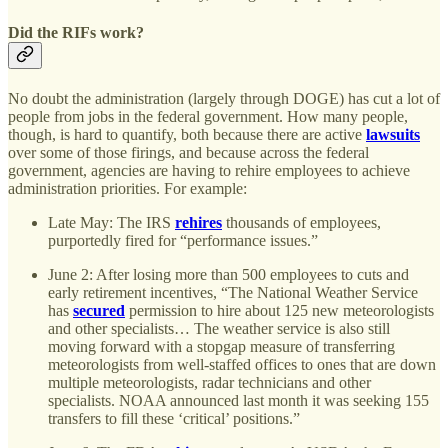
Did the RIFs work?
No doubt the administration (largely through DOGE) has cut a lot of
people from jobs in the federal government. How many people,
though, is hard to quantify, both because there are active
lawsuits
over some of those firings, and because across the federal
government, agencies are having to rehire employees to achieve
administration priorities. For example:
Late May: The IRS
rehires
thousands of employees,
purportedly fired for “performance issues.”
June 2: After losing more than 500 employees to cuts and
early retirement incentives, “The National Weather Service
has
secured
permission to hire about 125 new meteorologists
and other specialists… The weather service is also still
moving forward with a stopgap measure of transferring
meteorologists from well-staffed offices to ones that are down
multiple meteorologists, radar technicians and other
specialists. NOAA announced last month it was seeking 155
transfers to fill these ‘critical’ positions.”