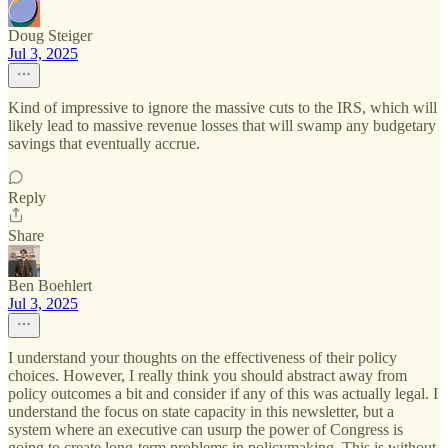
Doug Steiger
Jul 3, 2025
Kind of impressive to ignore the massive cuts to the IRS, which will
likely lead to massive revenue losses that will swamp any budgetary
savings that eventually accrue.
Reply
Share
Ben Boehlert
Jul 3, 2025
I understand your thoughts on the effectiveness of their policy
choices. However, I really think you should abstract away from
policy outcomes a bit and consider if any of this was actually legal. I
understand the focus on state capacity in this newsletter, but a
system where an executive can usurp the power of Congress is
going to create long-term problems in policymaking. This is without