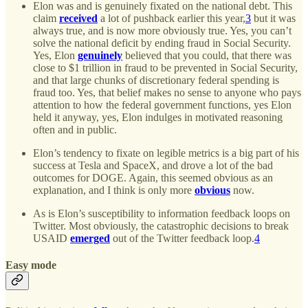
Elon was and is genuinely fixated on the national debt. This
claim
received
a lot of pushback earlier this year,
3
but it was
always true, and is now more obviously true. Yes, you can’t
solve the national deficit by ending fraud in Social Security.
Yes, Elon
genuinely
believed that you could, that there was
close to $1 trillion in fraud to be prevented in Social Security,
and that large chunks of discretionary federal spending is
fraud too. Yes, that belief makes no sense to anyone who pays
attention to how the federal government functions, yes Elon
held it anyway, yes, Elon indulges in motivated reasoning
often and in public.
Elon’s tendency to fixate on legible metrics is a big part of his
success at Tesla and SpaceX, and drove a lot of the bad
outcomes for DOGE. Again, this seemed obvious as an
explanation, and I think is only more
obvious
now.
As is Elon’s susceptibility to information feedback loops on
Twitter. Most obviously, the catastrophic decisions to break
USAID
emerged
out of the Twitter feedback loop.
4
Easy mode