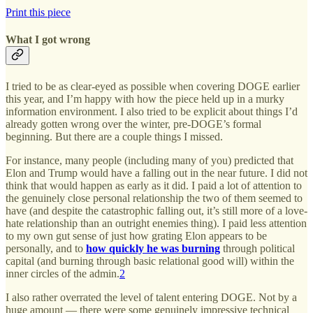
Print this piece
What I got wrong
I tried to be as clear-eyed as possible when covering DOGE earlier
this year, and I’m happy with how the piece held up in a murky
information environment. I also tried to be explicit about things I’d
already gotten wrong over the winter, pre-DOGE’s formal
beginning. But there are a couple things I missed.
For instance, many people (including many of you) predicted that
Elon and Trump would have a falling out in the near future. I did not
think that would happen as early as it did. I paid a lot of attention to
the genuinely close personal relationship the two of them seemed to
have (and despite the catastrophic falling out, it’s still more of a love-
hate relationship than an outright enemies thing). I paid less attention
to my own gut sense of just how grating Elon appears to be
personally, and to
how quickly he was burning
through political
capital (and burning through basic relational good will) within the
inner circles of the admin.
2
I also rather overrated the level of talent entering DOGE. Not by a
huge amount — there were some genuinely impressive technical