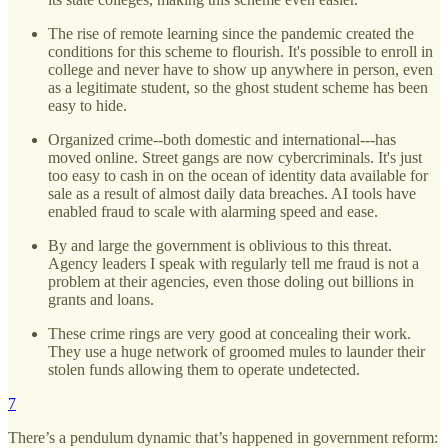
The rise of remote learning since the pandemic created the
conditions for this scheme to flourish. It's possible to enroll in
college and never have to show up anywhere in person, even
as a legitimate student, so the ghost student scheme has been
easy to hide.
Organized crime--both domestic and international---has
moved online. Street gangs are now cybercriminals. It's just
too easy to cash in on the ocean of identity data available for
sale as a result of almost daily data breaches. AI tools have
enabled fraud to scale with alarming speed and ease.
By and large the government is oblivious to this threat.
Agency leaders I speak with regularly tell me fraud is not a
problem at their agencies, even those doling out billions in
grants and loans.
These crime rings are very good at concealing their work.
They use a huge network of groomed mules to launder their
stolen funds allowing them to operate undetected.
7
There’s a pendulum dynamic that’s happened in government reform: