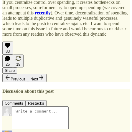
If you centralize control over spending, it creates bottlenecks on
small processes, so reformers try to open up spending (we covered
an attempt at this
recently
). Over time, decentralization of spending
leads to multiple duplicative and genuinely wasteful processes,
which leads to the push to centralize again, etc. I want to spend
some time on this issue in future and would be curious to read/hear
more from any readers who have observed this dynamic.
83
25
19
Share
Previous
Next
Discussion about this post
Comments
Restacks