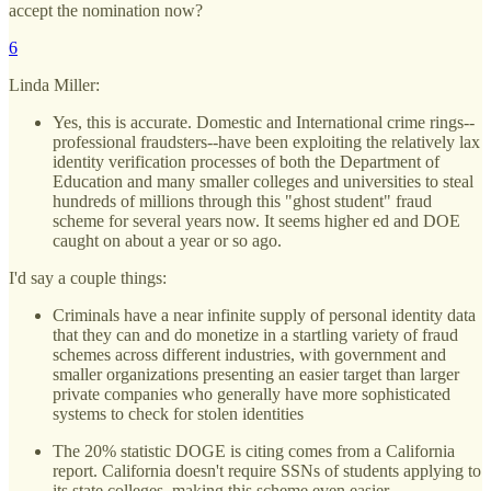
accept the nomination now?
6
Linda Miller:
Yes, this is accurate. Domestic and International crime rings--
professional fraudsters--have been exploiting the relatively lax
identity verification processes of both the Department of
Education and many smaller colleges and universities to steal
hundreds of millions through this "ghost student" fraud
scheme for several years now. It seems higher ed and DOE
caught on about a year or so ago.
I'd say a couple things:
Criminals have a near infinite supply of personal identity data
that they can and do monetize in a startling variety of fraud
schemes across different industries, with government and
smaller organizations presenting an easier target than larger
private companies who generally have more sophisticated
systems to check for stolen identities
The 20% statistic DOGE is citing comes from a California
report. California doesn't require SSNs of students applying to
its state colleges, making this scheme even easier.