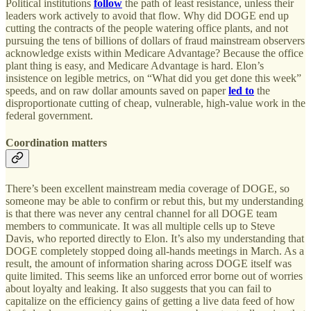
Political institutions
follow
the path of least resistance, unless their
leaders work actively to avoid that flow. Why did DOGE end up
cutting the contracts of the people watering office plants, and not
pursuing the tens of billions of dollars of fraud mainstream observers
acknowledge exists within Medicare Advantage? Because the office
plant thing is easy, and Medicare Advantage is hard. Elon’s
insistence on legible metrics, on “What did you get done this week”
speeds, and on raw dollar amounts saved on paper
led to
the
disproportionate cutting of cheap, vulnerable, high-value work in the
federal government.
Coordination matters
There’s been excellent mainstream media coverage of DOGE, so
someone may be able to confirm or rebut this, but my understanding
is that there was never any central channel for all DOGE team
members to communicate. It was all multiple cells up to Steve
Davis, who reported directly to Elon. It’s also my understanding that
DOGE completely stopped doing all-hands meetings in March. As a
result, the amount of information sharing across DOGE itself was
quite limited. This seems like an unforced error borne out of worries
about loyalty and leaking. It also suggests that you can fail to
capitalize on the efficiency gains of getting a live data feed of how