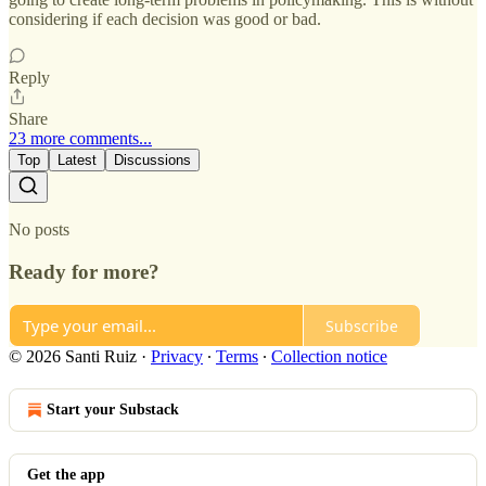
considering if each decision was good or bad.
Reply
Share
23 more comments...
Top
Latest
Discussions
No posts
Ready for more?
Subscribe
© 2026 Santi Ruiz
·
Privacy
∙
Terms
∙
Collection notice
Start your Substack
Get the app