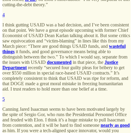
cutting-the-debt theory.”
4
I think gutting USAID was a bad decision, and I’ve been consistent
on that point. We have a great episode upcoming with former Chief
Economist of USAID Dean Karlan talking about it. But some critics
saw equivocation and “victim-blaming” in lines like this from my
March piece: “There are good things USAID funds, and
wasteful
things
it funds, and good governance means being able to
distinguish between the two.” To which I would say, separate from
the issues with USAID
documented
in that piece, the
Justice
Department
recently “secured four guilty pleas for bribery to get
over $550 million in special race-based USAID contracts.” It’s
completely consistent to think that USAID was ripe for reform, and
that DOGE made a great moral mistake in freezing humanitarian
aid. I trust readers to hold more than one belief at a time.
5
Canning Jared Isaacman seems to have been motivated largely by
the spite of Sergio Gor, who runs the Presidential Personnel Office
and feuded with Elon. I think it’s a huge mistake to pull Isaacman
from contention, and it will be hard to find someone
nearly as good
as him. If you were a tech-aligned space innovator, would you