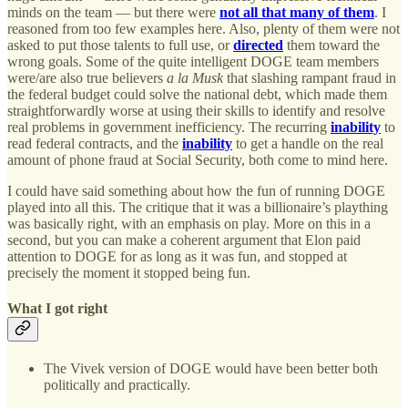
minds on the team — but there were
not all that many of them
. I
reasoned from too few examples here. Also, plenty of them were not
asked to put those talents to full use, or
directed
them toward the
wrong goals. Some of the quite intelligent DOGE team members
were/are also true believers
a la Musk
that slashing rampant fraud in
the federal budget could solve the national debt, which made them
straightforwardly worse at using their skills to identify and resolve
real problems in government inefficiency. The recurring
inability
to
read federal contracts, and the
inability
to get a handle on the real
amount of phone fraud at Social Security, both come to mind here.
I could have said something about how the fun of running DOGE
played into all this. The critique that it was a billionaire’s plaything
was basically right, with an emphasis on play. More on this in a
second, but you can make a coherent argument that Elon paid
attention to DOGE for as long as it was fun, and stopped at
precisely the moment it stopped being fun.
What I got right
The Vivek version of DOGE would have been better both
politically and practically.