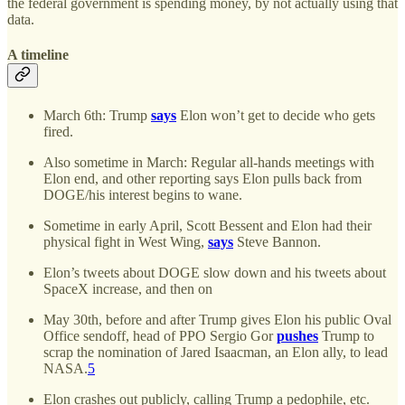
the federal government is spending money, by not actually using that
data.
A timeline
March 6th: Trump
says
Elon won’t get to decide who gets
fired.
Also sometime in March: Regular all-hands meetings with
Elon end, and other reporting says Elon pulls back from
DOGE/his interest begins to wane.
Sometime in early April, Scott Bessent and Elon had their
physical fight in West Wing,
says
Steve Bannon.
Elon’s tweets about DOGE slow down and his tweets about
SpaceX increase, and then on
May 30th, before and after Trump gives Elon his public Oval
Office sendoff, head of PPO Sergio Gor
pushes
Trump to
scrap the nomination of Jared Isaacman, an Elon ally, to lead
NASA.
5
Elon crashes out publicly, calling Trump a pedophile, etc.