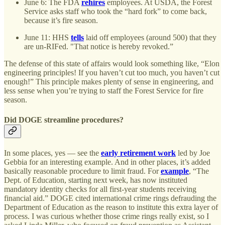
June 6: The FDA
rehires
employees. At USDA, the Forest
Service asks staff who took the “hard fork” to come back,
because it’s fire season.
June 11: HHS
tells
laid off employees (around 500) that they
are un-RIFed. "That notice is hereby revoked.”
The defense of this state of affairs would look something like, “Elon
engineering principles! If you haven’t cut too much, you haven’t cut
enough!” This principle makes plenty of sense in engineering, and
less sense when you’re trying to staff the Forest Service for fire
season.
Did DOGE streamline procedures?
In some places, yes — see the
early retirement work
led by Joe
Gebbia for an interesting example. And in other places, it’s added
basically reasonable procedure to limit fraud. For
example
, “The
Dept. of Education, starting next week, has now instituted
mandatory identity checks for all first-year students receiving
financial aid.” DOGE cited international crime rings defrauding the
Department of Education as the reason to institute this extra layer of
process. I was curious whether those crime rings really exist, so I