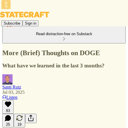
Subscribe
Sign in
Read distraction-free on Substack
More (Brief) Thoughts on DOGE
What have we learned in the last 3 months?
Santi Ruiz
Jul 03, 2025
Listen
83
25
19