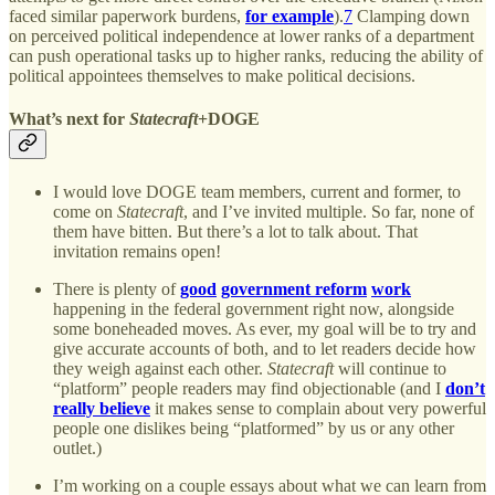
faced similar paperwork burdens,
for example
).
7
Clamping down
on perceived political independence at lower ranks of a department
can push operational tasks up to higher ranks, reducing the ability of
political appointees themselves to make political decisions.
What’s next for
Statecraft
+DOGE
I would love DOGE team members, current and former, to
come on
Statecraft
, and I’ve invited multiple. So far, none of
them have bitten. But there’s a lot to talk about. That
invitation remains open!
There is plenty of
good
government reform
work
happening in the federal government right now, alongside
some boneheaded moves. As ever, my goal will be to try and
give accurate accounts of both, and to let readers decide how
they weigh against each other.
Statecraft
will continue to
“platform” people readers may find objectionable (and I
don’t
really believe
it makes sense to complain about very powerful
people one dislikes being “platformed” by us or any other
outlet.)
I’m working on a couple essays about what we can learn from