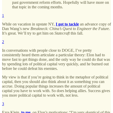
past government reform efforts. Hopefully will have more on
that topic in the coming months.
1
While on vacation in upstate NY,
I got to tackle
an advance copy of
Dan Wang’s new
Breakneck: China’s Quest to Engineer the Future
.
It’s great. We’ll try to get him on
Statecraft
this fall.
2
In conversations with people close to DOGE, I’ve pretty
consistently heard them articulate a particular theory: Elon had to
move fast to get things done, and the only way he could do that was
by spending lots of political capital very quickly, and he burned out
before he could defeat his enemies.
My view is that if you’re going to think in the metaphor of political
capital, then you should also think about it as something you can
accrue. Doing popular things increases the amount of political
capital you have to work with. So does helping allies. Success gives
you more political capital to work with, not less.
3
Ezra Klein,
to me
, on Elon’s motivations: “I’m very skeptical of this