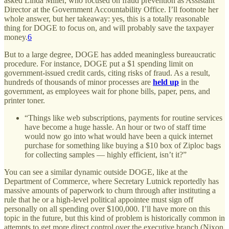
asked Linda Miller, who focused on fraud prevention as Assistant
Director at the Government Accountability Office. I’ll footnote her
whole answer, but her takeaway: yes, this is a totally reasonable
thing for DOGE to focus on, and will probably save the taxpayer
money.
6
But to a large degree, DOGE has added meaningless bureaucratic
procedure. For instance, DOGE put a $1 spending limit on
government-issued credit cards, citing risks of fraud. As a result,
hundreds of thousands of minor processes are
held up
in the
government, as employees wait for phone bills, paper, pens, and
printer toner.
“Things like web subscriptions, payments for routine services
have become a huge hassle. An hour or two of staff time
would now go into what would have been a quick internet
purchase for something like buying a $10 box of Ziploc bags
for collecting samples — highly efficient, isn’t it?”
You can see a similar dynamic outside DOGE, like at the
Department of Commerce, where Secretary Lutnick reportedly has
massive amounts of paperwork to churn through after instituting a
rule that he or a high-level political appointee must sign off
personally on all spending over $100,000. I’ll have more on this
topic in the future, but this kind of problem is historically common in
attempts to get more direct control over the executive branch (Nixon