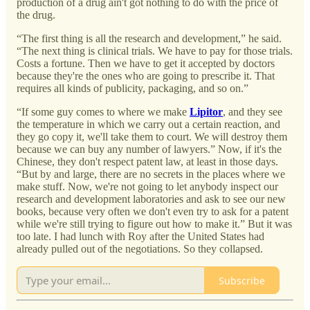
production of a drug ain't got nothing to do with the price of
the drug.
“The first thing is all the research and development,” he said.
“The next thing is clinical trials. We have to pay for those trials.
Costs a fortune. Then we have to get it accepted by doctors
because they're the ones who are going to prescribe it. That
requires all kinds of publicity, packaging, and so on.”
“If some guy comes to where we make
Lipitor
, and they see
the temperature in which we carry out a certain reaction, and
they go copy it, we'll take them to court. We will destroy them
because we can buy any number of lawyers.” Now, if it's the
Chinese, they don't respect patent law, at least in those days.
“But by and large, there are no secrets in the places where we
make stuff. Now, we're not going to let anybody inspect our
research and development laboratories and ask to see our new
books, because very often we don't even try to ask for a patent
while we're still trying to figure out how to make it.” But it was
too late. I had lunch with Roy after the United States had
already pulled out of the negotiations. So they collapsed.
Subscribe