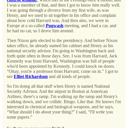
I was a member of that, and then I got to know him really well.
I was going through a divorce from my first wife, as was
Henry, and we used to sit together in his office and complain
about how cold Harvard was. And then also, we were in
Europe at a so-called
Pugwash
meeting, and I had a car, and
he had no car, so I drove him around.
Then Nixon gets elected to the presidency. And before Nixon
takes office, he already named his cabinet and Henry as his
national security advisor. I'm going to Washington back and
forth quite often in those days. See, I was from Harvard, Jack
Kennedy was from Harvard, Washington was full of people
who'd been appointed by Kennedy. I could knock on doors.
“Okay, you're a professor from Harvard, come on in.” I got to
see
Elliot Richardson
and all kinds of people.
So I'm doing all that stuff when Henry is named National
Security Advisor. And the airport in Boston at American
Airlines, there's a ramp. I'm walking up the ramp and Henry's
walking down, and we collide. Bingo. Like that. He knows I'm
interested in chemical and biological weapons, and he says,
“What should I do about your thing?” I said, “I'll write you
some papers.”