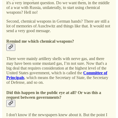
it's a very important question. Do we want them, in the middle
of a war with Russia, unilaterally, to start using chemical
weapons? Hell no!
Second, chemical weapons in German hands? There are still a
lot of memories of Auschwitz and things like that. It would not
send a very good message.
Remind me which chemical weapons?
There were mainly artillery shells with nerve gas, and there
may have been some mustard gas, I’m not sure. Now that's a
big deal that requires consideration at the highest level of the
United States government, which is called the
Committee of
Principals
, which means the Secretary of State, the Secretary
of Defense, and so on.
Did this happen in the public eye at all? Or was this a
request between governments?
I don't know if the newspapers knew about it. But the point I