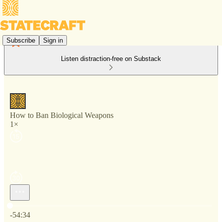
Subscribe
Sign in
Listen distraction-free on Substack
How to Ban Biological Weapons
1×
Current time: 0:00 / Total time: -54:34
-54:34