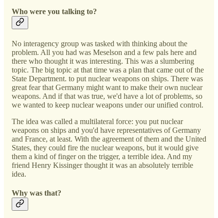
Who were you talking to?
No interagency group was tasked with thinking about the
problem. All you had was Meselson and a few pals here and
there who thought it was interesting. This was a slumbering
topic. The big topic at that time was a plan that came out of the
State Department. to put nuclear weapons on ships. There was
great fear that Germany might want to make their own nuclear
weapons. And if that was true, we'd have a lot of problems, so
we wanted to keep nuclear weapons under our unified control.
The idea was called a multilateral force: you put nuclear
weapons on ships and you'd have representatives of Germany
and France, at least. With the agreement of them and the United
States, they could fire the nuclear weapons, but it would give
them a kind of finger on the trigger, a terrible idea. And my
friend Henry Kissinger thought it was an absolutely terrible
idea.
Why was that?