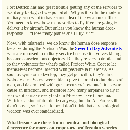
Fort Detrick has had great trouble getting any of the services to
want any biological weapon at all. Why is this? In the modern
military, you want to have some idea of the weapon’s effects.
You need to know how many sorties to fly if you're going to
deliver it by aircraft. But unless you know the human dose-
response — “How many planes shall I fly, sir?”
Now, with tularemia, we do know the human dose response
because during the Vietnam War, the
Seventh Day Adventists
,
who are opposed to military service because it involves killing,
become conscientious objectors. But they're very patriotic, and
so they volunteer for what’s called Project White Coat to let
themselves become infected with pasteurella tularensis. As
soon as symptoms develop, they get penicillin, they're fine.
Nobody dies. So we were able to give tularemia to hundreds of
men, and determined with great accuracy how much it takes to
cause an infection, and therefore how many airplanes to fly if
you want to make everybody in Moscow have tularemia.
Which is a kind of dumb idea anyway, but the Air Force still
didn't buy it, so far as I know. I don't think that any biological
weapon was ever standardized.
What lessons are there from chemical and biological
deterrence for more contemporary proliferation worries