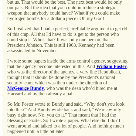
but us. That would be the best. The next best would be only
our pals. But the idea that you could introduce a strategic
weapon that anybody could have? What if you could make
hydrogen bombs for a dollar a piece? Oh my God!
So I realized that I had a perfect, irrefutable argument to get rid
of this crap. All that I'd have to do is get to the person who
could stop it. Who's that? It was only one person, that's
President Johnson. This is still 1963. Kennedy had been
assassinated in November.
I wrote some papers inside the arms control agency, suggesting
that the agency become interested in this. And
William Foster
,
who was the director of the agency, a very fine Republican,
thought that it should be done by the President's national
security team, which was then under the direction of
McGeorge Bundy
, who was the dean who’d hired me at
Harvard and by then already a pal.
So Mr. Foster wrote to Bundy and said, “Why don't you look
into this?” And Bundy wrote back and said, “We're awfully
busy right now. No, you do it.” That meant that I had the
blessing of Foster. So I wrote a paper. What else did I do? I
went around and talked to a lot of people. And nothing much
happened until a little bit later.