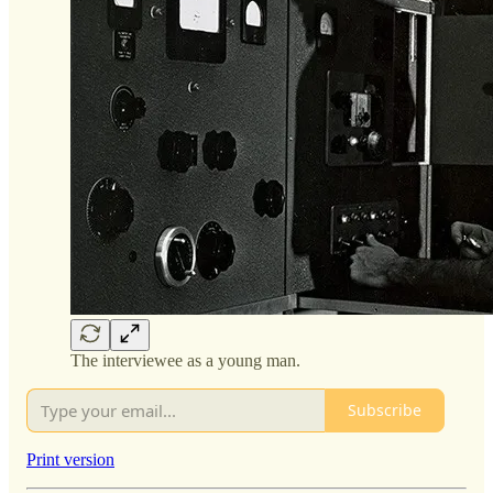
The interviewee as a young man.
Subscribe
Print version