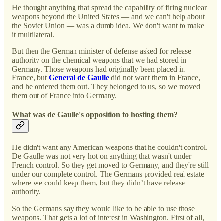
He thought anything that spread the capability of firing nuclear
weapons beyond the United States — and we can't help about
the Soviet Union — was a dumb idea. We don't want to make
it multilateral.
But then the German minister of defense asked for release
authority on the chemical weapons that we had stored in
Germany. Those weapons had originally been placed in
France, but
General de Gaulle
did not want them in France,
and he ordered them out. They belonged to us, so we moved
them out of France into Germany.
What was de Gaulle's opposition to hosting them?
He didn't want any American weapons that he couldn't control.
De Gaulle was not very hot on anything that wasn't under
French control. So they get moved to Germany, and they're still
under our complete control. The Germans provided real estate
where we could keep them, but they didn’t have release
authority.
So the Germans say they would like to be able to use those
weapons. That gets a lot of interest in Washington. First of all,