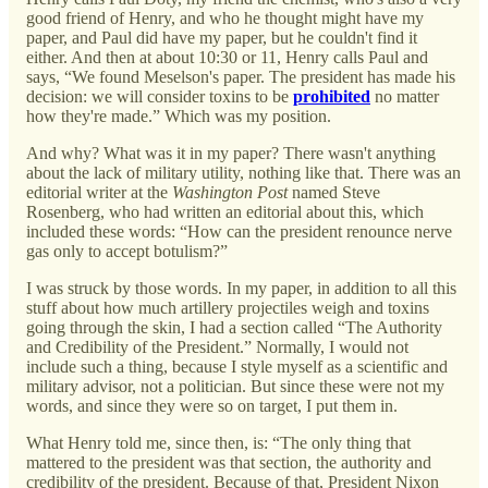
good friend of Henry, and who he thought might have my
paper, and Paul did have my paper, but he couldn't find it
either. And then at about 10:30 or 11, Henry calls Paul and
says, “We found Meselson's paper. The president has made his
decision: we will consider toxins to be
prohibited
no matter
how they're made.” Which was my position.
And why? What was it in my paper? There wasn't anything
about the lack of military utility, nothing like that. There was an
editorial writer at the
Washington Post
named Steve
Rosenberg, who had written an editorial about this, which
included these words: “How can the president renounce nerve
gas only to accept botulism?”
I was struck by those words. In my paper, in addition to all this
stuff about how much artillery projectiles weigh and toxins
going through the skin, I had a section called “The Authority
and Credibility of the President.” Normally, I would not
include such a thing, because I style myself as a scientific and
military advisor, not a politician. But since these were not my
words, and since they were so on target, I put them in.
What Henry told me, since then, is: “The only thing that
mattered to the president was that section, the authority and
credibility of the president. Because of that, President Nixon