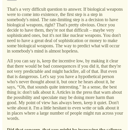
That's a very difficult question to answer. If biological weapons
were to come into existence, the first step is a step in
somebody's mind. The rate-limiting step is a decision to have
biological weapons, right? That's pretty obvious. Once you
decide to have them, they're not that difficult – maybe very
sophisticated ones, but it's not like nuclear weapons. You don't
need to have a great deal of sophistication or money to make
some biological weapons. The way to predict what will occur
in somebody's mind is almost hopeless.
All you can say is, keep the incentive low, by making it clear
that there would be bad consequences if you did it, that they're
not very predictable and might backfire, all of that. But even
that is dangerous. Let's say you have a hypothetical person
who's never thought about it, but once he hears about it, he
says, “Oh, that sounds quite interesting.” In a sense, the best
thing is: don't talk about it. Articles in the press that warn about
the possibility and speculate may be doing more harm than
good. My point of view has always been, keep it quiet. Don't
write about it. I'm a little hesitant to even write or talk about it
in places where a large number of people might run across your
words.
Did that concern, that you might be increasing the salience