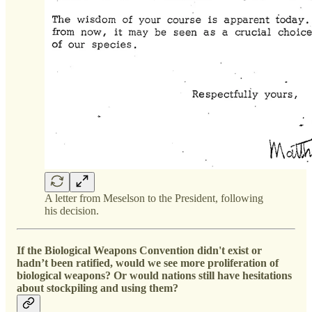
A letter from Meselson to the President, following
his decision.
If the Biological Weapons Convention didn't exist or
hadn’t been ratified, would we see more proliferation of
biological weapons? Or would nations still have hesitations
about stockpiling and using them?