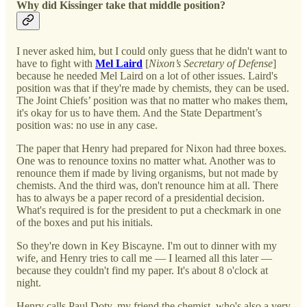
Why did Kissinger take that middle position?
I never asked him, but I could only guess that he didn't want to
have to fight with
Mel Laird
[
Nixon’s Secretary of Defense
]
because he needed Mel Laird on a lot of other issues. Laird's
position was that if they're made by chemists, they can be used.
The Joint Chiefs’ position was that no matter who makes them,
it's okay for us to have them. And the State Department’s
position was: no use in any case.
The paper that Henry had prepared for Nixon had three boxes.
One was to renounce toxins no matter what. Another was to
renounce them if made by living organisms, but not made by
chemists. And the third was, don't renounce him at all. There
has to always be a paper record of a presidential decision.
What's required is for the president to put a checkmark in one
of the boxes and put his initials.
So they're down in Key Biscayne. I'm out to dinner with my
wife, and Henry tries to call me — I learned all this later —
because they couldn't find my paper. It's about 8 o'clock at
night.
Henry calls Paul Doty, my friend the chemist, who's also a very