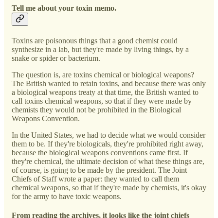
Tell me about your toxin memo.
Toxins are poisonous things that a good chemist could
synthesize in a lab, but they're made by living things, by a
snake or spider or bacterium.
The question is, are toxins chemical or biological weapons?
The British wanted to retain toxins, and because there was only
a biological weapons treaty at that time, the British wanted to
call toxins chemical weapons, so that if they were made by
chemists they would not be prohibited in the Biological
Weapons Convention.
In the United States, we had to decide what we would consider
them to be. If they're biologicals, they're prohibited right away,
because the biological weapons conventions came first. If
they're chemical, the ultimate decision of what these things are,
of course, is going to be made by the president. The Joint
Chiefs of Staff wrote a paper: they wanted to call them
chemical weapons, so that if they're made by chemists, it's okay
for the army to have toxic weapons.
From reading the archives, it looks like the joint chiefs