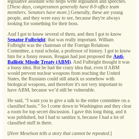
legislative assistant who helps write legislation and speeches.
[
These days, congressmen generally have 8-9 office team
members. Senators have more.
] Generally, these are young
people, and they were easy to see, because they're always
looking for something for their boss.
And I got to know several of them, and then I got to know
Senator Fulbright
: that was really important. William
Fulbright was the chairman of the Foreign Relations
Committee, a rural scholar, a professor of history. I got to know
him for a funny reason. Reagan had just proposed the
Anti-
Ballistic Missile Treaty (ABM)
. And Fulbright thought it was
a lousy idea. But he had the crazy idea that, even if ABM
would prevent nuclear weapons from reaching the United
States, the Russians could still attack us somehow with
biological weapons, and therefore it's not very important to
have ABM, because we’d still be vulnerable.
He said, “I want you to give a talk to the entire committee on a
classified basis.” So I come down to Washington and they clear
a room for top secret discussion. I gave this long thing, and it
was published, but I had to sanitize it, because I had a lot of
classified stuff in there.
[
Here Meselson tells a story that cannot be repeated.
]