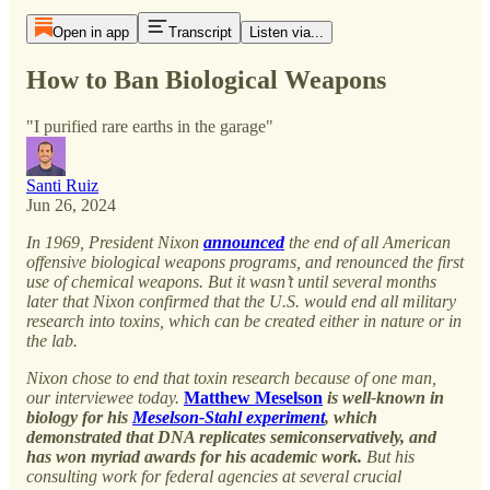
Open in app
Transcript
Listen via...
How to Ban Biological Weapons
"I purified rare earths in the garage"
Santi Ruiz
Jun 26, 2024
In 1969, President Nixon
announced
the end of all American
offensive biological weapons programs, and renounced the first
use of chemical weapons. But it wasn’t until several months
later that Nixon confirmed that the U.S. would end all military
research into toxins, which can be created either in nature or in
the lab.
Nixon chose to end that toxin research because of one man,
our interviewee today.
Matthew Meselson
is well-known in
biology for his
Meselson-Stahl experiment
, which
demonstrated that DNA replicates semiconservatively, and
has won myriad awards for his academic work.
But his
consulting work for federal agencies at several crucial