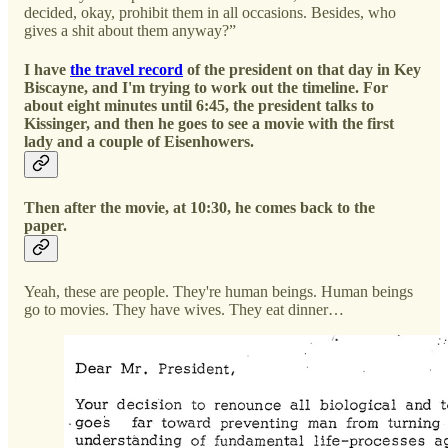
decided, okay, prohibit them in all occasions. Besides, who
gives a shit about them anyway?”
I have
the travel record
of the president on that day in Key
Biscayne, and I'm trying to work out the timeline. For
about eight minutes until 6:45, the president talks to
Kissinger, and then he goes to see a movie with the first
lady and a couple of Eisenhowers.
Then after the movie, at 10:30, he comes back to the
paper.
Yeah, these are people. They're human beings. Human beings
go to movies. They have wives. They eat dinner…