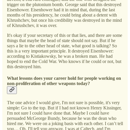
trigger on the plutonium bomb. George said that this destroyed
Eisenhower. Eisenhower had it in mind that, during the last
months of his presidency, he could bring about a detent with
Khrushchev, but once his credibility was destroyed in the mind
of Khrushchev, it was over.
It's okay if your secretary of this or that lies, and there are some
things that maybe the head of state should not say. But if he
says a lie to the other head of state, what good is talking? So
this is a very important principle. It destroyed Eisenhower:
according to Kistiakowsky, he was a broken man. He had
hoped to end the Cold War. Who knows if he could or not, but
this destroyed him.
What lessons does your career hold for people working on
non-proliferation of other weapons today?
The one advice I would give, I'm not sure is possible, it's very
simple: Go to the top. But if I had not known Henry Kissinger,
I'm not sure I could have done that. Maybe I could have
persuaded McGeorge Bundy, because he was the dean who
hired me. We were on a joking basis with each other. I can’t tell
you… Oh, I'll tell you anyway. I was at Caltech, and I'm