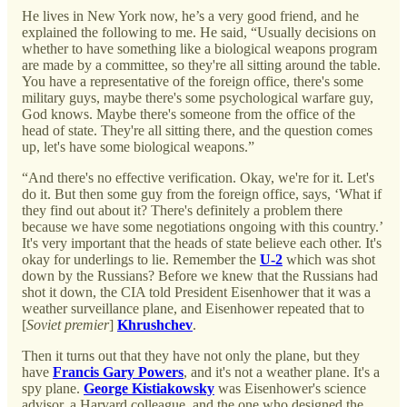
He lives in New York now, he’s a very good friend, and he
explained the following to me. He said, “Usually decisions on
whether to have something like a biological weapons program
are made by a committee, so they're all sitting around the table.
You have a representative of the foreign office, there's some
military guys, maybe there's some psychological warfare guy,
God knows. Maybe there's someone from the office of the
head of state. They're all sitting there, and the question comes
up, let's have some biological weapons.”
“And there's no effective verification. Okay, we're for it. Let's
do it. But then some guy from the foreign office, says, ‘What if
they find out about it? There's definitely a problem there
because we have some negotiations ongoing with this country.’
It's very important that the heads of state believe each other. It's
okay for underlings to lie. Remember the
U-2
which was shot
down by the Russians? Before we knew that the Russians had
shot it down, the CIA told President Eisenhower that it was a
weather surveillance plane, and Eisenhower repeated that to
[
Soviet premier
]
Khrushchev
.
Then it turns out that they have not only the plane, but they
have
Francis Gary Powers
, and it's not a weather plane. It's a
spy plane.
George Kistiakowsky
was Eisenhower's science
advisor, a Harvard colleague, and the one who designed the