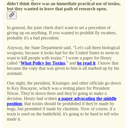
didn't think there was an immediate practical use of toxins,
but they wanted to leave that path of research open.
In general, the joint chiefs don't want to set a precedent of
giving up on anything. If you wanted to prohibit fly swatters,
probably it's a bad precedent.
Anyway, the State Department said, “Let's call them biological
weapons, because it looks bad for the United States to seem to
want to kill people with toxins.” I wrote a paper for Henry
called “
What Policy for Toxins
,” and
he read it
. I know that
because the copy that was given to him is all marked up by his
assistant.
One night, the president, Kissinger, and other officials go down
to Key Biscayne, which was a resting place for President
Nixon. They're down there and they're going to make a
decision. Henry had written
a paper advocating the middle
position
, that toxins should be prohibited if they're made by
bugs, but permitted if made by chemists. Now of course, if a
toxin is used on the battlefield, it's going to be hard to tell who
made it.