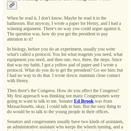
When he read it, I don't know. Maybe he read it in the
bathroom. But anyway, I wrote a paper for Henry, and I had a
winning argument. There's no way you could argue against it.
The question was, how do you get the president to pay
attention to it?
In biology, before you do an experiment, usually you write
what's called a protocol. You list what reagents you need, what
equipment you need, and then one, two, three, the steps. Since
that was my habit, I got a yellow pad of paper and I wrote a
protocol. What do you do to get the president? Go see him: but
I had no way to do that. I wrote down: maintain close contact
with Henry.
Then there's the Congress. How do you affect the Congress?
My first approach was thinking not many Congressmen were
going to want to talk to me. Senator
Ed Brook
was from
Massachusetts, okay, I could talk to him. But the easy thing to
do would be to talk to the young people in their offices.
Senators and congressmen usually have two kinds of assistants,
an administrative assistant who keeps the wheels turning, and a