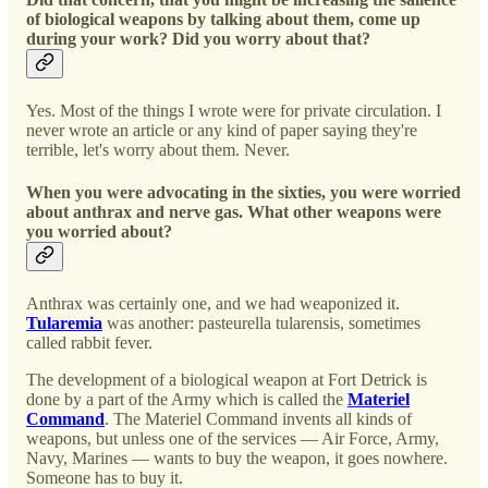
of biological weapons by talking about them, come up
during your work? Did you worry about that?
Yes. Most of the things I wrote were for private circulation. I
never wrote an article or any kind of paper saying they're
terrible, let's worry about them. Never.
When you were advocating in the sixties, you were worried
about anthrax and nerve gas. What other weapons were
you worried about?
Anthrax was certainly one, and we had weaponized it.
Tularemia
was another: pasteurella tularensis, sometimes
called rabbit fever.
The development of a biological weapon at Fort Detrick is
done by a part of the Army which is called the
Materiel
Command
. The Materiel Command invents all kinds of
weapons, but unless one of the services — Air Force, Army,
Navy, Marines — wants to buy the weapon, it goes nowhere.
Someone has to buy it.