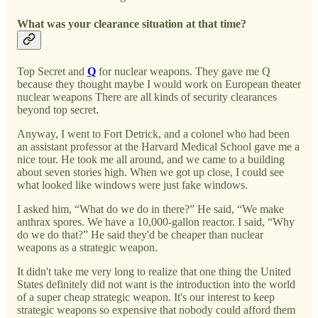
What was your clearance situation at that time?
Top Secret and
Q
for nuclear weapons. They gave me Q
because they thought maybe I would work on European theater
nuclear weapons There are all kinds of security clearances
beyond top secret.
Anyway, I went to Fort Detrick, and a colonel who had been
an assistant professor at the Harvard Medical School gave me a
nice tour. He took me all around, and we came to a building
about seven stories high. When we got up close, I could see
what looked like windows were just fake windows.
I asked him, “What do we do in there?” He said, “We make
anthrax spores. We have a 10,000-gallon reactor. I said, “Why
do we do that?” He said they'd be cheaper than nuclear
weapons as a strategic weapon.
It didn't take me very long to realize that one thing the United
States definitely did not want is the introduction into the world
of a super cheap strategic weapon. It's our interest to keep
strategic weapons so expensive that nobody could afford them