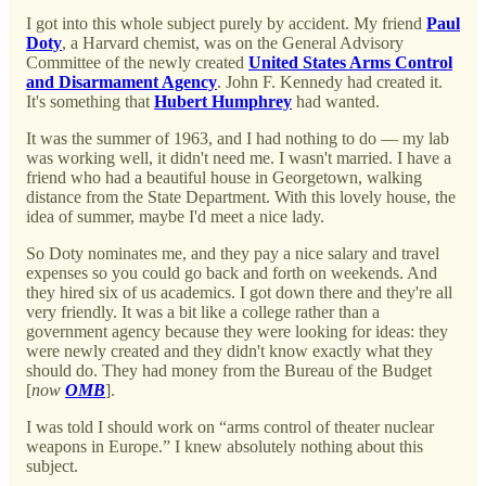
I got into this whole subject purely by accident. My friend
Paul
Doty
, a Harvard chemist, was on the General Advisory
Committee of the newly created
United States Arms Control
and Disarmament Agency
. John F. Kennedy had created it.
It's something that
Hubert Humphrey
had wanted.
It was the summer of 1963, and I had nothing to do — my lab
was working well, it didn't need me. I wasn't married. I have a
friend who had a beautiful house in Georgetown, walking
distance from the State Department. With this lovely house, the
idea of summer, maybe I'd meet a nice lady.
So Doty nominates me, and they pay a nice salary and travel
expenses so you could go back and forth on weekends. And
they hired six of us academics. I got down there and they're all
very friendly. It was a bit like a college rather than a
government agency because they were looking for ideas: they
were newly created and they didn't know exactly what they
should do. They had money from the Bureau of the Budget
[
now
OMB
].
I was told I should work on “arms control of theater nuclear
weapons in Europe.” I knew absolutely nothing about this
subject.