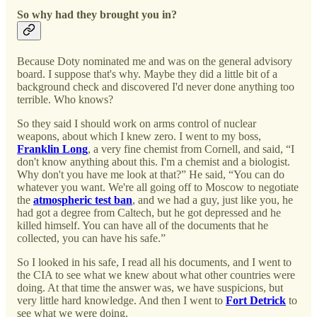
So why had they brought you in?
Because Doty nominated me and was on the general advisory
board. I suppose that's why. Maybe they did a little bit of a
background check and discovered I'd never done anything too
terrible. Who knows?
So they said I should work on arms control of nuclear
weapons, about which I knew zero. I went to my boss,
Franklin Long
, a very fine chemist from Cornell, and said, “I
don't know anything about this. I'm a chemist and a biologist.
Why don't you have me look at that?” He said, “You can do
whatever you want. We're all going off to Moscow to negotiate
the
atmospheric test ban
, and we had a guy, just like you, he
had got a degree from Caltech, but he got depressed and he
killed himself. You can have all of the documents that he
collected, you can have his safe.”
So I looked in his safe, I read all his documents, and I went to
the CIA to see what we knew about what other countries were
doing. At that time the answer was, we have suspicions, but
very little hard knowledge. And then I went to
Fort Detrick
to
see what we were doing.