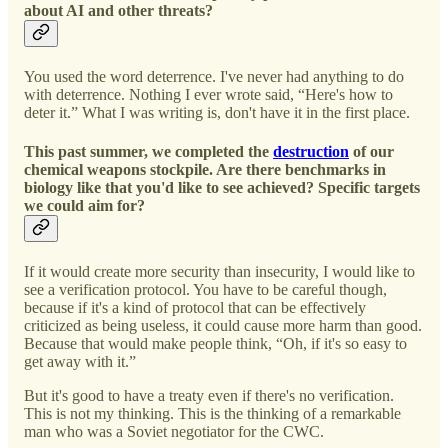
about AI and other threats?
You used the word deterrence. I've never had anything to do
with deterrence. Nothing I ever wrote said, “Here's how to
deter it.” What I was writing is, don't have it in the first place.
This past summer, we completed the
destruction
of our
chemical weapons stockpile. Are there benchmarks in
biology like that you'd like to see achieved? Specific targets
we could aim for?
If it would create more security than insecurity, I would like to
see a verification protocol. You have to be careful though,
because if it's a kind of protocol that can be effectively
criticized as being useless, it could cause more harm than good.
Because that would make people think, “Oh, if it's so easy to
get away with it.”
But it's good to have a treaty even if there's no verification.
This is not my thinking. This is the thinking of a remarkable
man who was a Soviet negotiator for the CWC.