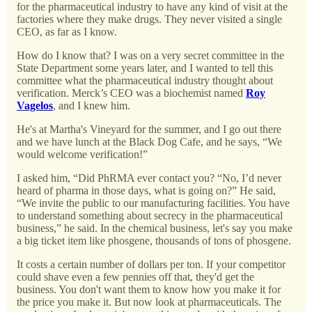
for the pharmaceutical industry to have any kind of visit at the
factories where they make drugs. They never visited a single
CEO, as far as I know.
How do I know that? I was on a very secret committee in the
State Department some years later, and I wanted to tell this
committee what the pharmaceutical industry thought about
verification. Merck’s CEO was a biochemist named
Roy
Vagelos
, and I knew him.
He's at Martha's Vineyard for the summer, and I go out there
and we have lunch at the Black Dog Cafe, and he says, “We
would welcome verification!”
I asked him, “Did PhRMA ever contact you? “No, I’d never
heard of pharma in those days, what is going on?” He said,
“We invite the public to our manufacturing facilities. You have
to understand something about secrecy in the pharmaceutical
business,” he said. In the chemical business, let's say you make
a big ticket item like phosgene, thousands of tons of phosgene.
It costs a certain number of dollars per ton. If your competitor
could shave even a few pennies off that, they'd get the
business. You don't want them to know how you make it for
the price you make it. But now look at pharmaceuticals. The