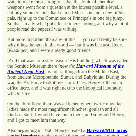
want to make most strongly is that this topic of chemical
weapons went from a question at the lowest possible level, a
nobody summer consultant named Meselson and a few of his
pals, right up to the Committee of Principals in one big jump.
So that's really what got a lot of interest going, and why a lot of
people read the papers I was writing.
But more important than any of this — you can't really be sure
why things happen in the world — but it was because Henry
[
Kissinger
] and I were already good friends.
And that was for a silly reason. His building, which was called
the Semitic Museum there [
now the
Harvard Museum of the
Ancient Near East
], is full of things from the Middle East,
from ancient Mesopotamia, Sumer, and Babylonia. During the
war, the Air Force took it over for offices. Henry still had an
office there, and it was right next to the biological laboratory,
which is me.
On the third floor, there was a kitchen where two Hungarian
ladies made the most magnificent lunches: goulash and all
kinds of stuff. I would have lunch there, and so would Henry,
and I got to meet him that way.
Also beginning in 1966, Henry created a
Harvard/MIT arms
control seminar
, which met in the evenings once a month, and