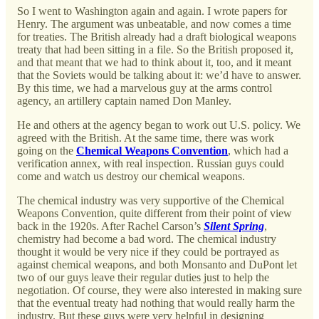
So I went to Washington again and again. I wrote papers for
Henry. The argument was unbeatable, and now comes a time
for treaties. The British already had a draft biological weapons
treaty that had been sitting in a file. So the British proposed it,
and that meant that we had to think about it, too, and it meant
that the Soviets would be talking about it: we’d have to answer.
By this time, we had a marvelous guy at the arms control
agency, an artillery captain named Don Manley.
He and others at the agency began to work out U.S. policy. We
agreed with the British. At the same time, there was work
going on the
Chemical Weapons Convention
, which had a
verification annex, with real inspection. Russian guys could
come and watch us destroy our chemical weapons.
The chemical industry was very supportive of the Chemical
Weapons Convention, quite different from their point of view
back in the 1920s. After Rachel Carson’s
Silent Spring
,
chemistry had become a bad word. The chemical industry
thought it would be very nice if they could be portrayed as
against chemical weapons, and both Monsanto and DuPont let
two of our guys leave their regular duties just to help the
negotiation. Of course, they were also interested in making sure
that the eventual treaty had nothing that would really harm the
industry. But these guys were very helpful in designing