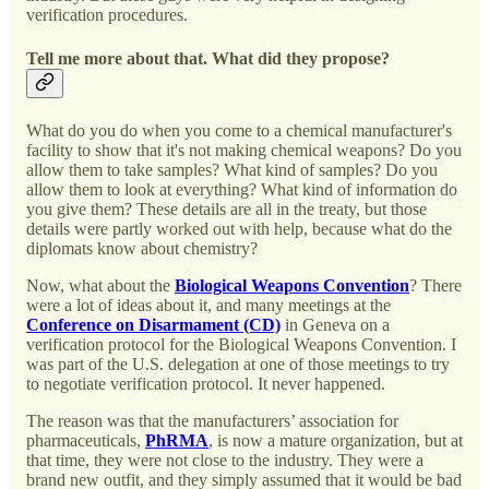
verification procedures.
Tell me more about that. What did they propose?
What do you do when you come to a chemical manufacturer's
facility to show that it's not making chemical weapons? Do you
allow them to take samples? What kind of samples? Do you
allow them to look at everything? What kind of information do
you give them? These details are all in the treaty, but those
details were partly worked out with help, because what do the
diplomats know about chemistry?
Now, what about the
Biological Weapons Convention
? There
were a lot of ideas about it, and many meetings at the
Conference on Disarmament (CD)
in Geneva on a
verification protocol for the Biological Weapons Convention. I
was part of the U.S. delegation at one of those meetings to try
to negotiate verification protocol. It never happened.
The reason was that the manufacturers’ association for
pharmaceuticals,
PhRMA
, is now a mature organization, but at
that time, they were not close to the industry. They were a
brand new outfit, and they simply assumed that it would be bad