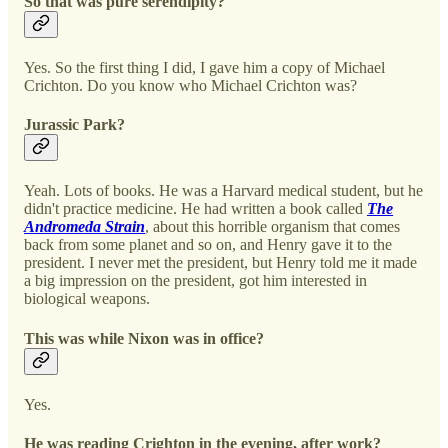
So that was pure serendipity?
Yes. So the first thing I did, I gave him a copy of Michael
Crichton. Do you know who Michael Crichton was?
Jurassic Park?
Yeah. Lots of books. He was a Harvard medical student, but he
didn't practice medicine. He had written a book called
The
Andromeda Strain
, about this horrible organism that comes
back from some planet and so on, and Henry gave it to the
president. I never met the president, but Henry told me it made
a big impression on the president, got him interested in
biological weapons.
This was while Nixon was in office?
Yes.
He was reading Crighton in the evening, after work?