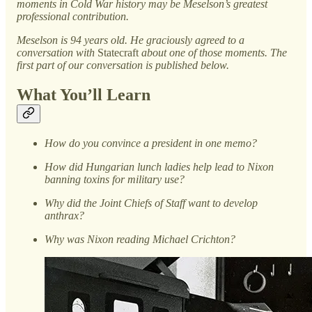
moments in Cold War history may be Meselson’s greatest
professional contribution.
Meselson is 94 years old. He graciously agreed to a
conversation with
Statecraft
about one of those moments. The
first part of our conversation is published below.
What You’ll Learn
How do you convince a president in one memo?
How did Hungarian lunch ladies help lead to Nixon
banning toxins for military use?
Why did the Joint Chiefs of Staff want to develop
anthrax?
Why was Nixon reading Michael Crichton?