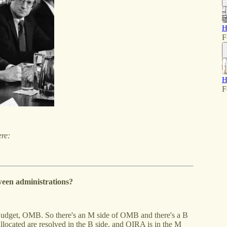
H
F
H
F
ere:
een administrations?
udget, OMB. So there's an M side of OMB and there's a B
llocated are resolved in the B side, and OIRA is in the M