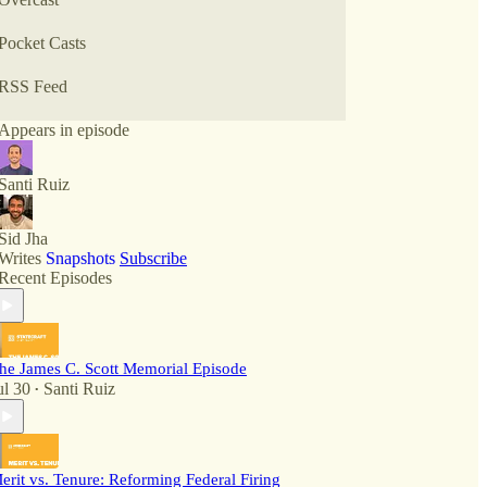
Pocket Casts
RSS Feed
Appears in episode
Santi Ruiz
Sid Jha
Writes
Snapshots
Subscribe
Recent Episodes
he James C. Scott Memorial Episode
ul 30
Santi Ruiz
•
erit vs. Tenure: Reforming Federal Firing