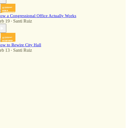
ow a Congressional Office Actually Works
eb 19
Santi Ruiz
•
ow to Rewire City Hall
eb 13
Santi Ruiz
•