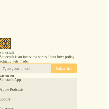
Statecraft
Statecraft is an interview series about how policy
actually gets made.
Subscribe
Listen on
Substack App
Apple Podcasts
Spotify
Overcast