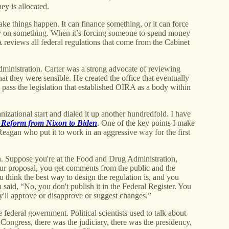
ey is allocated.
e things happen. It can finance something, or it can force
 on something. When it’s forcing someone to spend money
 reviews all federal regulations that come from the Cabinet
ministration. Carter was a strong advocate of reviewing
t they were sensible. He created the office that eventually
ass the legislation that established OIRA as a body within
izational start and dialed it up another hundredfold. I have
 Reform from Nixon to Biden
. One of the key points I make
Reagan who put it to work in an aggressive way for the first
. Suppose you're at the Food and Drug Administration,
our proposal, you get comments from the public and the
u think the best way to design the regulation is, and you
n said, “No, you don't publish it in the Federal Register. You
y'll approve or disapprove or suggest changes.”
 federal government. Political scientists used to talk about
ongress, there was the judiciary, there was the presidency,