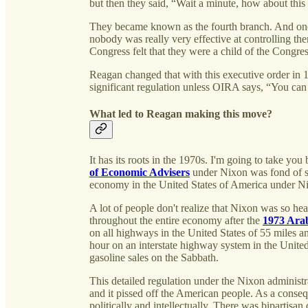
but then they said, “Wait a minute, how about this
They became known as the fourth branch. And one 
nobody was really very effective at controlling t
Congress felt that they were a child of the Congre
Reagan changed that with this executive order in 
significant regulation unless OIRA says, “You ca
What led to Reagan making this move?
It has its roots in the 1970s. I'm going to take y
of Economic Advisers
under Nixon was fond of sa
economy in the United States of America under Ni
A lot of people don't realize that Nixon was so he
throughout the entire economy after the
1973 Ara
on all highways in the United States of 55 miles a
hour on an interstate highway system in the Unit
gasoline sales on the Sabbath.
This detailed regulation under the Nixon administra
and it pissed off the American people. As a consequ
politically and intellectually. There was bipartisa