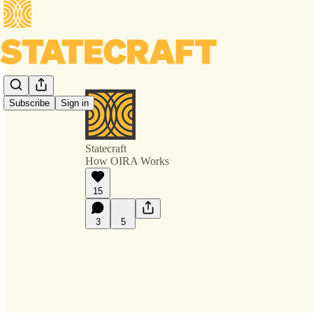
Subscribe
Sign in
Statecraft
How OIRA Works
15
3
5