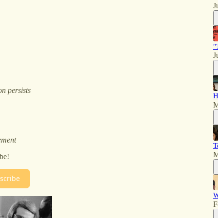
J
"
J
n persists
H
M
ement
T
M
be!
scribe
W
F