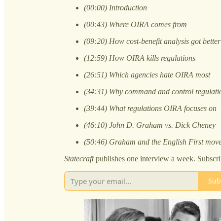
(00:00) Introduction
(00:43) Where OIRA comes from
(09:20) How cost-benefit analysis got better
(12:59) How OIRA kills regulations
(26:51) Which agencies hate OIRA most
(34:31) Why command and control regulatio
(39:44) What regulations OIRA focuses on
(46:10) John D. Graham vs. Dick Cheney
(50:46) Graham and the English First mov
Statecraft
publishes one interview a week. Subscri
Sub