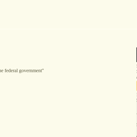
the federal government"