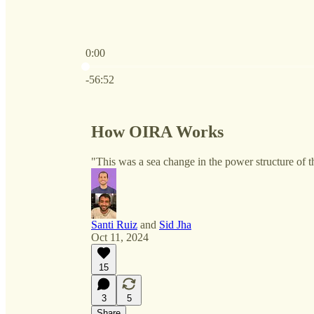
0:00
Current time: 0:00 / Total time: -56:52
-56:52
How OIRA Works
"This was a sea change in the power structure of 
Santi Ruiz
and
Sid Jha
Oct 11, 2024
15
3
5
Share