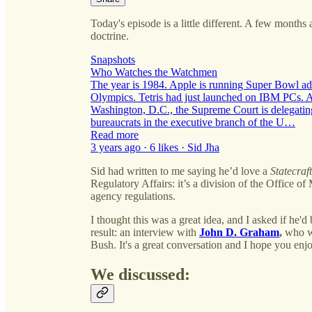
Today's episode is a little different. A few months 
doctrine.
Snapshots
Who Watches the Watchmen
The year is 1984. Apple is running Super Bowl ads
Olympics. Tetris had just launched on IBM PCs. An
Washington, D.C., the Supreme Court is delegating
bureaucrats in the executive branch of the U…
Read more
3 years ago · 6 likes · Sid Jha
Sid had written to me saying he’d love a
Statecraft
Regulatory Affairs: it’s a division of the Office
agency regulations.
I thought this was a great idea, and I asked if he'd
result: an interview with
John D. Graham
,
who wa
Bush. It's a great conversation and I hope you enjo
We discussed: