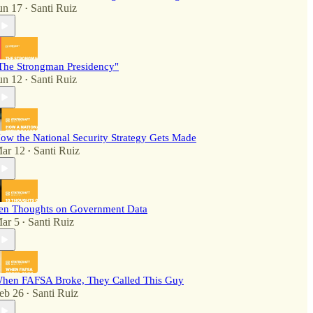
un 17
Santi Ruiz
•
The Strongman Presidency"
un 12
Santi Ruiz
•
ow the National Security Strategy Gets Made
ar 12
Santi Ruiz
•
en Thoughts on Government Data
ar 5
Santi Ruiz
•
hen FAFSA Broke, They Called This Guy
eb 26
Santi Ruiz
•