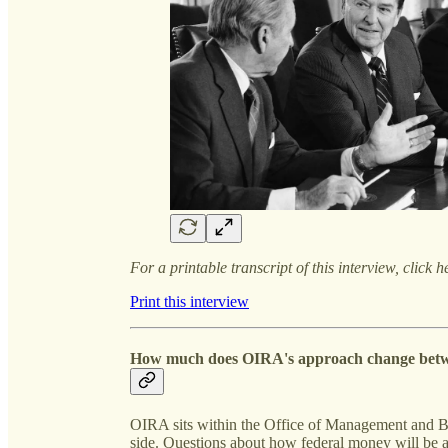
For a printable transcript of this interview, click h
Print this interview
How much does OIRA's approach change betw
OIRA sits within the Office of Management and B
side. Questions about how federal money will be a