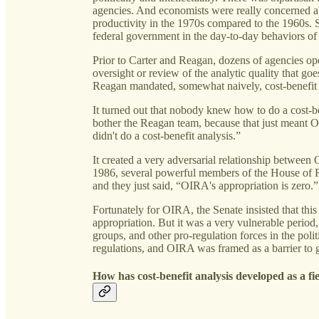
agencies. And economists were really concerned a
productivity in the 1970s compared to the 1960s. S
federal government in the day-to-day behaviors of
Prior to Carter and Reagan, dozens of agencies op
oversight or review of the analytic quality that go
Reagan mandated, somewhat naively, cost-benefit 
It turned out that nobody knew how to do a cost-ben
bother the Reagan team, because that just meant 
didn't do a cost-benefit analysis.”
It created a very adversarial relationship between
1986, several powerful members of the House of R
and they just said, “OIRA's appropriation is zero.”
Fortunately for OIRA, the Senate insisted that thi
appropriation. But it was a very vulnerable perio
groups, and other pro-regulation forces in the polit
regulations, and OIRA was framed as a barrier to g
How has cost-benefit analysis developed as a f