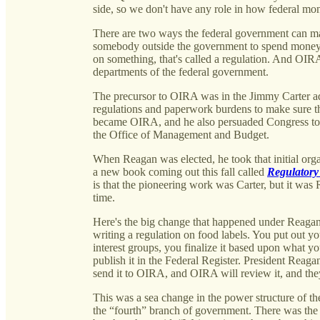
side, so we don't have any role in how federal mon
There are two ways the federal government can mak
somebody outside the government to spend money
on something, that's called a regulation. And OIRA
departments of the federal government.
The precursor to OIRA was in the Jimmy Carter ad
regulations and paperwork burdens to make sure tha
became OIRA, and he also persuaded Congress to p
the Office of Management and Budget.
When Reagan was elected, he took that initial organ
a new book coming out this fall called
Regulatory
is that the pioneering work was Carter, but it was 
time.
Here's the big change that happened under Reagan
writing a regulation on food labels. You put out y
interest groups, you finalize it based upon what yo
publish it in the Federal Register. President Reaga
send it to OIRA, and OIRA will review it, and the
This was a sea change in the power structure of the
the “fourth” branch of government. There was the C