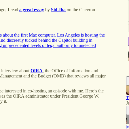
ago, I read
a great essay
by
Sid Jha
on the Chevron
 about the first Mac computer. Los Angeles is hosting the
d discreetly tucked behind the Capitol building in
 unprecedented levels of legal authority to unelected
interview about
OIRA
, the Office of Information and
 of Management and the Budget (OMB) that reviews all major
 be interested in co-hosting an episode with me. Here’s the
s the OIRA administrator under President George W.
T
y it.
J
M