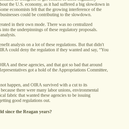
bout the U.S. economy, as it had suffered a big slowdown in
ome economists felt that the growing interference of the
 businesses could be contributing to the slowdown.
erated in their own mode. There was no centralized
es into the underpinnings of these regulatory proposals.
analysis.
efit analysis on a lot of these regulations. But that didn't
OIRA could deny the regulation if they wanted and say, “You
 OIRA and these agencies, and that got so bad that around
epresentatives got a hold of the Appropriations Committee,
s not happen, and OIRA survived with a cut to its
d, because there were many labor unions, environmental
ical fabric that wanted these agencies to be issuing
etting good regulations out.
ield since the Reagan years?