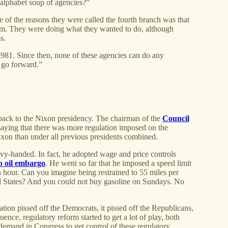
 alphabet soup of agencies?”
of the reasons they were called the fourth branch was that
hem. They were doing what they wanted to do, although
ss.
1981. Since then, none of these agencies can do any
n go forward.”
ou back to the Nixon presidency. The chairman of the
Council
ying that there was more regulation imposed on the
xon than under all previous presidents combined.
avy-handed. In fact, he adopted wage and price controls
b oil embargo
. He went so far that he imposed a speed limit
n hour. Can you imagine being restrained to 55 miles per
ed States? And you could not buy gasoline on Sundays. No
tion pissed off the Democrats, it pissed off the Republicans,
ence, regulatory reform started to get a lot of play, both
n demand in Congress to get control of these regulatory