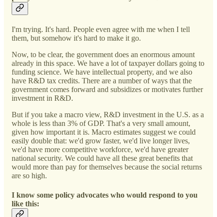
I'm trying. It's hard. People even agree with me when I tell
them, but somehow it's hard to make it go.
Now, to be clear, the government does an enormous amount
already in this space. We have a lot of taxpayer dollars going to
funding science. We have intellectual property, and we also
have R&D tax credits. There are a number of ways that the
government comes forward and subsidizes or motivates further
investment in R&D.
But if you take a macro view, R&D investment in the U.S. as a
whole is less than 3% of GDP. That's a very small amount,
given how important it is. Macro estimates suggest we could
easily double that: we'd grow faster, we'd live longer lives,
we'd have more competitive workforce, we'd have greater
national security. We could have all these great benefits that
would more than pay for themselves because the social returns
are so high.
I know some policy advocates who would respond to you
like this: