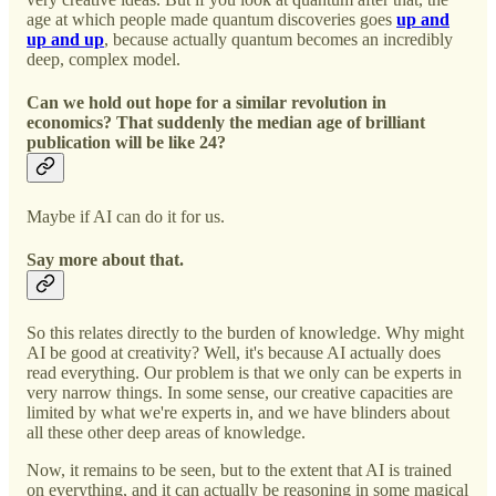
age at which people made quantum discoveries goes
up and
up and up
, because actually quantum becomes an incredibly
deep, complex model.
Can we hold out hope for a similar revolution in
economics? That suddenly the median age of brilliant
publication will be like 24?
Maybe if AI can do it for us.
Say more about that.
So this relates directly to the burden of knowledge. Why might
AI be good at creativity? Well, it's because AI actually does
read everything. Our problem is that we only can be experts in
very narrow things. In some sense, our creative capacities are
limited by what we're experts in, and we have blinders about
all these other deep areas of knowledge.
Now, it remains to be seen, but to the extent that AI is trained
on everything, and it can actually be reasoning in some magical