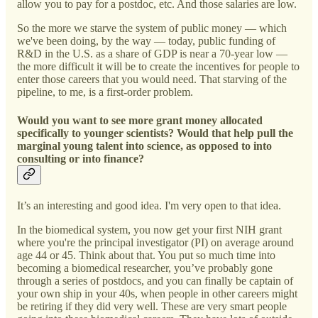
allow you to pay for a postdoc, etc. And those salaries are low.
So the more we starve the system of public money — which
we've been doing, by the way — today, public funding of
R&D in the U.S. as a share of GDP is near a 70-year low —
the more difficult it will be to create the incentives for people to
enter those careers that you would need. That starving of the
pipeline, to me, is a first-order problem.
Would you want to see more grant money allocated
specifically to younger scientists? Would that help pull the
marginal young talent into science, as opposed to into
consulting or into finance?
It’s an interesting and good idea. I'm very open to that idea.
In the biomedical system, you now get your first NIH grant
where you're the principal investigator (PI) on average around
age 44 or 45. Think about that. You put so much time into
becoming a biomedical researcher, you’ve probably gone
through a series of postdocs, and you can finally be captain of
your own ship in your 40s, when people in other careers might
be retiring if they did very well. These are very smart people