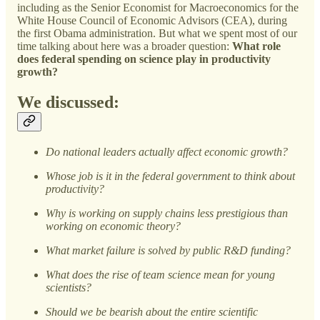
including as the Senior Economist for Macroeconomics for the
White House Council of Economic Advisors (CEA), during
the first Obama administration. But what we spent most of our
time talking about here was a broader question:
What role
does federal spending on science play in productivity
growth?
We discussed:
Do national leaders actually affect economic growth?
Whose job is it in the federal government to think about
productivity?
Why is working on supply chains less prestigious than
working on economic theory?
What market failure is solved by public R&D funding?
What does the rise of team science mean for young
scientists?
Should we be bearish about the entire scientific