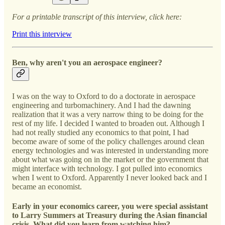
For a printable transcript of this interview, click here:
Print this interview
Ben, why aren't you an aerospace engineer?
I was on the way to Oxford to do a doctorate in aerospace
engineering and turbomachinery. And I had the dawning
realization that it was a very narrow thing to be doing for the
rest of my life. I decided I wanted to broaden out. Although I
had not really studied any economics to that point, I had
become aware of some of the policy challenges around clean
energy technologies and was interested in understanding more
about what was going on in the market or the government that
might interface with technology. I got pulled into economics
when I went to Oxford. Apparently I never looked back and I
became an economist.
Early in your economics career, you were special assistant
to Larry Summers at Treasury during the Asian financial
crisis. What did you learn from watching him?