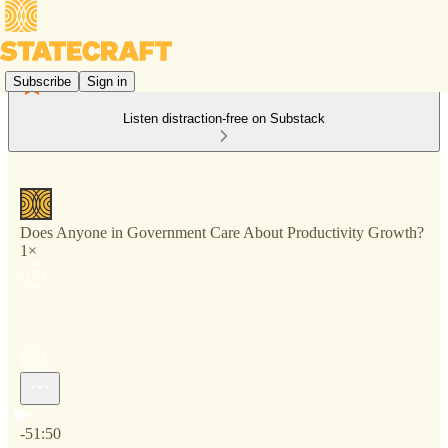
Subscribe
Sign in
Listen distraction-free on Substack
Does Anyone in Government Care About Productivity Growth?
1×
Current time: 0:00 / Total time: -51:50
-51:50