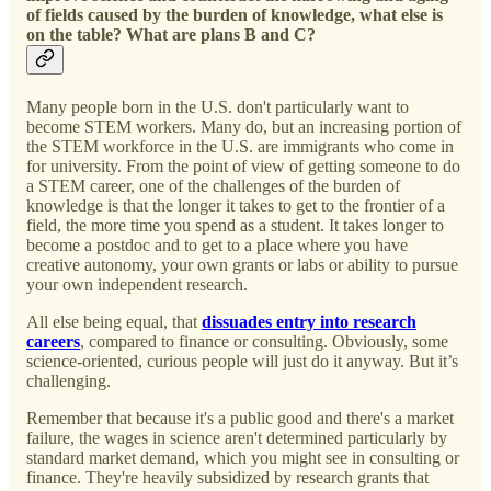
of fields caused by the burden of knowledge, what else is
on the table? What are plans B and C?
Many people born in the U.S. don't particularly want to
become STEM workers. Many do, but an increasing portion of
the STEM workforce in the U.S. are immigrants who come in
for university. From the point of view of getting someone to do
a STEM career, one of the challenges of the burden of
knowledge is that the longer it takes to get to the frontier of a
field, the more time you spend as a student. It takes longer to
become a postdoc and to get to a place where you have
creative autonomy, your own grants or labs or ability to pursue
your own independent research.
All else being equal, that
dissuades entry into research
careers
, compared to finance or consulting. Obviously, some
science-oriented, curious people will just do it anyway. But it’s
challenging.
Remember that because it's a public good and there's a market
failure, the wages in science aren't determined particularly by
standard market demand, which you might see in consulting or
finance. They're heavily subsidized by research grants that