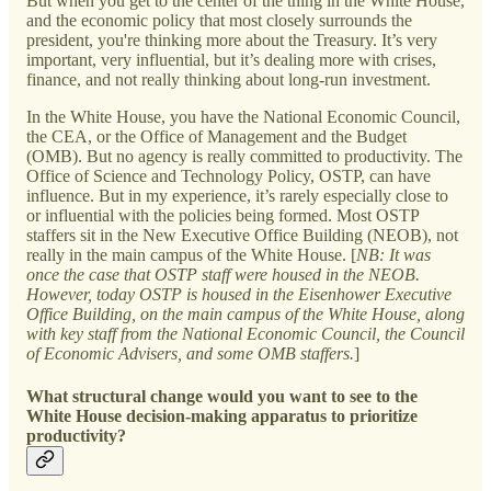
But when you get to the center of the thing in the White House,
and the economic policy that most closely surrounds the
president, you're thinking more about the Treasury. It’s very
important, very influential, but it’s dealing more with crises,
finance, and not really thinking about long-run investment.
In the White House, you have the National Economic Council,
the CEA, or the Office of Management and the Budget
(OMB). But no agency is really committed to productivity. The
Office of Science and Technology Policy, OSTP, can have
influence. But in my experience, it’s rarely especially close to
or influential with the policies being formed. Most OSTP
staffers sit in the New Executive Office Building (NEOB), not
really in the main campus of the White House. [
NB: It was
once the case that OSTP staff were housed in the NEOB.
However, today OSTP is housed in the Eisenhower Executive
Office Building, on the main campus of the White House, along
with key staff from the National Economic Council, the Council
of Economic Advisers, and some OMB staffers.
]
What structural change would you want to see to the
White House decision-making apparatus to prioritize
productivity?