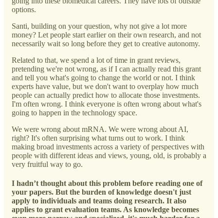
going into these biomedical careers. They have lots of outside
options.
Santi, building on your question, why not give a lot more
money? Let people start earlier on their own research, and not
necessarily wait so long before they get to creative autonomy.
Related to that, we spend a lot of time in grant reviews,
pretending we're not wrong, as if I can actually read this grant
and tell you what's going to change the world or not. I think
experts have value, but we don't want to overplay how much
people can actually predict how to allocate those investments.
I'm often wrong. I think everyone is often wrong about what's
going to happen in the technology space.
We were wrong about mRNA. We were wrong about AI,
right? It's often surprising what turns out to work. I think
making broad investments across a variety of perspectives with
people with different ideas and views, young, old, is probably a
very fruitful way to go.
I hadn’t thought about this problem before reading one of
your papers. But the burden of knowledge doesn't just
apply to individuals and teams doing research. It also
applies to grant evaluation teams. As knowledge becomes