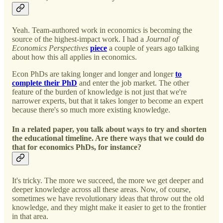
Yeah. Team-authored work in economics is becoming the
source of the highest-impact work. I had a
Journal of
Economics Perspectives
piece
a couple of years ago talking
about how this all applies in economics.
Econ PhDs are taking longer and longer and longer
to
complete their PhD
and enter the job market. The other
feature of the burden of knowledge is not just that we're
narrower experts, but that it takes longer to become an expert
because there's so much more existing knowledge.
In a related paper, you talk about ways to try and shorten
the educational timeline. Are there ways that we could do
that for economics PhDs, for instance?
It's tricky. The more we succeed, the more we get deeper and
deeper knowledge across all these areas. Now, of course,
sometimes we have revolutionary ideas that throw out the old
knowledge, and they might make it easier to get to the frontier
in that area.