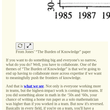
From Jones’ “The Burden of Knowledge” paper
If you want to do something big and everyone's so narrow,
what do you do? Well, you have to collaborate. One of the
themes of “The Burden of Knowledge” is that we're going to
end up having to collaborate more across expertise if we want
to meaningfully push the frontiers of knowledge.
And that is
what we see
. Not only is everyone working more
in teams, but the highest-impact work is coming from teams. If
you did something alone in math in the ‘50s and ‘60s, your
chance of writing a home run paper as a solo mathematician
was higher than if you worked in a team. But now it's reversed.
Basically in every field, if you're on a team, you'll have a