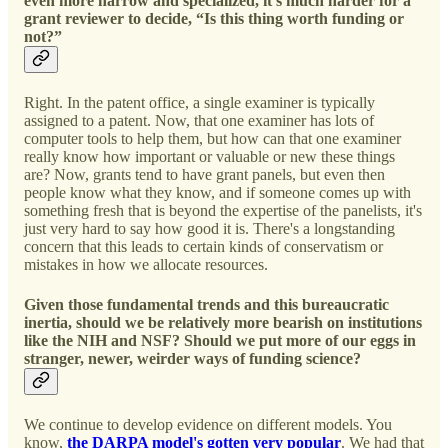
even more narrow and specialized, it's much harder for a
grant reviewer to decide, “Is this thing worth funding or
not?”
Right. In the patent office, a single examiner is typically
assigned to a patent. Now, that one examiner has lots of
computer tools to help them, but how can that one examiner
really know how important or valuable or new these things
are? Now, grants tend to have grant panels, but even then
people know what they know, and if someone comes up with
something fresh that is beyond the expertise of the panelists, it's
just very hard to say how good it is. There's a longstanding
concern that this leads to certain kinds of conservatism or
mistakes in how we allocate resources.
Given those fundamental trends and this bureaucratic
inertia, should we be relatively more bearish on institutions
like the NIH and NSF? Should we put more of our eggs in
stranger, newer, weirder ways of funding science?
We continue to develop evidence on different models. You
know,
the DARPA model's gotten very popular
. We had that