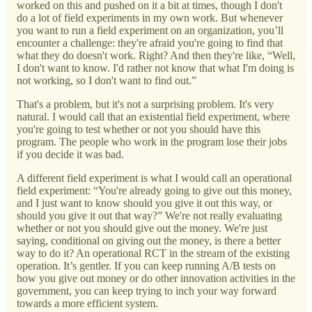
worked on this and pushed on it a bit at times, though I don't
do a lot of field experiments in my own work. But whenever
you want to run a field experiment on an organization, you’ll
encounter a challenge: they're afraid you're going to find that
what they do doesn't work. Right? And then they're like, “Well,
I don't want to know. I'd rather not know that what I'm doing is
not working, so I don't want to find out.”
That's a problem, but it's not a surprising problem. It's very
natural. I would call that an existential field experiment, where
you're going to test whether or not you should have this
program. The people who work in the program lose their jobs
if you decide it was bad.
A different field experiment is what I would call an operational
field experiment: “You're already going to give out this money,
and I just want to know should you give it out this way, or
should you give it out that way?” We're not really evaluating
whether or not you should give out the money. We're just
saying, conditional on giving out the money, is there a better
way to do it? An operational RCT in the stream of the existing
operation. It’s gentler. If you can keep running A/B tests on
how you give out money or do other innovation activities in the
government, you can keep trying to inch your way forward
towards a more efficient system.