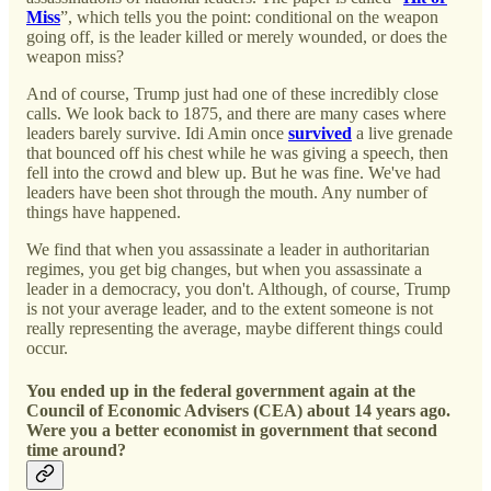
Miss
”, which tells you the point: conditional on the weapon
going off, is the leader killed or merely wounded, or does the
weapon miss?
And of course, Trump just had one of these incredibly close
calls. We look back to 1875, and there are many cases where
leaders barely survive. Idi Amin once
survived
a live grenade
that bounced off his chest while he was giving a speech, then
fell into the crowd and blew up. But he was fine. We've had
leaders have been shot through the mouth. Any number of
things have happened.
We find that when you assassinate a leader in authoritarian
regimes, you get big changes, but when you assassinate a
leader in a democracy, you don't. Although, of course, Trump
is not your average leader, and to the extent someone is not
really representing the average, maybe different things could
occur.
You ended up in the federal government again at the
Council of Economic Advisers (CEA) about 14 years ago.
Were you a better economist in government that second
time around?