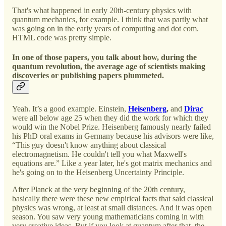
That's what happened in early 20th-century physics with
quantum mechanics, for example. I think that was partly what
was going on in the early years of computing and dot com.
HTML code was pretty simple.
In one of those papers, you talk about how, during the
quantum revolution, the average age of scientists making
discoveries or publishing papers plummeted.
Yeah. It’s a good example. Einstein,
Heisenberg
,
and
Dirac
were all below age 25 when they did the work for which they
would win the Nobel Prize. Heisenberg famously nearly failed
his PhD oral exams in Germany because his advisors were like,
“This guy doesn't know anything about classical
electromagnetism. He couldn't tell you what Maxwell's
equations are.” Like a year later, he's got matrix mechanics and
he's going on to the Heisenberg Uncertainty Principle.
After Planck at the very beginning of the 20th century,
basically there were these new empirical facts that said classical
physics was wrong, at least at small distances. And it was open
season. You saw very young mathematicians coming in with
very creative ideas. But if you look at quantum after that, the