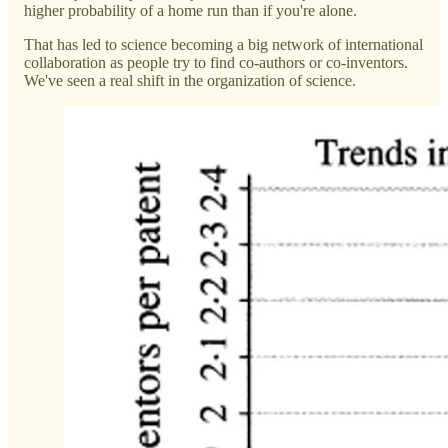
higher probability of a home run than if you're alone.
That has led to science becoming a big network of international
collaboration as people try to find co-authors or co-inventors.
We've seen a real shift in the organization of science.