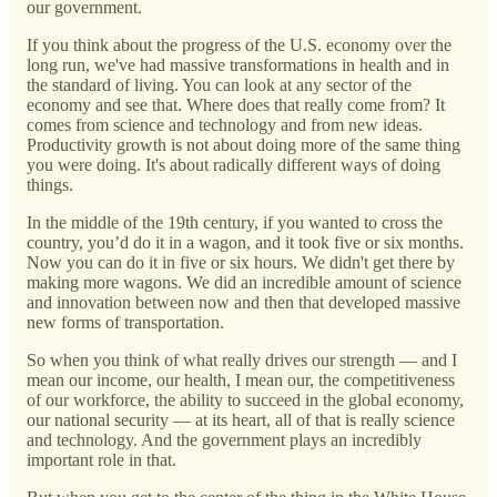
our government.
If you think about the progress of the U.S. economy over the
long run, we've had massive transformations in health and in
the standard of living. You can look at any sector of the
economy and see that. Where does that really come from? It
comes from science and technology and from new ideas.
Productivity growth is not about doing more of the same thing
you were doing. It's about radically different ways of doing
things.
In the middle of the 19th century, if you wanted to cross the
country, you’d do it in a wagon, and it took five or six months.
Now you can do it in five or six hours. We didn't get there by
making more wagons. We did an incredible amount of science
and innovation between now and then that developed massive
new forms of transportation.
So when you think of what really drives our strength — and I
mean our income, our health, I mean our, the competitiveness
of our workforce, the ability to succeed in the global economy,
our national security — at its heart, all of that is really science
and technology. And the government plays an incredibly
important role in that.