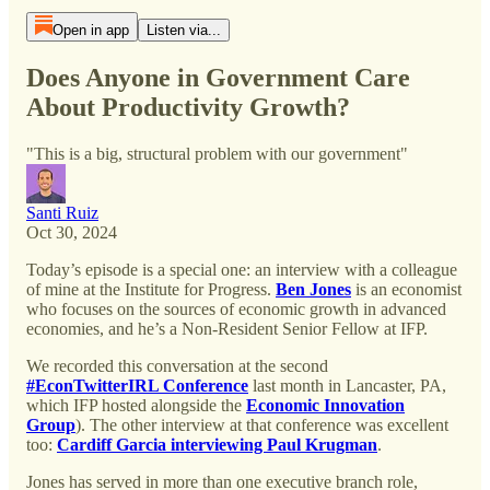
Open in app
Listen via...
Does Anyone in Government Care
About Productivity Growth?
"This is a big, structural problem with our government"
Santi Ruiz
Oct 30, 2024
Today’s episode is a special one: an interview with a colleague
of mine at the Institute for Progress.
Ben Jones
is an economist
who focuses on the sources of economic growth in advanced
economies, and he’s a Non-Resident Senior Fellow at IFP.
We recorded this conversation at the second
#EconTwitterIRL Conference
last month in Lancaster, PA,
which IFP hosted alongside the
Economic Innovation
Group
). The other interview at that conference was excellent
too:
Cardiff Garcia interviewing Paul Krugman
.
Jones has served in more than one executive branch role,