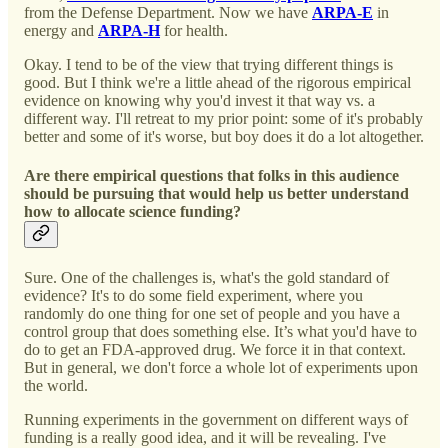
from the Defense Department. Now we have
ARPA-E
in
energy and
ARPA-H
for health.
Okay. I tend to be of the view that trying different things is
good. But I think we're a little ahead of the rigorous empirical
evidence on knowing why you'd invest it that way vs. a
different way. I'll retreat to my prior point: some of it's probably
better and some of it's worse, but boy does it do a lot altogether.
Are there empirical questions that folks in this audience
should be pursuing that would help us better understand
how to allocate science funding?
Sure. One of the challenges is, what's the gold standard of
evidence? It's to do some field experiment, where you
randomly do one thing for one set of people and you have a
control group that does something else. It’s what you'd have to
do to get an FDA-approved drug. We force it in that context.
But in general, we don't force a whole lot of experiments upon
the world.
Running experiments in the government on different ways of
funding is a really good idea, and it will be revealing. I've