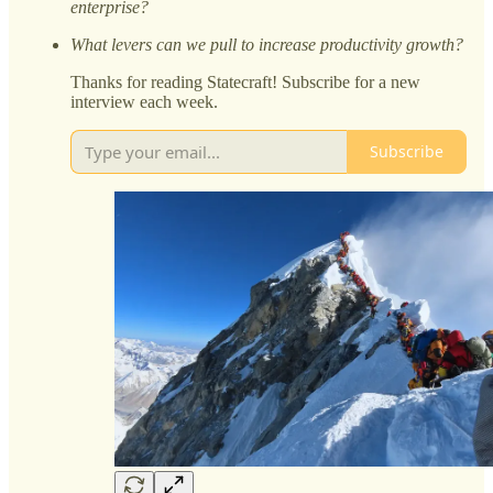
enterprise?
What levers can we pull to increase productivity growth?
Thanks for reading Statecraft! Subscribe for a new
interview each week.
Subscribe