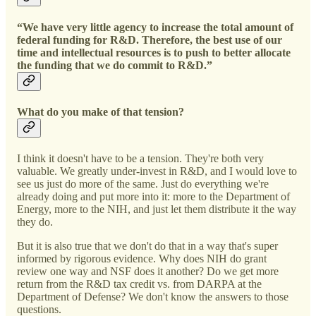
“We have very little agency to increase the total amount of
federal funding for R&D. Therefore, the best use of our
time and intellectual resources is to push to better allocate
the funding that we do commit to R&D.”
What do you make of that tension?
I think it doesn't have to be a tension. They're both very
valuable. We greatly under-invest in R&D, and I would love to
see us just do more of the same. Just do everything we're
already doing and put more into it: more to the Department of
Energy, more to the NIH, and just let them distribute it the way
they do.
But it is also true that we don't do that in a way that's super
informed by rigorous evidence. Why does NIH do grant
review one way and NSF does it another? Do we get more
return from the R&D tax credit vs. from DARPA at the
Department of Defense? We don't know the answers to those
questions.