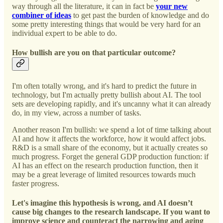
way through all the literature, it can in fact be
your new
combiner of ideas
to get past the burden of knowledge and do
some pretty interesting things that would be very hard for an
individual expert to be able to do.
How bullish are you on that particular outcome?
I'm often totally wrong, and it's hard to predict the future in
technology, but I'm actually pretty bullish about AI. The tool
sets are developing rapidly, and it's uncanny what it can already
do, in my view, across a number of tasks.
Another reason I'm bullish: we spend a lot of time talking about
AI and how it affects the workforce, how it would affect jobs.
R&D is a small share of the economy, but it actually creates so
much progress. Forget the general GDP production function: if
AI has an effect on the research production function, then it
may be a great leverage of limited resources towards much
faster progress.
Let's imagine this hypothesis is wrong, and AI doesn’t
cause big changes to the research landscape. If you want to
improve science and counteract the narrowing and aging