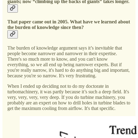
giants; now “climbing up the backs of giants” takes longer.
That paper came out in 2005. What have we learned about
the burden of knowledge since then?
The burden of knowledge argument says it’s inevitable that
people become narrower and narrower in their expertise.
There's so much more to know, and you can't know
everything, so we all end up being narrower experts. But if
you're really narrow, it's hard to do anything big and important,
because you're so narrow. It's very frustrating.
When I ended up deciding not to do my doctorate in
turbomachinery, it was partly because it’s such a deep field. It's
very, very, very, very deep. If you do turbine machinery, you
probably are an expert on how to drill holes in turbine blades to
get the maximum cooling from airflow. It's that specific.