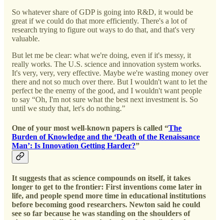
So whatever share of GDP is going into R&D, it would be
great if we could do that more efficiently. There's a lot of
research trying to figure out ways to do that, and that's very
valuable.
But let me be clear: what we're doing, even if it's messy, it
really works. The U.S. science and innovation system works.
It's very, very, very effective. Maybe we're wasting money over
there and not so much over there. But I wouldn't want to let the
perfect be the enemy of the good, and I wouldn't want people
to say “Oh, I'm not sure what the best next investment is. So
until we study that, let's do nothing.”
One of your most well-known papers is called “
The
Burden of Knowledge and the ‘Death of the Renaissance
Man’: Is Innovation Getting Harder?
”
It suggests that as science compounds on itself, it takes
longer to get to the frontier: First inventions come later in
life, and people spend more time in educational institutions
before becoming good researchers. Newton said he could
see so far because he was standing on the shoulders of