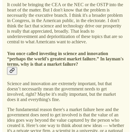
It could be bringing the CEA or the NEC or the OSTP into the
heart of the matter. But I don't know that the problem is
necessarily the executive branch. I think it's a broader problem
in Congress, in the American public, in the electorate. I don't
think the fact that science and technology drive our prosperity
is really that appreciated, broadly. That leads to
underinvestment and deprioritization of these topics that are so
central to what Americans want to achieve.
You once called investing in science and innovation
“perhaps the world's greatest market failure.” In layman's
terms, why is that a market failure?
Science and innovation are extremely important, but that
doesn’t necessarily mean the government needs to get
involved, right? Maybe it's really important, but the market
does it and everything's fine.
The fundamental reason there's a market failure here and the
government does need to get involved is that the value of an
idea goes way beyond the value captured by the person who
created it. Here’s one way to think about new ideas — whether
it's a private sector firm, a scientist in a university, or a national