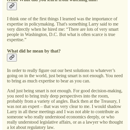
I think one of the first things I learned was the importance of
expertise in policymaking. That's something Larry said to me
very directly when he hired me: “There are lots of very smart
people in Washington, D.C. But what is often scarce is true
expertise.”
What did he mean by that?
In order to really figure out our best solutions to whatever’s
going on in the world, just being smart is not enough. You need
to bring as much expertise to bear as you can.
And just being smart is not enough. For good decision-making,
you need to bring truly deep perspectives into the room,
probably from a variety of angles. Back then at the Treasury, I
was not an expert – that was very clear to me. I would shadow
Larry in all these meetings and I was not able to contribute as
someone who really understood economics deeply, or who
really understood legislative affairs, or as a lawyer who thought
a lot about regulatory law.