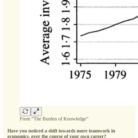
From “The Burden of Knowledge”
Have you noticed a shift towards more teamwork in
economics, over the course of your own career?