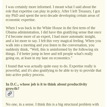
I was certainly more informed. I meant what I said about the
role that expertise can play in policy. After I left Treasury, I got
my PhD and spent the next decade developing certain areas of
economic expertise.
When I was back in the White House in the first term of the
Obama administration, I did have this gratifying sense that once
I’d become more of an expert, I had more automatic insight,
and a lot more to say. I felt this very magical feeling. When you
walk into a meeting and you listen to the conversation, you
suddenly think, “Well, this is uninformed by the following six
things. I’d better jump in here and tell people what's really
going on, at least in my lane on economics.”
I found that was actually quite easy to do. Expertise really is
powerful, and it's also gratifying to be able to try to provide that
into active policy process.
In D.C., whose job is it to think about productivity
growth?
No one, in a sense. I think this is a big structural problem with