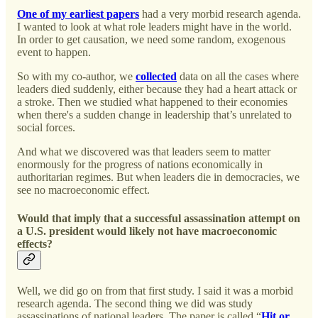
One of my earliest papers
had a very morbid research agenda.
I wanted to look at what role leaders might have in the world.
In order to get causation, we need some random, exogenous
event to happen.
So with my co-author, we
collected
data on all the cases where
leaders died suddenly, either because they had a heart attack or
a stroke. Then we studied what happened to their economies
when there's a sudden change in leadership that’s unrelated to
social forces.
And what we discovered was that leaders seem to matter
enormously for the progress of nations economically in
authoritarian regimes. But when leaders die in democracies, we
see no macroeconomic effect.
Would that imply that a successful assassination attempt on
a U.S. president would likely not have macroeconomic
effects?
Well, we did go on from that first study. I said it was a morbid
research agenda. The second thing we did was study
assassinations of national leaders. The paper is called “
Hit or