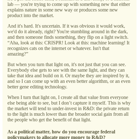
lab — you're trying to come up with something new that either
explains nature in some new way or produces some new
product into the market.
And it's hard. It's uncertain. If it was obvious it would work,
we'd do it already, right? You're stumbling around in the dark,
and then someone finds something, they flip on a light switch.
“Aha, look at this: CRISPR! Look at this: machine learning! It
recognizes cats on the internet or whatever. Isn't that
amazing?”
But when you turn that light on, it's not just that you can see.
Everybody else gets to see with the same light, and they can
take that idea and build on it. Or maybe they are inspired by it,
and so I can come up with an even better algorithm, or an even
better gene editing technology.
When I turn that light on, I create all that value from everyone
else being able to see, but I don’t capture it myself. This is why
the market will tend to under-invest in R&D: the private return
to the light is much lower than the broader social gain from all
the people who get the benefit of that light.
As a political matter, how do you encourage federal
policymakers to allocate more money to R&D?