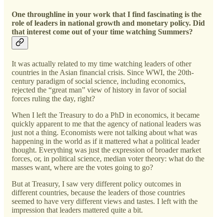
One throughline in your work that I find fascinating is the
role of leaders in national growth and monetary policy. Did
that interest come out of your time watching Summers?
It was actually related to my time watching leaders of other
countries in the Asian financial crisis. Since WWI, the 20th-
century paradigm of social science, including economics,
rejected the “great man” view of history in favor of social
forces ruling the day, right?
When I left the Treasury to do a PhD in economics, it became
quickly apparent to me that the agency of national leaders was
just not a thing. Economists were not talking about what was
happening in the world as if it mattered what a political leader
thought. Everything was just the expression of broader market
forces, or, in political science, median voter theory: what do the
masses want, where are the votes going to go?
But at Treasury, I saw very different policy outcomes in
different countries, because the leaders of those countries
seemed to have very different views and tastes. I left with the
impression that leaders mattered quite a bit.