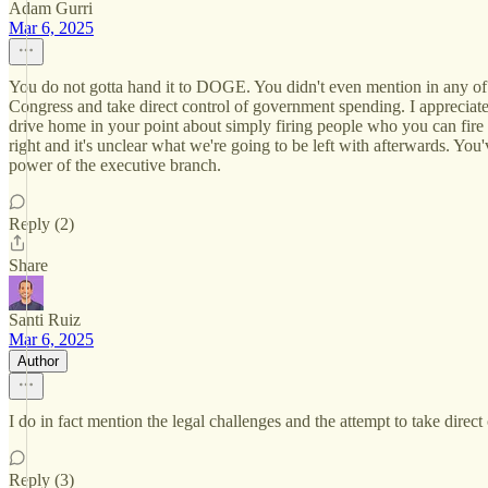
Adam Gurri
Mar 6, 2025
You do not gotta hand it to DOGE. You didn't even mention in any of th
Congress and take direct control of government spending. I appreciate
drive home in your point about simply firing people who you can fire ra
right and it's unclear what we're going to be left with afterwards. You've
power of the executive branch.
Reply (2)
Share
Santi Ruiz
Mar 6, 2025
Author
I do in fact mention the legal challenges and the attempt to take direc
Reply (3)