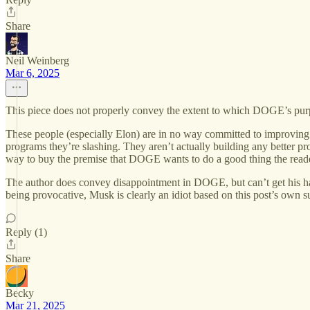
Share
Neil Weinberg
Mar 6, 2025
This piece does not properly convey the extent to which DOGE’s purpos
These people (especially Elon) are in no way committed to improving t
programs they’re slashing. They aren’t actually building any better 
way to buy the premise that DOGE wants to do a good thing the reader
The author does convey disappointment in DOGE, but can’t get his hand
being provocative, Musk is clearly an idiot based on this post’s own 
Reply (1)
Share
Becky
Mar 21, 2025