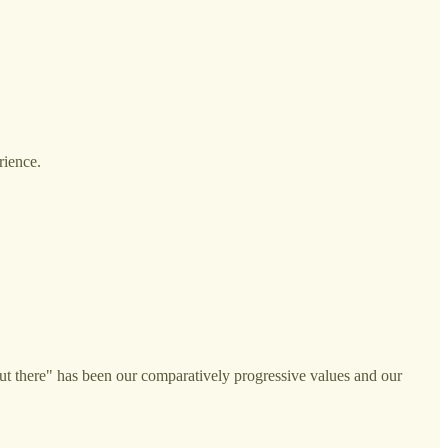
rience.
ut there" has been our comparatively progressive values and our