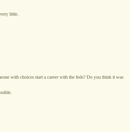
ry little.
eone with choices start a career with the feds? Do you think it was
ssible.