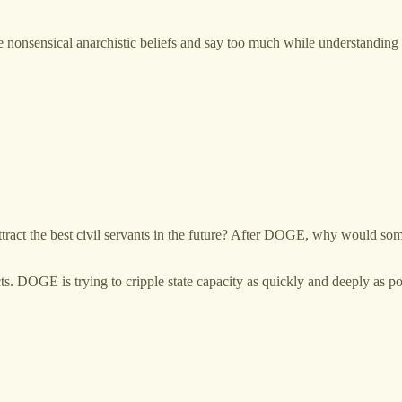
onsensical anarchistic beliefs and say too much while understanding ve
ttract the best civil servants in the future? After DOGE, why would som
ts. DOGE is trying to cripple state capacity as quickly and deeply as po