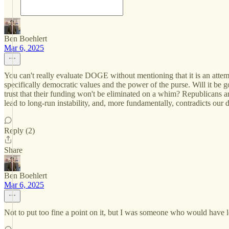
Ben Boehlert
Mar 6, 2025
You can't really evaluate DOGE without mentioning that it is an attem
specifically democratic values and the power of the purse. Will it be
trust that their funding won't be eliminated on a whim? Republicans ar
lead to long-run instability, and, more fundamentally, contradicts our 
Reply (2)
Share
Ben Boehlert
Mar 6, 2025
Not to put too fine a point on it, but I was someone who would have l