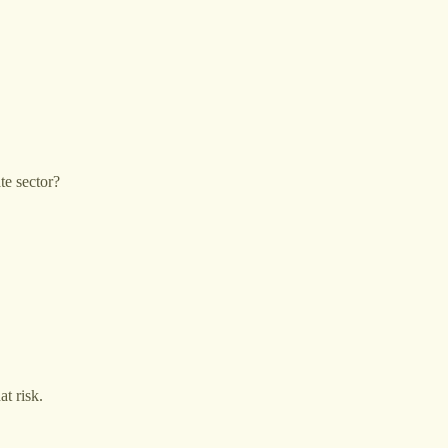
te sector?
at risk.