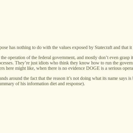
e has nothing to do with the values exposed by Statecraft and that it i
he operation of the federal government, and mostly don’t even grasp its
processes. They’re just idiots who think they know how to run the gover
s here might like, when there is no evidence DOGE is a serious operat
s around the fact that the reason it’s not doing what its name says is 
summary of his information diet and response).