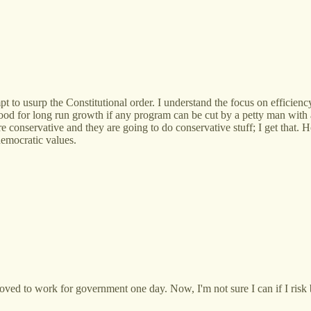
pt to usurp the Constitutional order. I understand the focus on efficie
 good for long run growth if any program can be cut by a petty man with 
e conservative and they are going to do conservative stuff; I get that.
democratic values.
oved to work for government one day. Now, I'm not sure I can if I risk 