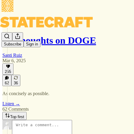
50 Thoughts on DOGE
Subscribe
Sign in
Santi Ruiz
Mar 6, 2025
255
62
36
As concisely as possible.
Listen →
62 Comments
Top first