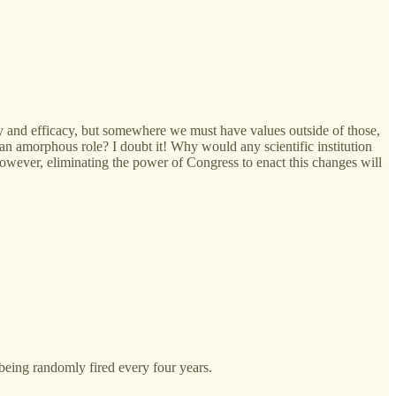
ncy and efficacy, but somewhere we must have values outside of those,
an amorphous role? I doubt it! Why would any scientific institution
 However, eliminating the power of Congress to enact this changes will
being randomly fired every four years.