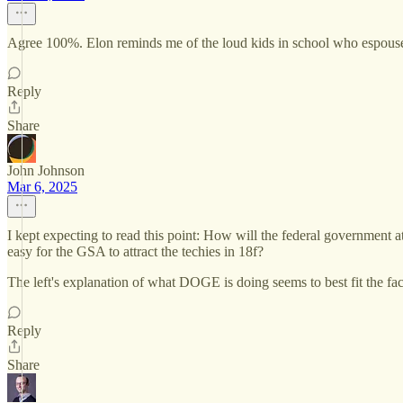
Agree 100%. Elon reminds me of the loud kids in school who espouse n
Reply
Share
John Johnson
Mar 6, 2025
I kept expecting to read this point: How will the federal government a
easy for the GSA to attract the techies in 18f?
The left's explanation of what DOGE is doing seems to best fit the fac
Reply
Share