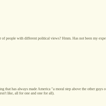
or of people with different political views? Hmm. Has not been my expe
ing that has always made America "a moral step above the other guys o
n't like, all for one and one for all).