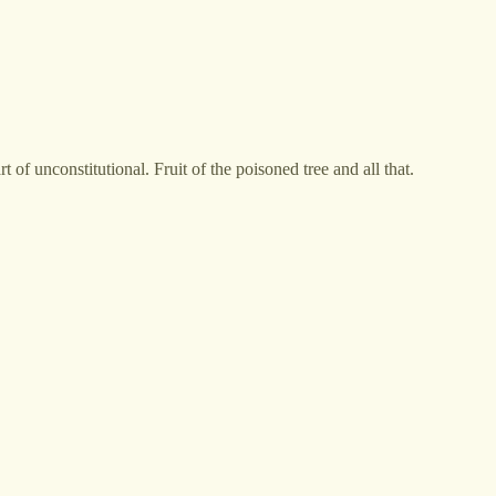
 of unconstitutional. Fruit of the poisoned tree and all that.