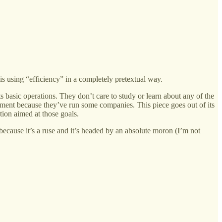
s using “efficiency” in a completely pretextual way.
 basic operations. They don’t care to study or learn about any of the
nment because they’ve run some companies. This piece goes out of its
ion aimed at those goals.
because it’s a ruse and it’s headed by an absolute moron (I’m not