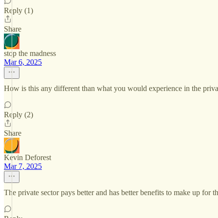
Reply (1)
Share
stop the madness
Mar 6, 2025
How is this any different than what you would experience in the priva
Reply (2)
Share
Kevin Deforest
Mar 7, 2025
The private sector pays better and has better benefits to make up for th