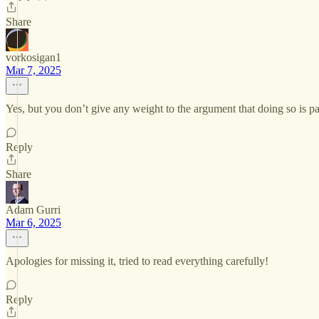
Share
vorkosigan1
Mar 7, 2025
Yes, but you don’t give any weight to the argument that doing so is part
Reply
Share
Adam Gurri
Mar 6, 2025
Apologies for missing it, tried to read everything carefully!
Reply