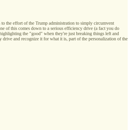
 to the effort of the Trump administration to simply circumvent
e of this comes down to a serious efficiency drive (a fact you do
 highlighting the "good" when they're just breaking things left and
y drive and recognize it for what it is, part of the personalization of the