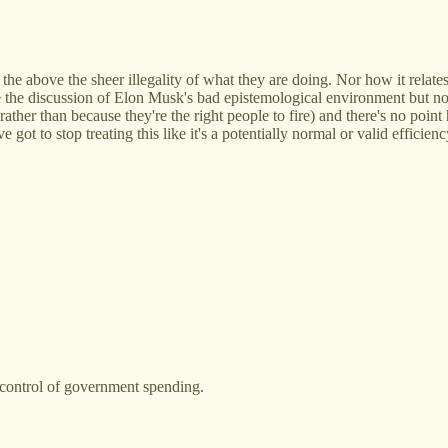
e above the sheer illegality of what they are doing. Nor how it relates
 the discussion of Elon Musk's bad epistemological environment but non
ther than because they're the right people to fire) and there's no point
 got to stop treating this like it's a potentially normal or valid efficienc
t control of government spending.