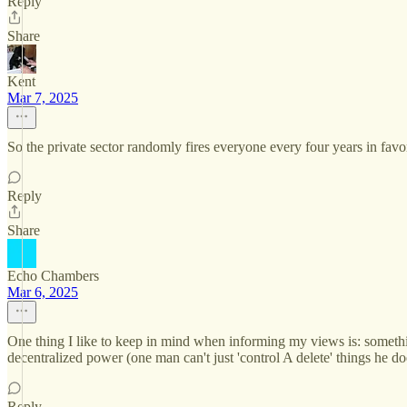
Reply
Share
Kent
Mar 7, 2025
So the private sector randomly fires everyone every four years in fav
Reply
Share
Echo Chambers
Mar 6, 2025
One thing I like to keep in mind when informing my views is: someth
decentralized power (one man can't just 'control A delete' things he does
Reply