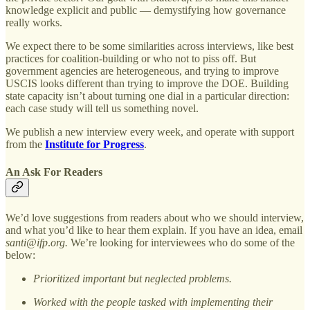
knowledge explicit and public — demystifying how governance
really works.
We expect there to be some similarities across interviews, like best
practices for coalition-building or who not to piss off. But
government agencies are heterogeneous, and trying to improve
USCIS looks different than trying to improve the DOE. Building
state capacity isn’t about turning one dial in a particular direction:
each case study will tell us something novel.
We publish a new interview every week, and operate with support
from the
Institute for Progress
.
An Ask For Readers
We’d love suggestions from readers about who we should interview,
and what you’d like to hear them explain. If you have an idea, email
santi@ifp
.
org.
We’re looking for interviewees who do some of the
below:
Prioritized important but neglected problems.
Worked with the people tasked with implementing their