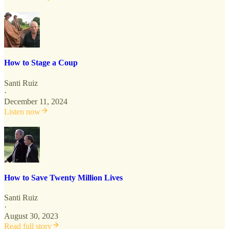
How to Stage a Coup
Santi Ruiz
·
December 11, 2024
Listen now
How to Save Twenty Million Lives
Santi Ruiz
·
August 30, 2023
Read full story