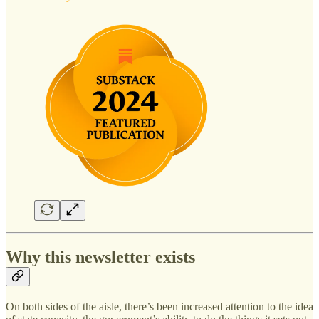
Why this newsletter exists
On both sides of the aisle, there’s been increased attention to the idea