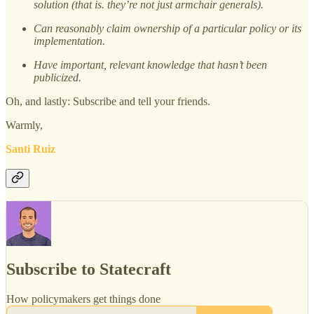
solution (that is. they’re not just armchair generals).
Can reasonably claim ownership of a particular policy or its
implementation.
Have important, relevant knowledge that hasn’t been
publicized.
Oh, and lastly: Subscribe and tell your friends.
Warmly,
Santi Ruiz
Subscribe to Statecraft
How policymakers get things done