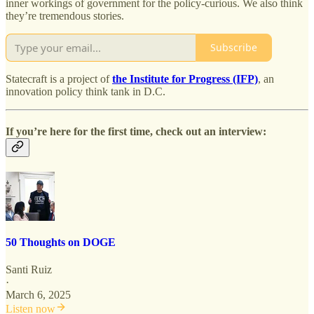
inner workings of government for the policy-curious. We also think
they’re tremendous stories.
Subscribe
Statecraft is a project of
the Institute for Progress (IFP)
, an
innovation policy think tank in D.C.
If you’re here for the first time, check out an interview:
50 Thoughts on DOGE
Santi Ruiz
·
March 6, 2025
Listen now