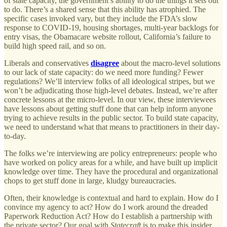
of state capacity, the government’s ability to do the things it sets out
to do. There’s a shared sense that this ability has atrophied. The
specific cases invoked vary, but they include the FDA’s slow
response to COVID-19, housing shortages, multi-year backlogs for
entry visas, the Obamacare website rollout, California’s failure to
build high speed rail, and so on.
Liberals and conservatives
disagree
about the macro-level solutions
to our lack of state capacity: do we need more funding? Fewer
regulations? We’ll interview folks of all ideological stripes, but we
won’t be adjudicating those high-level debates. Instead, we’re after
concrete lessons at the micro-level. In our view, these interviewees
have lessons about getting stuff done that can help inform anyone
trying to achieve results in the public sector. To build state capacity,
we need to understand what that means to practitioners in their day-
to-day.
The folks we’re interviewing are policy entrepreneurs: people who
have worked on policy areas for a while, and have built up implicit
knowledge over time. They have the procedural and organizational
chops to get stuff done in large, kludgy bureaucracies.
Often, their knowledge is contextual and hard to explain. How do I
convince my agency to act? How do I work around the dreaded
Paperwork Reduction Act? How do I establish a partnership with
the private sector? Our goal with
Statecraft
is to make this insider