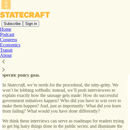
Subscribe
Sign in
Home
Podcast
Welcome to
Statecraft
!
Congress
Economics
Transit
About
In this newsletter,
we interview top political appointees, civil
servants, and policy entrepreneurs about how they achieved a
specific policy goal.
In
Statecraft
, we’re nerds for the procedural, the nitty-gritty. We
won’t be lobbing softballs: instead, we’ll push interviewees to
explain exactly how the sausage gets made: How do successful
government initiatives happen? Who did you have to win over to
make them happen? And, just as importantly: What did you learn
from failing? What would you have done differently?
We think these interviews can serve as roadmaps for readers trying
to get big hairy things done in the public sector, and illuminate the