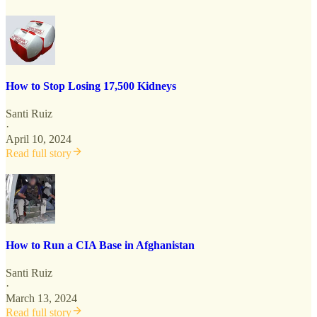
How to Stop Losing 17,500 Kidneys
Santi Ruiz
·
April 10, 2024
Read full story
How to Run a CIA Base in Afghanistan
Santi Ruiz
·
March 13, 2024
Read full story