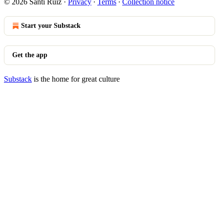
© 2026 Santi Ruiz
·
Privacy
∙
Terms
∙
Collection notice
Start your Substack
Get the app
Substack
is the home for great culture