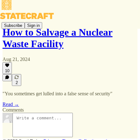
Subscribe
Sign in
How to Salvage a Nuclear
Waste Facility
Aug 21, 2024
10
2
"You sometimes get lulled into a false sense of security"
Read →
Comments