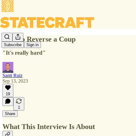
How to Reverse a Coup
Subscribe
Sign in
"It's really hard"
Santi Ruiz
Sep 13, 2023
19
1
Share
What This Interview Is About