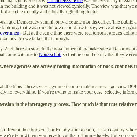
tential spillover effects.
Condoleezza Rice
was the Secretary of State 
n the building and it was not viewed cynically. The view was that we a
but also the morally and ethically right thing to do.
Bush at a Democracy summit only a couple months earlier. The public di
building, that was something we could use to say, we've already signale
 government
. But at the same time there were real terrorist groups doing 
democracy. So we talked that through.
y. And there's a story in the novel where they make sure a Department of 
cial come with me to
Nouakchott
so that he could clarify that they were
l where agencies are actively hiding information or back-channels f
s all the time. There's very asymmetric information across agencies. DO
tely not everything. If you're trying to make your case, selective informa
ension in the interagency process. How much is that true relative
a different time horizon. Particularly after a coup, if it's a country w
now we're telling them you have to cut that off immediately. But you c