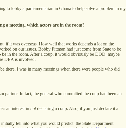
 going to lobby a parliamentarian in Ghana to help solve a problem in my
ling a meeting, which actors are in the room?
t, if it was overseas. How well that works depends a lot on the
t worked on our issues. Bobby Pittman had just come from State to be
s to be in the room. After a coup, it would obviously be DOD, maybe
 the DEA is involved.
o be there. I was in many meetings when there were people who did
ism partner. In fact, the general who committed the coup had been an
e's an interest in
not
declaring a coup. Also, if you just declare it a
 initially fell into what you would predict: the State Department