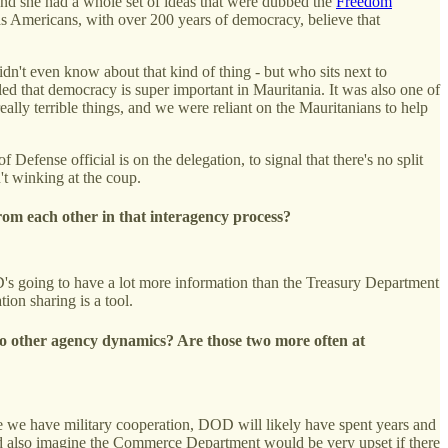
and she had a whole set of ideas that were dubbed the
Freedom
s Americans, with over 200 years of democracy, believe that
dn't even know about that kind of thing - but who sits next to
d that democracy is super important in Mauritania. It was also one of
really terrible things, and we were reliant on the Mauritanians to help
Defense official is on the delegation, to signal that there's no split
n't winking at the coup.
rom each other in that interagency process?
D's going to have a lot more information than the Treasury Department
tion sharing is a tool.
 to other agency dynamics? Are those two more often at
here we have military cooperation, DOD will likely have spent years and
ould also imagine the Commerce Department would be very upset if there