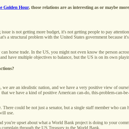
e Golden Hour
, those relations are as interesting as or maybe more
 issue is not getting more budget, it's not getting people to pay atten
t's a structural problem with the United States government because it's
y can horse trade. In the US, you might not even know the person across 
and have multiple objectives to balance, but the US is on its own playin
nctions?
we are an idealistic nation, and we have a very positive view of ourselve
e, that we have a kind of positive American can-do, this-problem-can-b
cy. There could be not just a senator, but a single staff member who ca
ill use.
d you're upset about what a World Bank project is doing to your com
o complain through the US Treasury to the World Bank.