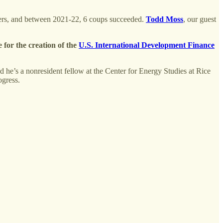
overs, and between 2021-22, 6 coups succeeded.
Todd Moss
, our guest
e for the creation of the
U.S. International Development Finance
And he’s a nonresident fellow at the Center for Energy Studies at Rice
rogress.