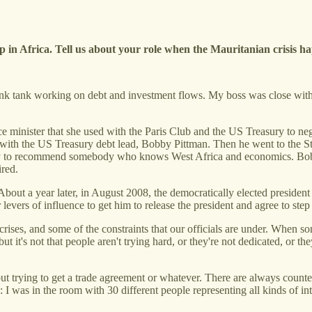
up in Africa. Tell us about your role when the Mauritanian crisis 
think tank working on debt and investment flows. My boss was close with 
.
minister that she used with the Paris Club and the US Treasury to negot
ds with the US Treasury debt lead, Bobby Pittman. Then he went to the 
 to recommend somebody who knows West Africa and economics. Bobby
ired.
About a year later, in August 2008, the democratically elected presiden
 levers of influence to get him to release the president and agree to ste
rises, and some of the constraints that our officials are under. When 
ut it's not that people aren't trying hard, or they're not dedicated, or t
ut trying to get a trade agreement or whatever. There are always counter
 I was in the room with 30 different people representing all kinds of int