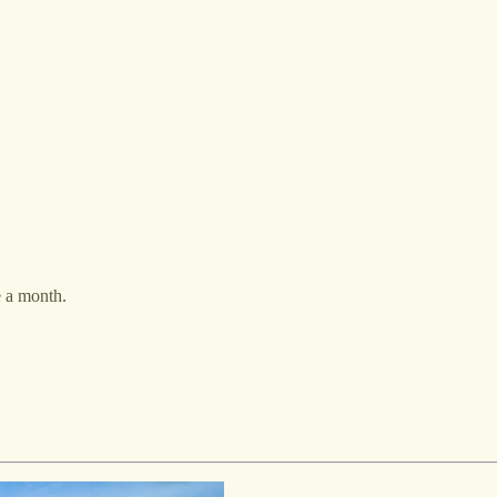
e a month.