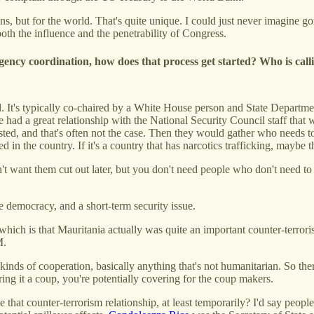
cans, but for the world. That's quite unique. I could just never imagine
oth the influence and the penetrability of Congress.
agency coordination, how does that process get started? Who is cal
 It's typically co-chaired by a White House person and State Departmen
we had a great relationship with the National Security Council staff tha
existed, and that's often not the case. Then they would gather who need
d in the country. If it's a country that has narcotics trafficking, maybe
t want them cut out later, but you don't need people who don't need t
ke democracy, and a short-term security issue.
 which is that Mauritania actually was quite an important counter-terror
M.
inds of cooperation, basically anything that's not humanitarian. So ther
ring it a coup, you're potentially covering for the coup makers.
that counter-terrorism relationship, at least temporarily? I'd say people