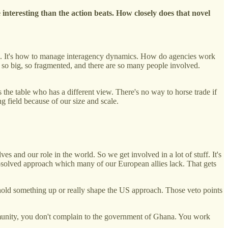
 interesting than the action beats. How closely does that novel
tion. It's how to manage interagency dynamics. How do agencies work
 so big, so fragmented, and there are so many people involved.
the table who has a different view. There's no way to horse trade if
g field because of our size and scale.
s and our role in the world. So we get involved in a lot of stuff. It's
e-solved approach which many of our European allies lack. That gets
n hold something up or really shape the US approach. Those veto points
munity, you don't complain to the government of Ghana. You work