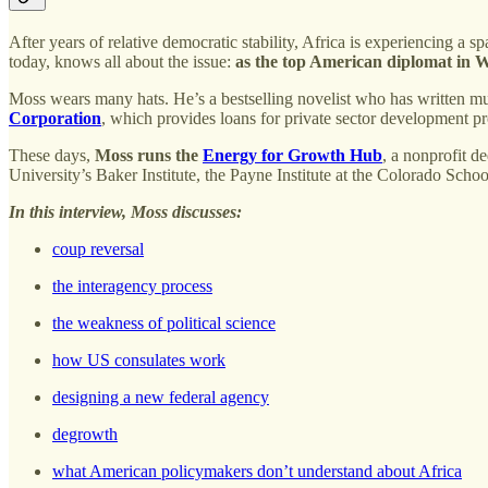
After years of relative democratic stability, Africa is experiencing
today, knows all about the issue:
as the top American diplomat in W
Moss wears many hats. He’s a bestselling novelist who has written mu
Corporation
, which provides loans for private sector development pr
These days,
Moss runs the
Energy for Growth Hub
, a nonprofit d
University’s Baker Institute, the Payne Institute at the Colorado Scho
In this interview, Moss discusses:
coup reversal
the interagency process
the weakness of political science
how US consulates work
designing a new federal agency
degrowth
what American policymakers don’t understand about Africa