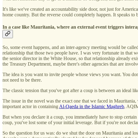
It's like we've created an accountability side door, not just for Ameri
home country. But the reverse could completely happen. It speaks to b
In a case like Mauritania, where an external event triggers inter
So, some event happens, and an inter-agency meeting would be called.
relationship that those two people have. I was very fortunate in that 
the senior director in the White House, so that relationship already 
the Treasury Department, maybe there's other agencies that are involve
The idea is you want to invite people whose views you want. You don'
not need to be there.
The classic tension that you've got after a coup is between an ideal li
The issue in the novel was the exact one that we faced in Mauritania,
important actor in containing
Al-Qaeda in the Islamic Maghreb
, AQI
But when you declare it a coup, you immediately have to stop certain k
coup, you've lost some of your initial leverage. But if you're not decla
So the question for us was: do we shut the door on Mauritania and lose 