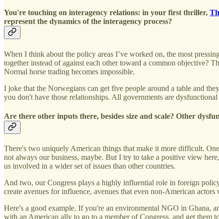
You're touching on interagency relations: in your first thriller,
Th
represent the dynamics of the interagency process?
When I think about the policy areas I’ve worked on, the most pressing
together instead of against each other toward a common objective? Tha
Normal horse trading becomes impossible.
I joke that the Norwegians can get five people around a table and the
you don't have those relationships. All governments are dysfunctional 
Are there other inputs there, besides size and scale? Other dysfu
There's two uniquely American things that make it more difficult. One, 
not always our business, maybe. But I try to take a positive view her
us involved in a wider set of issues than other countries.
And two, our Congress plays a highly influential role in foreign poli
create avenues for influence, avenues that even non-American actors w
Here's a good example. If you're an environmental NGO in Ghana, an
with an American ally to go to a member of Congress, and get them t