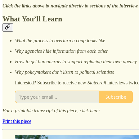
Click the links above to navigate directly to sections of the interview.
What You’ll Learn
What the process to overturn a coup looks like
Why agencies hide information from each other
How to get bureaucrats to support replacing their own agency
Why policymakers don’t listen to political scientists
Interested? Subscribe to receive new
Statecraft
interviews twic
Subscribe
For a printable transcript of this piece, click here:
Print this piece