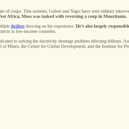
 a spate of coups. This summer, Gabon and Niger have seen military take
est Africa,
Moss was tasked with reversing a coup in Mauritania.
ltiple
thrillers
drawing on his experience.
He’s also largely responsibl
ojects in low-income countries.
edicated to solving the electricity shortage problem affecting billions. 
ol of Mines, the Center for Global Development, and the Institute for P