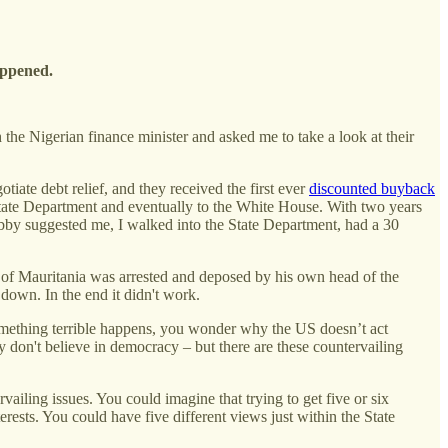
happened.
the Nigerian finance minister and asked me to take a look at their
iate debt relief, and they received the first ever
discounted buyback
State Department and eventually to the White House. With two years
 suggested me, I walked into the State Department, had a 30
t of Mauritania was arrested and deposed by his own head of the
p down. In the end it didn't work.
something terrible happens, you wonder why the US doesn’t act
hey don't believe in democracy – but there are these countervailing
vailing issues. You could imagine that trying to get five or six
erests. You could have five different views just within the State