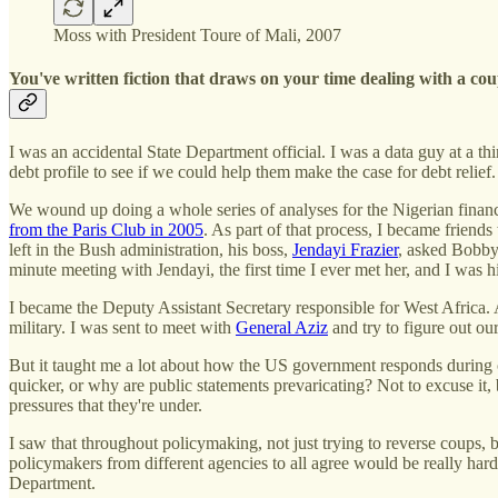
Moss with President Toure of Mali, 2007
You've written fiction that draws on your time dealing with a co
I was an accidental State Department official. I was a data guy at a 
debt profile to see if we could help them make the case for debt relief
We wound up doing a whole series of analyses for the Nigerian finance 
from the Paris Club in 2005
. As part of that process, I became frien
left in the Bush administration, his boss,
Jendayi Frazier
, asked Bobby
minute meeting with Jendayi, the first time I ever met her, and I was h
I became the Deputy Assistant Secretary responsible for West Africa. 
military. I was sent to meet with
General Aziz
and try to figure out our
But it taught me a lot about how the US government responds during c
quicker, or why are public statements prevaricating? Not to excuse it, b
pressures that they're under.
I saw that throughout policymaking, not just trying to reverse coups, b
policymakers from different agencies to all agree would be really hard:
Department.