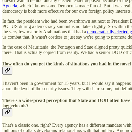
doesn't want a democratically elected leader deposed because of the po
Agenda
, which I know some Democrats made fun of. But it was real i
democracy is both more effective for our own foreign policy interests, 
In fact, the president who had been overthrown sat next to President 
POTUS during a democracy summit is not taken lightly. So within the 
the very few majority Arab nations that had a
democratically elected
us combat that. It wasn't costless to just say we're going to promote 
In the case of Mauritania, the Pentagon and State aligned pretty quickl
there. That is actually copied from reality. We had a senior DOD offi
How often do you get the kinds of situations you had in the nove
I haven't been in government for 15 years, but I would say it happen
about the level of the security issues. They will share some, but defini
There's a widespread perception that State and DOD often have t
loggerheads?
That's a classic one, right? Every agency has a different mandate with 
millions of dollars developing relationships with that military. And 