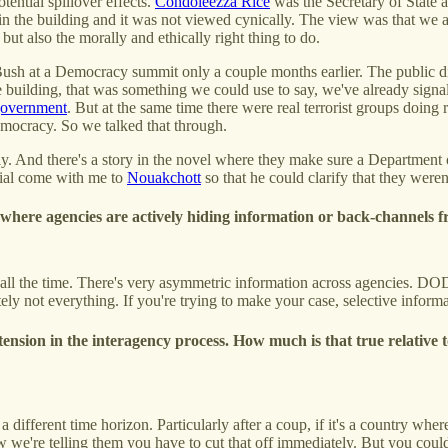
tential spillover effects.
Condoleezza Rice
was the Secretary of State 
n the building and it was not viewed cynically. The view was that we a
but also the morally and ethically right thing to do.
Bush at a Democracy summit only a couple months earlier. The public di
building, that was something we could use to say, we've already signale
 government
. But at the same time there were real terrorist groups doing 
democracy. So we talked that through.
y. And there's a story in the novel where they make sure a Department of 
cial come with me to
Nouakchott
so that he could clarify that they were
l where agencies are actively hiding information or back-channels f
s all the time. There's very asymmetric information across agencies. DO
tely not everything. If you're trying to make your case, selective informa
ension in the interagency process. How much is that true relative
a different time horizon. Particularly after a coup, if it's a country w
now we're telling them you have to cut that off immediately. But you c