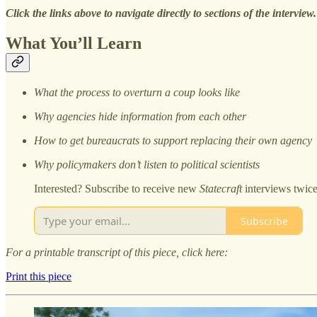
Click the links above to navigate directly to sections of the interview.
What You’ll Learn
What the process to overturn a coup looks like
Why agencies hide information from each other
How to get bureaucrats to support replacing their own agency
Why policymakers don’t listen to political scientists
Interested? Subscribe to receive new
Statecraft
interviews twic
Subscribe
For a printable transcript of this piece, click here:
Print this piece