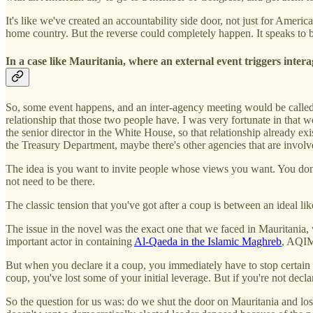
It's like we've created an accountability side door, not just for Ameri
home country. But the reverse could completely happen. It speaks to b
In a case like Mauritania, where an external event triggers inter
So, some event happens, and an inter-agency meeting would be called.
relationship that those two people have. I was very fortunate in that 
the senior director in the White House, so that relationship already 
the Treasury Department, maybe there's other agencies that are involve
The idea is you want to invite people whose views you want. You don'
not need to be there.
The classic tension that you've got after a coup is between an ideal li
The issue in the novel was the exact one that we faced in Mauritania,
important actor in containing
Al-Qaeda in the Islamic Maghreb
, AQI
But when you declare it a coup, you immediately have to stop certain k
coup, you've lost some of your initial leverage. But if you're not decla
So the question for us was: do we shut the door on Mauritania and lose 