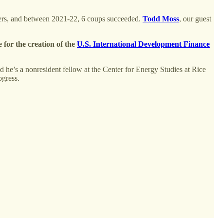
overs, and between 2021-22, 6 coups succeeded.
Todd Moss
, our guest
e for the creation of the
U.S. International Development Finance
And he’s a nonresident fellow at the Center for Energy Studies at Rice
rogress.