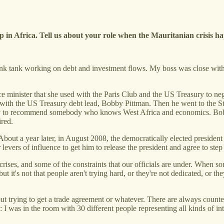
up in Africa. Tell us about your role when the Mauritanian crisis 
think tank working on debt and investment flows. My boss was close with 
.
minister that she used with the Paris Club and the US Treasury to negot
ds with the US Treasury debt lead, Bobby Pittman. Then he went to the 
 to recommend somebody who knows West Africa and economics. Bobby
ired.
About a year later, in August 2008, the democratically elected presiden
 levers of influence to get him to release the president and agree to ste
rises, and some of the constraints that our officials are under. When 
ut it's not that people aren't trying hard, or they're not dedicated, or t
ut trying to get a trade agreement or whatever. There are always counter
 I was in the room with 30 different people representing all kinds of int