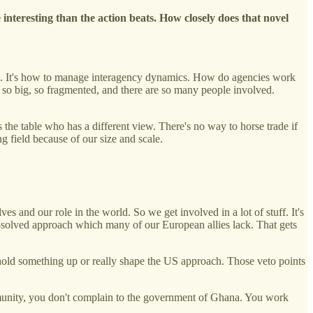
 interesting than the action beats. How closely does that novel
tion. It's how to manage interagency dynamics. How do agencies work
 so big, so fragmented, and there are so many people involved.
the table who has a different view. There's no way to horse trade if
g field because of our size and scale.
s and our role in the world. So we get involved in a lot of stuff. It's
e-solved approach which many of our European allies lack. That gets
n hold something up or really shape the US approach. Those veto points
munity, you don't complain to the government of Ghana. You work