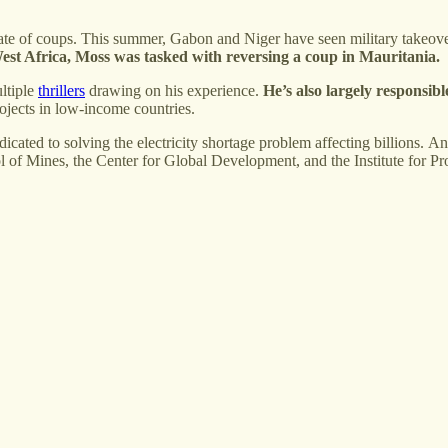
 a spate of coups. This summer, Gabon and Niger have seen military take
est Africa,
Moss was tasked with reversing a coup in Mauritania.
ltiple
thrillers
drawing on his experience.
He’s also largely responsibl
ojects in low-income countries.
edicated to solving the electricity shortage problem affecting billions. 
ol of Mines, the Center for Global Development, and the Institute for P