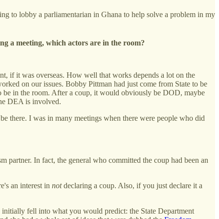
 going to lobby a parliamentarian in Ghana to help solve a problem in my
ling a meeting, which actors are in the room?
t, if it was overseas. How well that works depends a lot on the
t worked on our issues. Bobby Pittman had just come from State to be
s to be in the room. After a coup, it would obviously be DOD, maybe
 the DEA is involved.
o be there. I was in many meetings when there were people who did
ism partner. In fact, the general who committed the coup had been an
e's an interest in
not
declaring a coup. Also, if you just declare it a
 initially fell into what you would predict: the State Department