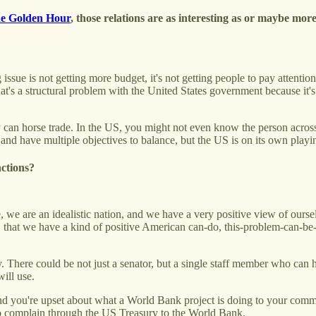
e Golden Hour
, those relations are as interesting as or maybe more
 issue is not getting more budget, it's not getting people to pay atten
t's a structural problem with the United States government because it's
y can horse trade. In the US, you might not even know the person across 
and have multiple objectives to balance, but the US is on its own playin
nctions?
we are an idealistic nation, and we have a very positive view of ourselve
e, that we have a kind of positive American can-do, this-problem-can-b
cy. There could be not just a senator, but a single staff member who ca
ill use.
d you're upset about what a World Bank project is doing to your com
o complain through the US Treasury to the World Bank.