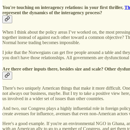
You're touching on interagency relations: in your first thriller,
Th
represent the dynamics of the interagency process?
When I think about the policy areas I’ve worked on, the most pressing
together instead of against each other toward a common objective? Tha
Normal horse trading becomes impossible.
I joke that the Norwegians can get five people around a table and the
you don't have those relationships. All governments are dysfunctional 
Are there other inputs there, besides size and scale? Other dysfu
There's two uniquely American things that make it more difficult. One, 
not always our business, maybe. But I try to take a positive view her
us involved in a wider set of issues than other countries.
And two, our Congress plays a highly influential role in foreign poli
create avenues for influence, avenues that even non-American actors w
Here's a good example. If you're an environmental NGO in Ghana, an
with an American ally to go to a member of Congress, and get them t