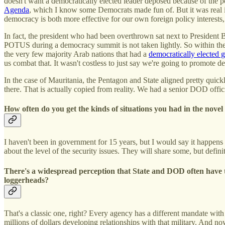
doesn't want a democratically elected leader deposed because of the po
Agenda
, which I know some Democrats made fun of. But it was real i
democracy is both more effective for our own foreign policy interests, 
In fact, the president who had been overthrown sat next to President 
POTUS during a democracy summit is not taken lightly. So within the 
the very few majority Arab nations that had a
democratically elected
us combat that. It wasn't costless to just say we're going to promote 
In the case of Mauritania, the Pentagon and State aligned pretty quickl
there. That is actually copied from reality. We had a senior DOD offi
How often do you get the kinds of situations you had in the nove
I haven't been in government for 15 years, but I would say it happen
about the level of the security issues. They will share some, but defini
There's a widespread perception that State and DOD often have t
loggerheads?
That's a classic one, right? Every agency has a different mandate with 
millions of dollars developing relationships with that military. And 