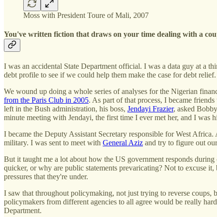
Moss with President Toure of Mali, 2007
You've written fiction that draws on your time dealing with a co
I was an accidental State Department official. I was a data guy at a 
debt profile to see if we could help them make the case for debt relief
We wound up doing a whole series of analyses for the Nigerian finance 
from the Paris Club in 2005
. As part of that process, I became frien
left in the Bush administration, his boss,
Jendayi Frazier
, asked Bobby
minute meeting with Jendayi, the first time I ever met her, and I was h
I became the Deputy Assistant Secretary responsible for West Africa. 
military. I was sent to meet with
General Aziz
and try to figure out our
But it taught me a lot about how the US government responds during c
quicker, or why are public statements prevaricating? Not to excuse it, b
pressures that they're under.
I saw that throughout policymaking, not just trying to reverse coups, b
policymakers from different agencies to all agree would be really hard:
Department.