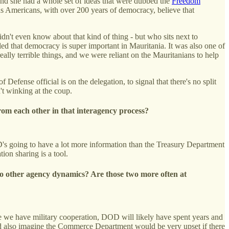
and she had a whole set of ideas that were dubbed the
Freedom
s Americans, with over 200 years of democracy, believe that
dn't even know about that kind of thing - but who sits next to
d that democracy is super important in Mauritania. It was also one of
really terrible things, and we were reliant on the Mauritanians to help
Defense official is on the delegation, to signal that there's no split
n't winking at the coup.
rom each other in that interagency process?
D's going to have a lot more information than the Treasury Department
tion sharing is a tool.
 to other agency dynamics? Are those two more often at
here we have military cooperation, DOD will likely have spent years and
ould also imagine the Commerce Department would be very upset if there