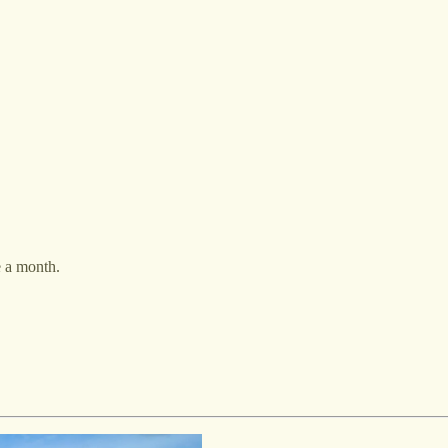
e a month.