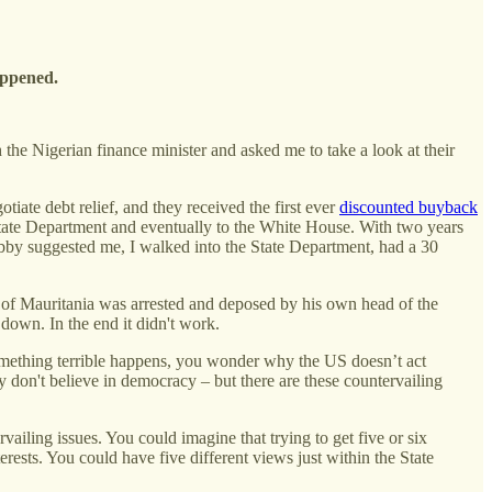
happened.
the Nigerian finance minister and asked me to take a look at their
iate debt relief, and they received the first ever
discounted buyback
State Department and eventually to the White House. With two years
 suggested me, I walked into the State Department, had a 30
t of Mauritania was arrested and deposed by his own head of the
p down. In the end it didn't work.
something terrible happens, you wonder why the US doesn’t act
hey don't believe in democracy – but there are these countervailing
vailing issues. You could imagine that trying to get five or six
erests. You could have five different views just within the State