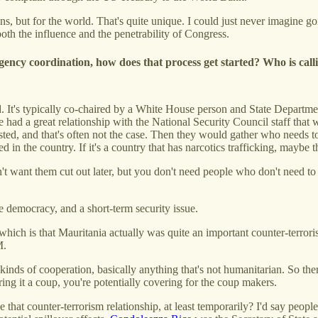
cans, but for the world. That's quite unique. I could just never imagine
oth the influence and the penetrability of Congress.
agency coordination, how does that process get started? Who is cal
 It's typically co-chaired by a White House person and State Departmen
we had a great relationship with the National Security Council staff tha
existed, and that's often not the case. Then they would gather who need
d in the country. If it's a country that has narcotics trafficking, maybe
t want them cut out later, but you don't need people who don't need t
ke democracy, and a short-term security issue.
 which is that Mauritania actually was quite an important counter-terror
M.
inds of cooperation, basically anything that's not humanitarian. So ther
ring it a coup, you're potentially covering for the coup makers.
that counter-terrorism relationship, at least temporarily? I'd say people