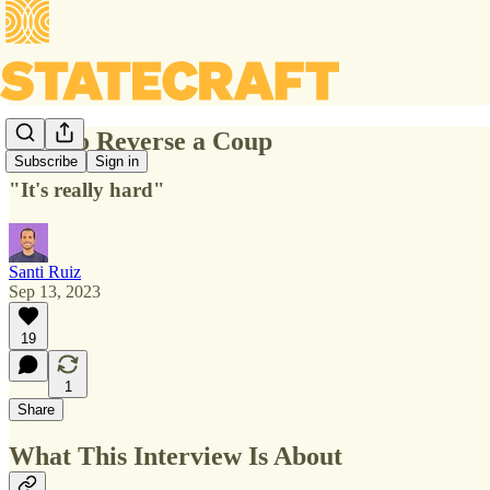
How to Reverse a Coup
Subscribe
Sign in
"It's really hard"
Santi Ruiz
Sep 13, 2023
19
1
Share
What This Interview Is About