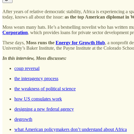
After years of relative democratic stability, Africa is experiencing
today, knows all about the issue:
as the top American diplomat in W
Moss wears many hats. He’s a bestselling novelist who has written mu
Corporation
, which provides loans for private sector development pr
These days,
Moss runs the
Energy for Growth Hub
, a nonprofit d
University’s Baker Institute, the Payne Institute at the Colorado Scho
In this interview, Moss discusses:
coup reversal
the interagency process
the weakness of political science
how US consulates work
designing a new federal agency
degrowth
what American policymakers don’t understand about Africa