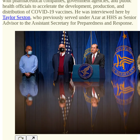
with pharmaceutical companies, government agencies, and public
health officials to accelerate the development, production, and
distribution of COVID-19 vaccines. He was interviewed here by
Taylor Sexton
, who previously served under Azar at HHS as Senior
Advisor to the Assistant Secretary for Preparedness and Response.