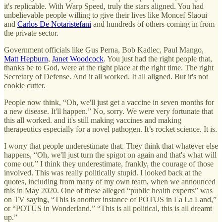
it's replicable. With Warp Speed, truly the stars aligned. You had
unbelievable people willing to give their lives like Moncef Slaoui
and
Carlos De Notaristefani
and hundreds of others coming in from
the private sector.
Government officials like Gus Perna, Bob Kadlec, Paul Mango,
Matt Hepburn
,
Janet Woodcock
. You just had the right people that,
thanks be to God, were at the right place at the right time. The right
Secretary of Defense. And it all worked. It all aligned. But it's not
cookie cutter.
People now think, “Oh, we'll just get a vaccine in seven months for
a new disease. It'll happen.” No, sorry. We were very fortunate that
this all worked. and it's still making vaccines and making
therapeutics especially for a novel pathogen. It’s rocket science. It is.
I worry that people underestimate that. They think that whatever else
happens, “Oh, we'll just turn the spigot on again and that's what will
come out.” I think they underestimate, frankly, the courage of those
involved. This was really politically stupid. I looked back at the
quotes, including from many of my own team, when we announced
this in May 2020. One of these alleged “public health experts” was
on TV saying, “This is another instance of POTUS in La La Land,”
or “POTUS in Wonderland.” “This is all political, this is all dreamt
up.”