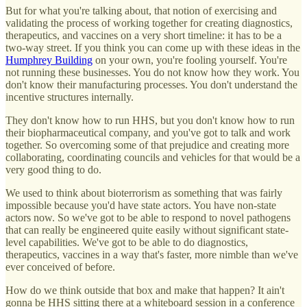
But for what you're talking about, that notion of exercising and
validating the process of working together for creating diagnostics,
therapeutics, and vaccines on a very short timeline: it has to be a
two-way street. If you think you can come up with these ideas in the
Humphrey Building
on your own, you're fooling yourself. You're
not running these businesses. You do not know how they work. You
don't know their manufacturing processes. You don't understand the
incentive structures internally.
They don't know how to run HHS, but you don't know how to run
their biopharmaceutical company, and you've got to talk and work
together. So overcoming some of that prejudice and creating more
collaborating, coordinating councils and vehicles for that would be a
very good thing to do.
We used to think about bioterrorism as something that was fairly
impossible because you'd have state actors. You have non-state
actors now. So we've got to be able to respond to novel pathogens
that can really be engineered quite easily without significant state-
level capabilities. We've got to be able to do diagnostics,
therapeutics, vaccines in a way that's faster, more nimble than we've
ever conceived of before.
How do we think outside that box and make that happen? It ain't
gonna be HHS sitting there at a whiteboard session in a conference