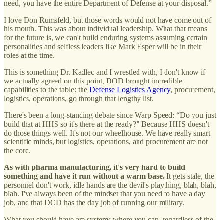
need, you have the entire Department of Defense at your disposal.”
I love Don Rumsfeld, but those words would not have come out of
his mouth. This was about individual leadership. What that means
for the future is, we can't build enduring systems assuming certain
personalities and selfless leaders like Mark Esper will be in their
roles at the time.
This is something Dr. Kadlec and I wrestled with, I don't know if
we actually agreed on this point, DOD brought incredible
capabilities to the table: the
Defense Logistics Agency
, procurement,
logistics, operations, go through that lengthy list.
There's been a long-standing debate since Warp Speed: “Do you just
build that at HHS so it's there at the ready?” Because HHS doesn't
do those things well. It's not our wheelhouse. We have really smart
scientific minds, but logistics, operations, and procurement are not
the core.
As with pharma manufacturing, it's very hard to build
something and have it run without a warm base.
It gets stale, the
personnel don't work, idle hands are the devil's plaything, blah, blah,
blah. I've always been of the mindset that you need to have a day
job, and that DOD has the day job of running our military.
What you should have are systems where you can, regardless of the