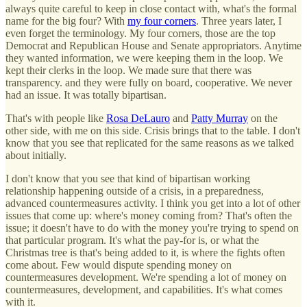
always quite careful to keep in close contact with, what's the formal
name for the big four? With
my four corners
. Three years later, I
even forget the terminology. My four corners, those are the top
Democrat and Republican House and Senate appropriators. Anytime
they wanted information, we were keeping them in the loop. We
kept their clerks in the loop. We made sure that there was
transparency. and they were fully on board, cooperative. We never
had an issue. It was totally bipartisan.
That's with people like
Rosa DeLauro
and
Patty Murray
on the
other side, with me on this side. Crisis brings that to the table. I don't
know that you see that replicated for the same reasons as we talked
about initially.
I don't know that you see that kind of bipartisan working
relationship happening outside of a crisis, in a preparedness,
advanced countermeasures activity. I think you get into a lot of other
issues that come up: where's money coming from? That's often the
issue; it doesn't have to do with the money you're trying to spend on
that particular program. It's what the pay-for is, or what the
Christmas tree is that's being added to it, is where the fights often
come about. Few would dispute spending money on
countermeasures development. We're spending a lot of money on
countermeasures, development, and capabilities. It's what comes
with it.