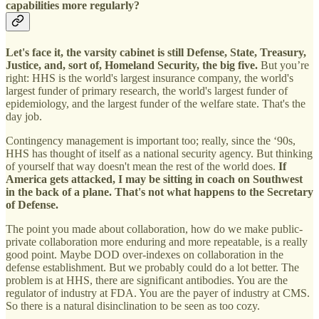
capabilities more regularly?
Let's face it, the varsity cabinet is still Defense, State, Treasury,
Justice, and, sort of, Homeland Security, the big five.
But you’re
right: HHS is the world's largest insurance company, the world's
largest funder of primary research, the world's largest funder of
epidemiology, and the largest funder of the welfare state. That's the
day job.
Contingency management is important too; really, since the ‘90s,
HHS has thought of itself as a national security agency. But thinking
of yourself that way doesn't mean the rest of the world does.
If
America gets attacked, I may be sitting in coach on Southwest
in the back of a plane. That's not what happens to the Secretary
of Defense.
The point you made about collaboration, how do we make public-
private collaboration more enduring and more repeatable, is a really
good point. Maybe DOD over-indexes on collaboration in the
defense establishment. But we probably could do a lot better. The
problem is at HHS, there are significant antibodies. You are the
regulator of industry at FDA. You are the payer of industry at CMS.
So there is a natural disinclination to be seen as too cozy.