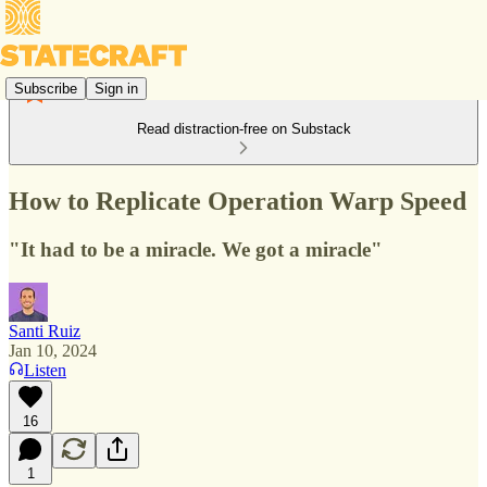
Subscribe
Sign in
Read distraction-free on Substack
How to Replicate Operation Warp Speed
"It had to be a miracle. We got a miracle"
Santi Ruiz
Jan 10, 2024
Listen
16
1