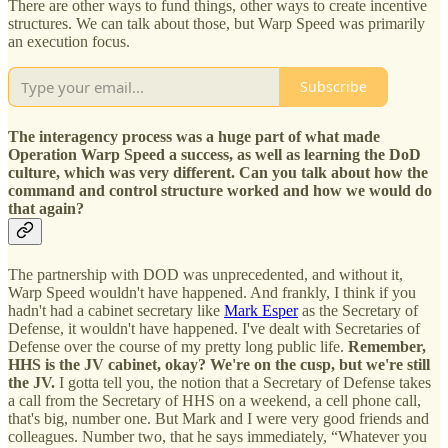
There are other ways to fund things, other ways to create incentive
structures. We can talk about those, but Warp Speed was primarily
an execution focus.
Subscribe
The interagency process was a huge part of what made
Operation Warp Speed a success, as well as learning the DoD
culture, which was very different. Can you talk about how the
command and control structure worked and how we would do
that again?
The partnership with DOD was unprecedented, and without it,
Warp Speed wouldn't have happened. And frankly, I think if you
hadn't had a cabinet secretary like
Mark Esper
as the Secretary of
Defense, it wouldn't have happened. I've dealt with Secretaries of
Defense over the course of my pretty long public life.
Remember,
HHS is the JV cabinet, okay? We're on the cusp, but we're still
the JV.
I gotta tell you, the notion that a Secretary of Defense takes
a call from the Secretary of HHS on a weekend, a cell phone call,
that's big, number one. But Mark and I were very good friends and
colleagues. Number two, that he says immediately, “Whatever you