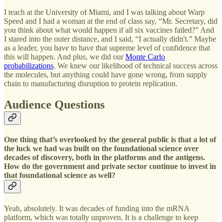
I teach at the University of Miami, and I was talking about Warp
Speed and I had a woman at the end of class say, “Mr. Secretary, did
you think about what would happen if all six vaccines failed?” And
I stared into the outer distance, and I said, “I actually didn't.” Maybe
as a leader, you have to have that supreme level of confidence that
this will happen. And plus, we did our
Monte Carlo
probabilizations
. We knew our likelihood of technical success across
the molecules, but anything could have gone wrong, from supply
chain to manufacturing disruption to protein replication.
Audience Questions
One thing that’s overlooked by the general public is that a lot of
the luck we had was built on the foundational science over
decades of discovery, both in the platforms and the antigens.
How do the government and private sector continue to invest in
that foundational science as well?
Yeah, absolutely. It was decades of funding into the mRNA
platform, which was totally unproven. It is a challenge to keep