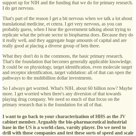
support up for NIH and the funding that we do for primary research.
I do get nervous.
That's part of the reason I get a bit nervous when we talk a lot about
translational medicine, et cetera. I get very nervous, as you can
probably guess, when I hear the government talking about trying to
replicate what the private sector in biopharma does. Because they do
it really well, and they aggregate huge amounts of capital and are
really good at placing a diverse group of bets there.
What they don't do is the commons, the basic primary research.
That's the foundation that becomes generally applicable knowledge.
It could be on physiology, target identification, even molecule target
and receptor identification, target validation: all of that can open the
pathways to the multibillion dollar investments.
So I always get worried. What's NIH, about 60 billion now? Maybe
more. I get worried when there's any diversion of that towards
playing drug company. We need so much of that focus on the
primary research that is the foundation for all of that.
I want to go back to your characterization of HHS as the JV
cabinet member. Arguably the bio-pharmaceutical industrial
base in the US is a world-class, varsity player. Do we need to
drill with those companies and test these sorts of speed and scale