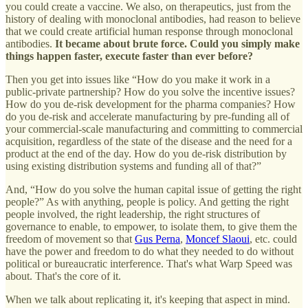
you could create a vaccine. We also, on therapeutics, just from the
history of dealing with monoclonal antibodies, had reason to believe
that we could create artificial human response through monoclonal
antibodies.
It became about brute force. Could you simply make
things happen faster, execute faster than ever before?
Then you get into issues like “How do you make it work in a
public-private partnership? How do you solve the incentive issues?
How do you de-risk development for the pharma companies? How
do you de-risk and accelerate manufacturing by pre-funding all of
your commercial-scale manufacturing and committing to commercial
acquisition, regardless of the state of the disease and the need for a
product at the end of the day. How do you de-risk distribution by
using existing distribution systems and funding all of that?”
And, “How do you solve the human capital issue of getting the right
people?” As with anything, people is policy. And getting the right
people involved, the right leadership, the right structures of
governance to enable, to empower, to isolate them, to give them the
freedom of movement so that
Gus Perna
,
Moncef Slaoui
, etc. could
have the power and freedom to do what they needed to do without
political or bureaucratic interference. That's what Warp Speed was
about. That's the core of it.
When we talk about replicating it, it's keeping that aspect in mind.