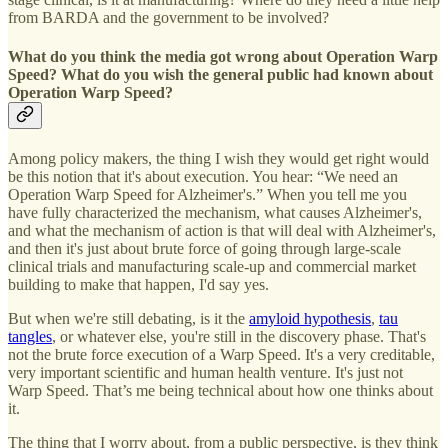
from BARDA and the government to be involved?
What do you think the media got wrong about Operation Warp
Speed? What do you wish the general public had known about
Operation Warp Speed?
Among policy makers, the thing I wish they would get right would
be this notion that it's about execution. You hear: “We need an
Operation Warp Speed for Alzheimer's.” When you tell me you
have fully characterized the mechanism, what causes Alzheimer's,
and what the mechanism of action is that will deal with Alzheimer's,
and then it's just about brute force of going through large-scale
clinical trials and manufacturing scale-up and commercial market
building to make that happen, I'd say yes.
But when we're still debating, is it the
amyloid hypothesis
,
tau
tangles
, or whatever else, you're still in the discovery phase. That's
not the brute force execution of a Warp Speed. It's a very creditable,
very important scientific and human health venture. It's just not
Warp Speed. That’s me being technical about how one thinks about
it.
The thing that I worry about, from a public perspective, is they think