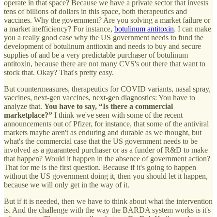
operate in that space? Because we have a private sector that invests
tens of billions of dollars in this space, both therapeutics and
vaccines. Why the government? Are you solving a market failure or
a market inefficiency? For instance,
botulinum antitoxin
. I can make
you a really good case why the US government needs to fund the
development of botulinum antitoxin and needs to buy and secure
supplies of and be a very predictable purchaser of botulinum
antitoxin, because there are not many CVS's out there that want to
stock that. Okay? That's pretty easy.
But countermeasures, therapeutics for COVID variants, nasal spray,
vaccines, next-gen vaccines, next-gen diagnostics: You have to
analyze that.
You have to say, “Is there a commercial
marketplace?”
I think we've seen with some of the recent
announcements out of Pfizer, for instance, that some of the antiviral
markets maybe aren't as enduring and durable as we thought, but
what's the commercial case that the US government needs to be
involved as a guaranteed purchaser or as a funder of R&D to make
that happen? Would it happen in the absence of government action?
That for me is the first question. Because if it's going to happen
without the US government doing it, then you should let it happen,
because we will only get in the way of it.
But if it is needed, then we have to think about what the intervention
is. And the challenge with the way the BARDA system works is it's