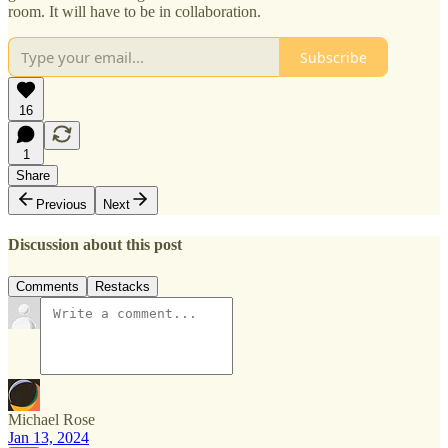
room. It will have to be in collaboration.
Subscribe
16
1
Share
Previous
Next
Discussion about this post
Comments
Restacks
Michael Rose
Jan 13, 2024