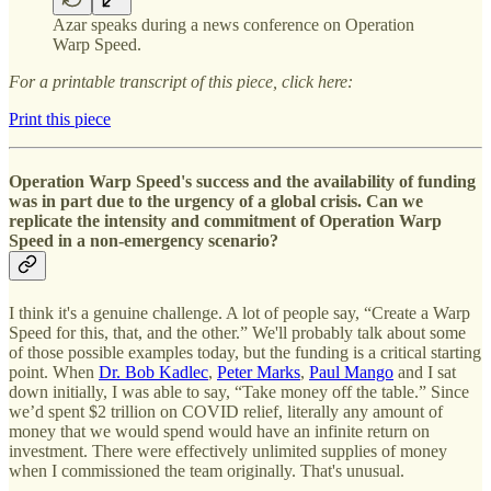
Azar speaks during a news conference on Operation
Warp Speed.
For a printable transcript of this piece, click here:
Print this piece
Operation Warp Speed's success and the availability of funding
was in part due to the urgency of a global crisis. Can we
replicate the intensity and commitment of Operation Warp
Speed in a non-emergency scenario?
I think it's a genuine challenge. A lot of people say, “Create a Warp
Speed for this, that, and the other.” We'll probably talk about some
of those possible examples today, but the funding is a critical starting
point. When
Dr. Bob Kadlec
,
Peter Marks
,
Paul Mango
and I sat
down initially, I was able to say, “Take money off the table.” Since
we’d spent $2 trillion on COVID relief, literally any amount of
money that we would spend would have an infinite return on
investment. There were effectively unlimited supplies of money
when I commissioned the team originally. That's unusual.