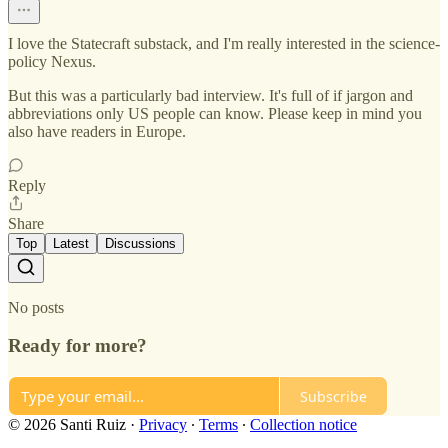
I love the Statecraft substack, and I'm really interested in the science-
policy Nexus.
But this was a particularly bad interview. It's full of if jargon and
abbreviations only US people can know. Please keep in mind you
also have readers in Europe.
Reply
Share
Top
Latest
Discussions
No posts
Ready for more?
Subscribe
© 2026 Santi Ruiz
·
Privacy
∙
Terms
∙
Collection notice