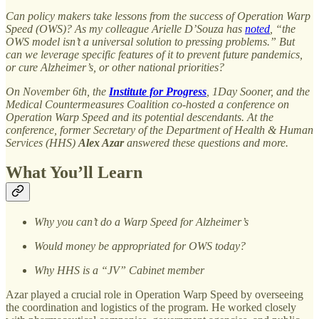
Can policy makers take lessons from the success of Operation Warp
Speed (OWS)? As my colleague Arielle D’Souza has
noted
, “the
OWS model isn’t a universal solution to pressing problems.” But
can we leverage specific features of it to prevent future pandemics,
or cure Alzheimer’s, or other national priorities?
On November 6th, the
Institute for Progress
, 1Day Sooner, and the
Medical Countermeasures Coalition co-hosted a conference on
Operation Warp Speed and its potential descendants. At the
conference, former Secretary of the Department of Health & Human
Services (HHS)
Alex Azar
answered these questions and more.
What You’ll Learn
Why you can’t do a Warp Speed for Alzheimer’s
Would money be appropriated for OWS today?
Why HHS is a “JV” Cabinet member
Azar played a crucial role in Operation Warp Speed by overseeing
the coordination and logistics of the program. He worked closely