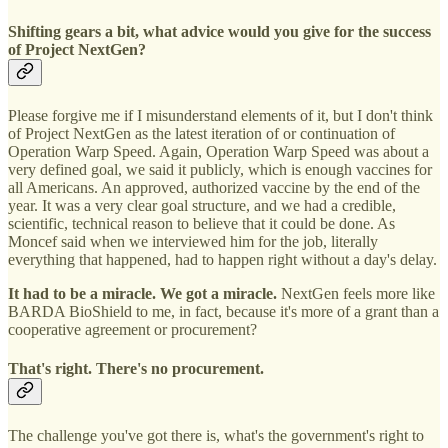
Shifting gears a bit, what advice would you give for the success
of Project NextGen?
Please forgive me if I misunderstand elements of it, but I don't think
of Project NextGen as the latest iteration of or continuation of
Operation Warp Speed. Again, Operation Warp Speed was about a
very defined goal, we said it publicly, which is enough vaccines for
all Americans. An approved, authorized vaccine by the end of the
year. It was a very clear goal structure, and we had a credible,
scientific, technical reason to believe that it could be done. As
Moncef said when we interviewed him for the job, literally
everything that happened, had to happen right without a day's delay.
It had to be a miracle. We got a miracle.
NextGen feels more like
BARDA BioShield to me, in fact, because it's more of a grant than a
cooperative agreement or procurement?
That's right. There's no procurement.
The challenge you've got there is, what's the government's right to