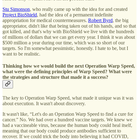
Stu Simonson
, who really came up with the idea for and created
Project BioShield
, had the idea of a permanent indefinite
appropriation for medical countermeasures.
Robert Byrd
, the big
appropriator, didn't like that being taken out of his hands, and so that
got killed, and that's why with BioShield we live with the hundreds
of millions of dollars that we can get every year. I think it was about
$500 million a year during our time, which was so short of our
targets. So I'm somewhat pessimistic, honestly. I hate to be, but I
want to be realistic.
Thinking how we would build the next Operation Warp Speed,
what were the defining principles of Warp Speed? What were
the strategies and structure that made it a success?
The key to Operation Warp Speed, what made it unique was it was
about execution. It wasn't about discovery.
It wasn't like, “Let's do an Operation Warp Speed to find a cure for
cancer.” No. We had over a hundred vaccine targets. We knew we
had a vaccineable virus, because the human body could heal itself,
meaning that our body could produce antibodies sufficient to
recover. If we could trick the body into believing it had COVID,