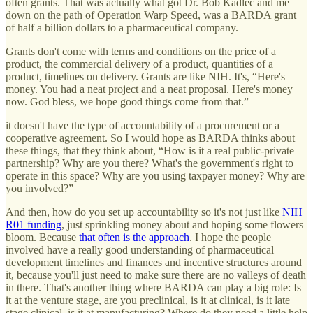
often grants. That was actually what got Dr. Bob Kadlec and me
down on the path of Operation Warp Speed, was a BARDA grant
of half a billion dollars to a pharmaceutical company.
Grants don't come with terms and conditions on the price of a
product, the commercial delivery of a product, quantities of a
product, timelines on delivery. Grants are like NIH. It's, “Here's
money. You had a neat project and a neat proposal. Here's money
now. God bless, we hope good things come from that.”
it doesn't have the type of accountability of a procurement or a
cooperative agreement. So I would hope as BARDA thinks about
these things, that they think about, “How is it a real public-private
partnership? Why are you there? What's the government's right to
operate in this space? Why are you using taxpayer money? Why are
you involved?”
And then, how do you set up accountability so it's not just like
NIH
R01 funding
, just sprinkling money about and hoping some flowers
bloom. Because
that often is the approach
. I hope the people
involved have a really good understanding of pharmaceutical
development timelines and finances and incentive structures around
it, because you'll just need to make sure there are no valleys of death
in there. That's another thing where BARDA can play a big role: Is
it at the venture stage, are you preclinical, is it at clinical, is it late
stage clinical, is it at manufacturing? Where do they need a little help