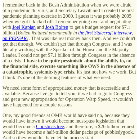
I remember back in the Bush Administration when we were afraid
of a pandemic flu virus, and Secretary Leavitt and I created the first
pandemic planning exercise in 2000, I guess it was probably 2005
when we got it kicked off. I remember going over and negotiating
with
Joel Kaplan
and
Josh Bolten
to get a budget request for $7.1
billion [
Bolten featured prominently in
the first Statecraft interview,
on PEPFAR
]
. That was like real money back then. And we couldn't
get that through. We couldn't get that through Congress, and I was
literally working with the Speaker of the House and the Majority
Leader. I could not get $7.1 billion through Congress in the absence
of a crisis.
I have to be quite pessimistic about the ability to, on
the financial side, execute something like OWS in the absence of
a catastrophic, systemic-type crisis.
It's just not how we work. But
I think it's one of the defining features of what we need.
We need some form of appropriated money that is accessible and
available. Because I've got to tell you, if we had to go to Congress
and get a new appropriation for Operation Warp Speed, it wouldn't
have happened for a couple reasons.
One, my good friends at OMB would have said no, because they
would have known it would become must-pass legislation that
would become a
Christmas tree
, and therefore, a $26 billion request
would have become a half-trillion dollar package of gobbledygook.
And so they wouldn't have let the process start.