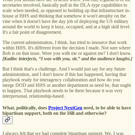
secretaries involved, basically pull in the DLA-type capabilities to
scale when needed, as opposed to building up that infrastructure in-
house at HHS and thinking that somehow it won't atrophy on the
vine when it doesn't have the day job of deploying the US military
around the world to keep it busy, occupied, and at a high skill level.
It's a fair point of disagreement.
The current administration, I think, has tried to insource that work
within HHS. It's different from the decision I made. Not sure where
Bob is on that issue. Were you with me or against me? I don't know.
[Kadlec interjects, “I was with you, sir,” and the audience laughs.]
But I think that's a challenge. And I would just say for any future
administration, and I don't know if this has happened, having that
playbook ready for interagency collaboration and how do you
merge DOD and HHS or another department as need be, that ought
to happen. That playbook needs to be there because it was very
interpersonal, relationship-based.
What, politically, does
Project NextGen
need, to be able to have
bipartisan support, both on the Hill and otherwise?
I always felt that we had complete bipartisan support. We, I was