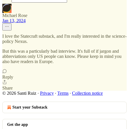
Michael Rose
Jan 13, 2024
I love the Statecraft substack, and I'm really interested in the science-
policy Nexus.
But this was a particularly bad interview. It's full of if jargon and
abbreviations only US people can know. Please keep in mind you
also have readers in Europe.
Reply
Share
© 2026 Santi Ruiz
·
Privacy
∙
Terms
∙
Collection notice
Start your Substack
Get the app