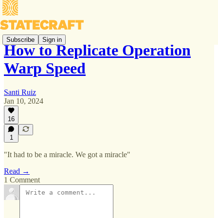
Subscribe
Sign in
How to Replicate Operation
Warp Speed
Santi Ruiz
Jan 10, 2024
16
1
"It had to be a miracle. We got a miracle"
Read →
1 Comment