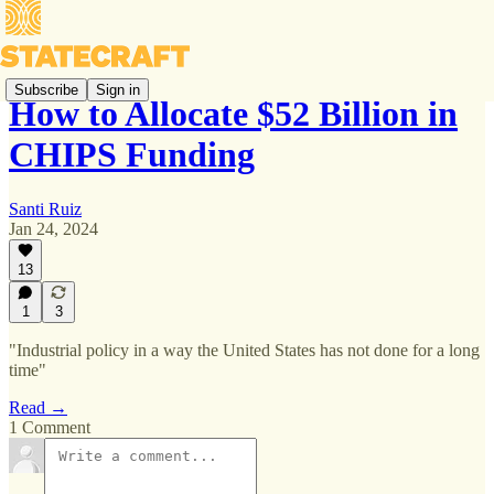
Subscribe
Sign in
How to Allocate $52 Billion in
CHIPS Funding
Santi Ruiz
Jan 24, 2024
13
1
3
"Industrial policy in a way the United States has not done for a long
time"
Read →
1 Comment