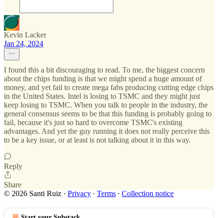
Kevin Lacker
Jan 24, 2024
I found this a bit discouraging to read. To me, the biggest concern
about the chips funding is that we might spend a huge amount of
money, and yet fail to create mega fabs producing cutting edge chips
in the United States. Intel is losing to TSMC and they might just
keep losing to TSMC. When you talk to people in the industry, the
general consensus seems to be that this funding is probably going to
fail, because it's just so hard to overcome TSMC's existing
advantages. And yet the guy running it does not really perceive this
to be a key issue, or at least is not talking about it in this way.
Reply
Share
© 2026 Santi Ruiz
·
Privacy
∙
Terms
∙
Collection notice
Start your Substack